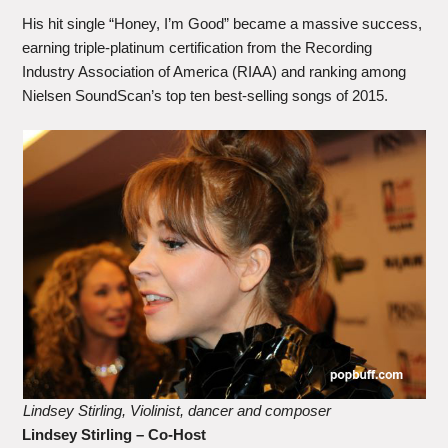
His hit single “Honey, I’m Good” became a massive success,
earning triple-platinum certification from the Recording
Industry Association of America (RIAA) and ranking among
Nielsen SoundScan’s top ten best-selling songs of 2015.
Lindsey Stirling, Violinist, dancer and composer
Lindsey Stirling – Co-Host