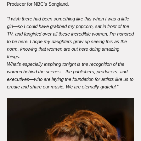
Producer for NBC’s Songland.
“I wish there had been something like this when I was a little
girl—so I could have grabbed my popcorn, sat in front of the
TV, and fangirled over all these incredible women. I’m honored
to be here. I hope my daughters grow up seeing this as the
norm, knowing that women are out here doing amazing
things.
What’s especially inspiring tonight is the recognition of the
women behind the scenes—the publishers, producers, and
executives—who are laying the foundation for artists like us to
create and share our music. We are eternally grateful.”