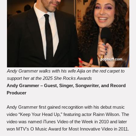
Andy Grammer walks with his wife Aijia on the red carpet to
support her at the 2025 She Rocks Awards
Andy Grammer – Guest, Singer, Songwriter, and Record
Producer
Andy Grammer first gained recognition with his debut music
video “Keep Your Head Up,” featuring actor Rainn Wilson. The
video was named iTunes Video of the Week in 2010 and later
won MTV’s O Music Award for Most Innovative Video in 2011.