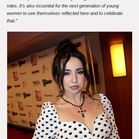
roles. It’s also essential for the next generation of young
women to see themselves reflected here and to celebrate
that.”