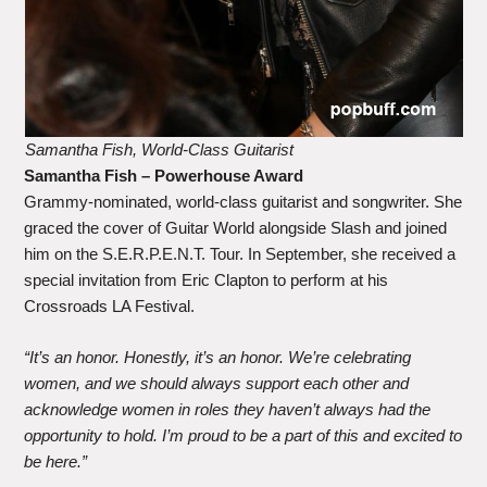
Samantha Fish, World-Class Guitarist
Samantha Fish
– Powerhouse Award
Grammy-nominated, world-class guitarist and songwriter. She
graced the cover of Guitar World alongside Slash and joined
him on the S.E.R.P.E.N.T. Tour. In September, she received a
special invitation from Eric Clapton to perform at his
Crossroads LA Festival.
“It’s an honor. Honestly, it’s an honor. We’re celebrating
women, and we should always support each other and
acknowledge women in roles they haven’t always had the
opportunity to hold. I’m proud to be a part of this and excited to
be here.”