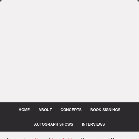
HOME
ABOUT
CONCERTS
BOOK SIGNINGS
AUTOGRAPH SHOWS
INTERVIEWS