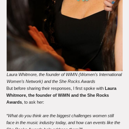
Laura Whitmore, the founder of WiMN (Women’s International
Women’s Network) and the She Rocks Awards
But before sharing their responses, I first spoke with
Laura
Whitmore, the founder of WiMN and the She Rocks
Awards
, to ask her:
“What do you think are the biggest challenges women still
face in the music industry today, and how can events like the