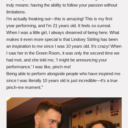
truly means: having the ability to follow your passion without
limitations.
I’m actually freaking out—this is amazing! This is my first
year performing, and I’m 21 years old. It feels so surreal.
When I was a little girl, I always dreamed of being here. What
makes it even more special is that Lindsey Stirling has been
an inspiration to me since I was 10 years old. It’s crazy! When
I saw her in the Green Room, it was only the second time we
had met, and she told me, ‘I might be announcing your
performance.’ I was like, pinch me!
Being able to perform alongside people who have inspired me
since I was literally 10 years old is just incredible—it’s a true
pinch-me moment.”