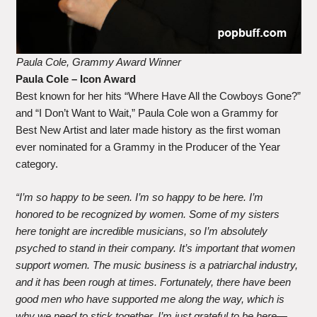
Paula Cole, Grammy Award Winner
Paula Cole
– Icon Award
Best known for her hits “Where Have All the Cowboys Gone?”
and “I Don’t Want to Wait,” Paula Cole won a Grammy for
Best New Artist and later made history as the first woman
ever nominated for a Grammy in the Producer of the Year
category.
“I’m so happy to be seen. I’m so happy to be here. I’m
honored to be recognized by women. Some of my sisters
here tonight are incredible musicians, so I’m absolutely
psyched to stand in their company. It’s important that women
support women. The music business is a patriarchal industry,
and it has been rough at times. Fortunately, there have been
good men who have supported me along the way, which is
why we need to stick together. I’m just grateful to be here—