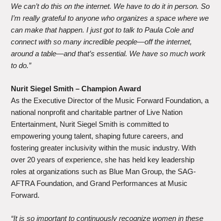
We can’t do this on the internet. We have to do it in person. So
I’m really grateful to anyone who organizes a space where we
can make that happen. I just got to talk to Paula Cole and
connect with so many incredible people—off the internet,
around a table—and that’s essential. We have so much work
to do.”
Nurit Siegel Smith – Champion Award
As the Executive Director of the Music Forward Foundation, a
national nonprofit and charitable partner of Live Nation
Entertainment, Nurit Siegel Smith is committed to
empowering young talent, shaping future careers, and
fostering greater inclusivity within the music industry. With
over 20 years of experience, she has held key leadership
roles at organizations such as Blue Man Group, the SAG-
AFTRA Foundation, and Grand Performances at Music
Forward.
“It is so important to continuously recognize women in these