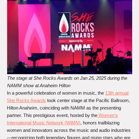
The stage at She Rocks Awards on Jan 25, 2025 during the
NAMM show at Anaheim Hilton
In a powerful celebration of women in music, the
13th annual
She Rocks Awards
took center stage at the Pacific Ballroom,
Hilton Anaheim, coinciding with NAMM as the presenting
partner. This prestigious event, hosted by the
Women’s
International Music Network (WiMN)
, honors trailblazing
women and innovators across the music and audio industries
—recognizing both legendary figures and rising stars who are