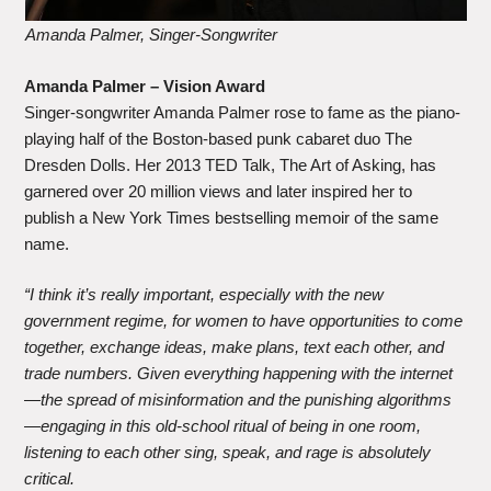
Amanda Palmer, Singer-Songwriter
Amanda Palmer – Vision Award
Singer-songwriter Amanda Palmer rose to fame as the piano-
playing half of the Boston-based punk cabaret duo The
Dresden Dolls. Her 2013 TED Talk, The Art of Asking, has
garnered over 20 million views and later inspired her to
publish a New York Times bestselling memoir of the same
name.
“I think it’s really important, especially with the new
government regime, for women to have opportunities to come
together, exchange ideas, make plans, text each other, and
trade numbers. Given everything happening with the internet
—the spread of misinformation and the punishing algorithms
—engaging in this old-school ritual of being in one room,
listening to each other sing, speak, and rage is absolutely
critical.