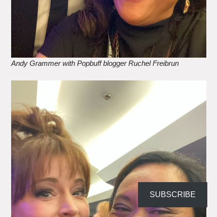
Andy Grammer with Popbuff blogger Ruchel Freibrun
SUBSCRIBE