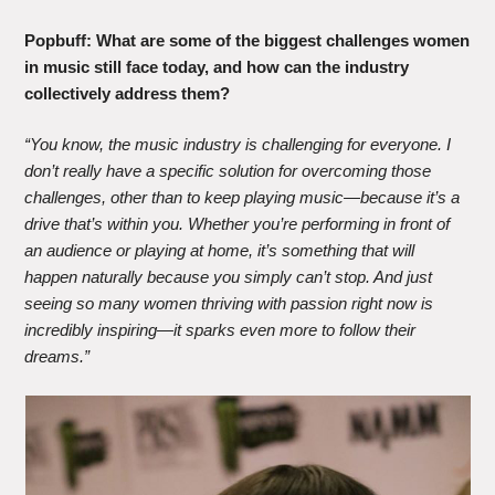
Popbuff:
What are some of the biggest challenges women
in music still face today, and how can the industry
collectively address them?
“You know, the music industry is challenging for everyone. I
don’t really have a specific solution for overcoming those
challenges, other than to keep playing music—because it’s a
drive that’s within you. Whether you’re performing in front of
an audience or playing at home, it’s something that will
happen naturally because you simply can’t stop. And just
seeing so many women thriving with passion right now is
incredibly inspiring—it sparks even more to follow their
dreams.”