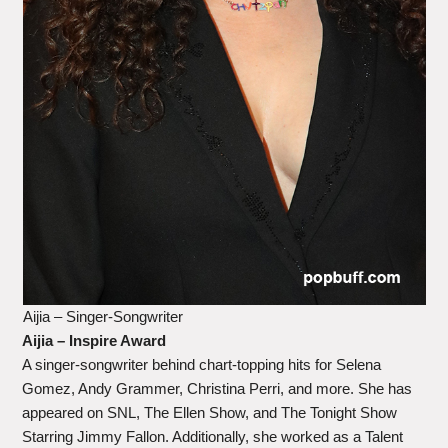
Aijia – Singer-Songwriter
Aijia – Inspire Award
A singer-songwriter behind chart-topping hits for Selena
Gomez, Andy Grammer, Christina Perri, and more. She has
appeared on SNL, The Ellen Show, and The Tonight Show
Starring Jimmy Fallon. Additionally, she worked as a Talent