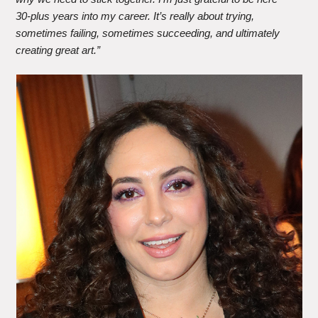
30-plus years into my career. It’s really about trying,
sometimes failing, sometimes succeeding, and ultimately
creating great art.”