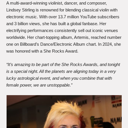
A multi-award-winning violinist, dancer, and composer,
Lindsey Stirling is renowned for blending classical violin with
electronic music. With over 13.7 million YouTube subscribers
and 3 billion views, she has built a global fanbase. Her
electrifying performances consistently sell out iconic venues
worldwide. Her chart-topping album, Artemis, reached number
one on Billboard’s Dance/Electronic Album chart. In 2024, she
was honored with a She Rocks Award.
“It’s amazing to be part of the She Rocks Awards, and tonight
is a special night. All the planets are aligning today in a very
lucky astrological event, and when you combine that with
female power, we are unstoppable.”