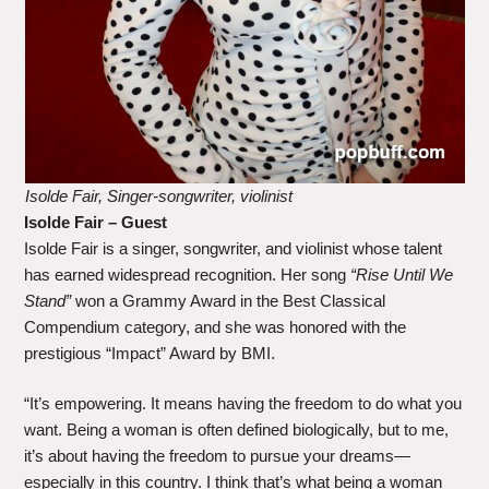
Isolde Fair, Singer-songwriter, violinist
Isolde Fair – Guest
Isolde Fair is a singer, songwriter, and violinist whose talent
has earned widespread recognition. Her song
“Rise Until We
Stand”
won a Grammy Award in the Best Classical
Compendium category, and she was honored with the
prestigious “Impact” Award by BMI.
“It’s empowering. It means having the freedom to do what you
want. Being a woman is often defined biologically, but to me,
it’s about having the freedom to pursue your dreams—
especially in this country. I think that’s what being a woman