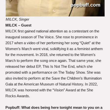
MILCK, Singer
MILCK – Guest
MILCK first gained national attention as a contestant on the
inaugural season of The Voice. She rose to prominence in
2017 when a video of her performing her song “Quiet” at the
Women’s March went viral, solidifying it as a feminist anthem
for the movement. In 2018, she returned to the Women’s
March to perform the song once again. That same year, she
released her debut EP, This Is Not The End, which she
promoted with a performance on The Today Show. She was
also invited to perform at the Save the Children’s Illumination
Gala at the American Museum of Natural History. In 2022,
MILCK was honored with the “Vision” Award at the She
Rocks Awards.
Popbuff: What does being here tonight mean to you on a