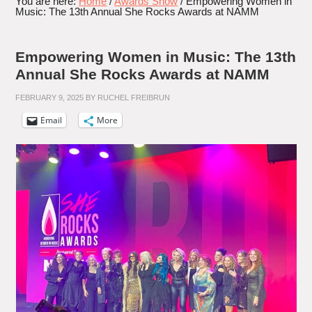
You are here:
Home
/
Awards Show
/
Empowering Women in
Music: The 13th Annual She Rocks Awards at NAMM
Empowering Women in Music: The 13th
Annual She Rocks Awards at NAMM
FEBRUARY 9, 2025
BY
RUCHEL FREIBRUN
Email
More