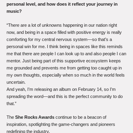
personal level, and how does it reflect your journey in
music?
“There are a lot of unknowns happening in our nation right
now, and being in a space filled with positive energy is really
comforting for my central nervous system—so that’s a
personal win for me. I think being in spaces like this reminds
me that there are people I can look up to and also people I can
mentor. Just being part of this supportive ecosystem keeps
me grounded and prevents me from getting too caught up in
my own thoughts, especially when so much in the world feels
uncertain.
And yeah, I’m releasing an album on February 14, so I’m
spreading the word—and this is the perfect community to do
that.”
The
She Rocks Awards
continue to be a beacon of
inspiration, spotlighting the game-changers and pioneers
redefining the industry.