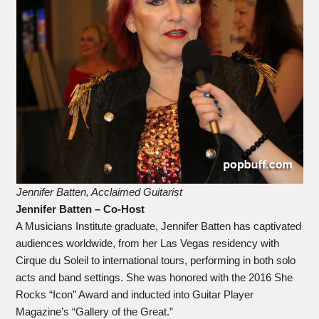
Jennifer Batten, Acclaimed Guitarist
Jennifer Batten – Co-Host
A Musicians Institute graduate, Jennifer Batten has captivated
audiences worldwide, from her Las Vegas residency with
Cirque du Soleil to international tours, performing in both solo
acts and band settings. She was honored with the 2016 She
Rocks “Icon” Award and inducted into Guitar Player
Magazine’s “Gallery of the Great.”