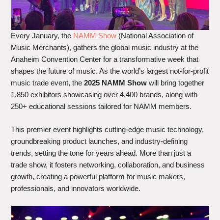
Every January, the
NAMM Show
(National Association of
Music Merchants), gathers the global music industry at the
Anaheim Convention Center for a transformative week that
shapes the future of music. As the world’s largest not-for-profit
music trade event, the
2025 NAMM Show
will bring together
1,850 exhibitors showcasing over 4,400 brands, along with
250+ educational sessions tailored for NAMM members.
This premier event highlights cutting-edge music technology,
groundbreaking product launches, and industry-defining
trends, setting the tone for years ahead. More than just a
trade show, it fosters networking, collaboration, and business
growth, creating a powerful platform for music makers,
professionals, and innovators worldwide.