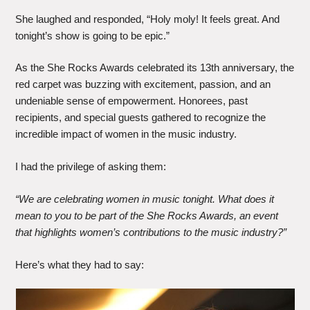
She laughed and responded, “Holy moly! It feels great. And
tonight’s show is going to be epic.”
As the She Rocks Awards celebrated its 13th anniversary, the
red carpet was buzzing with excitement, passion, and an
undeniable sense of empowerment. Honorees, past
recipients, and special guests gathered to recognize the
incredible impact of women in the music industry.
I had the privilege of asking them:
“We are celebrating women in music tonight. What does it
mean to you to be part of the She Rocks Awards, an event
that highlights women’s contributions to the music industry?”
Here’s what they had to say: