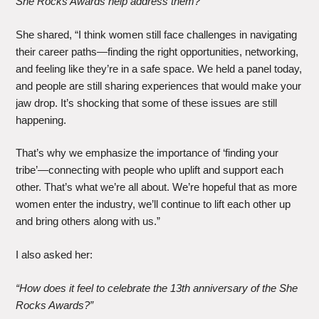
She Rocks Awards help address them?”
She shared, “I think women still face challenges in navigating
their career paths—finding the right opportunities, networking,
and feeling like they’re in a safe space. We held a panel today,
and people are still sharing experiences that would make your
jaw drop. It’s shocking that some of these issues are still
happening.
That’s why we emphasize the importance of ‘finding your
tribe’—connecting with people who uplift and support each
other. That’s what we’re all about. We’re hopeful that as more
women enter the industry, we’ll continue to lift each other up
and bring others along with us.”
I also asked her:
“How does it feel to celebrate the 13th anniversary of the She
Rocks Awards?”