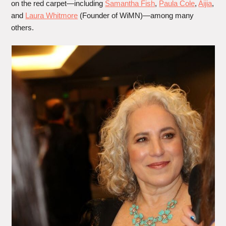
on the red carpet—including
Samantha Fish
,
Paula Cole
,
Aijia
,
and
Laura Whitmore
(Founder of WiMN)—among many
others.