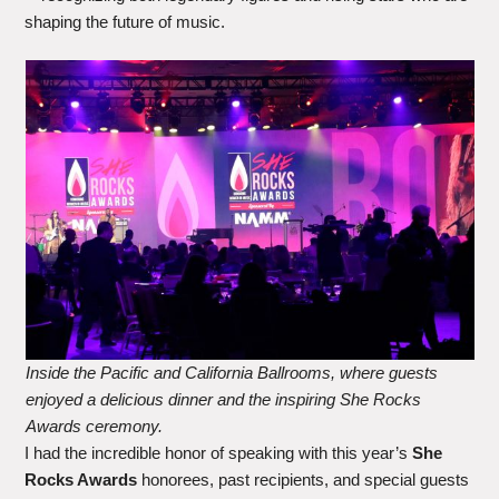
shaping the future of music.
Inside the Pacific and California Ballrooms, where guests
enjoyed a delicious dinner and the inspiring She Rocks
Awards ceremony.
I had the incredible honor of speaking with this year’s
She
Rocks Awards
honorees, past recipients, and special guests