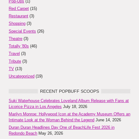
Pop-Ups
(1)
Red Carpet
(15)
Restaurant
(3)
Shopping
(3)
Special Events
(26)
Theatre
(3)
Totally '80s
(46)
Travel
(3)
Tribute
(3)
TV
(13)
Uncategorized
(19)
RECENT POPBUFF SCOOPS
Suki Waterhouse Celebrates Loveland Album Release with Fans at
Licorice Pizza in Los Angeles
July 18, 2026
Marilyn Monroe: Hollywood Icon at the Academy Museum Offers an
Intimate Look at the Woman Behind the Legend
June 14, 2026
Duran Duran Headlines Day One of BeachLife Fest 2026 in
Redondo Beach
May 26, 2026