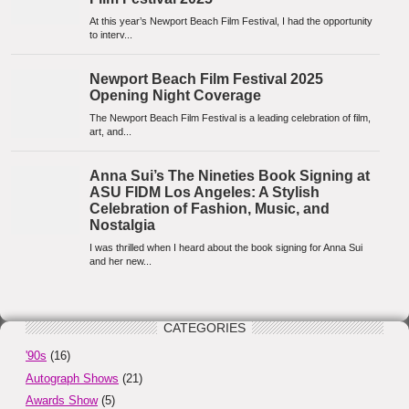
CATEGORIES
'90s
(16)
Autograph Shows
(21)
Awards Show
(5)