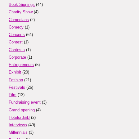
Book Signings
(44)
Charity Show
(4)
Comedians
(2)
Comedy
(1)
Concerts
(64)
Contest
(1)
Contests
(1)
Corporate
(1)
Entrepreneurs
(5)
Exhibit
(20)
Fashion
(21)
Festivals
(26)
Film
(13)
Fundraising event
(3)
Grand opening
(4)
Hotels/B&B
(2)
Interviews
(49)
Millennials
(3)