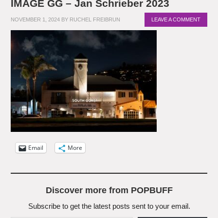
IMAGE GG – Jan Schrieber 2023
NOVEMBER 1, 2024
BY
RUCHEL FREIBRUN
LEAVE A COMMENT
Email
More
Discover more from POPBUFF
Subscribe to get the latest posts sent to your email.
Type your email…