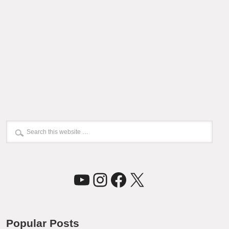
YouTube
Instagram
Facebook
X
Popular Posts