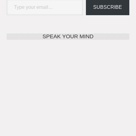
SUBSCRIBE
SPEAK YOUR MIND