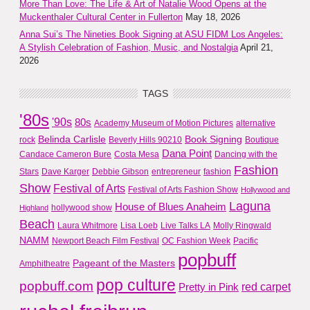
More Than Love: The Life & Art of Natalie Wood Opens at the
Muckenthaler Cultural Center in Fullerton
May 18, 2026
Anna Sui’s The Nineties Book Signing at ASU FIDM Los Angeles:
A Stylish Celebration of Fashion, Music, and Nostalgia
April 21,
2026
TAGS
'80s
'90s
80s
Academy Museum of Motion Pictures
alternative
Belinda Carlisle
Book Signing
rock
Beverly Hills 90210
Boutique
Dana Point
Candace Cameron Bure
Costa Mesa
Dancing with the
Fashion
Stars
Dave Karger
Debbie Gibson
entrepreneur
fashion
Show
Festival of Arts
Festival of Arts Fashion Show
Hollywood and
Laguna
House of Blues Anaheim
hollywood show
Highland
Beach
Laura Whitmore
Lisa Loeb
Live Talks LA
Molly Ringwald
NAMM
Newport Beach Film Festival
OC Fashion Week
Pacific
popbuff
Pageant of the Masters
Amphitheatre
pop culture
popbuff.com
red carpet
Pretty in Pink