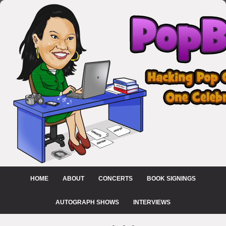
HOME
ABOUT
CONCERTS
BOOK SIGNINGS
AUTOGRAPH SHOWS
INTERVIEWS