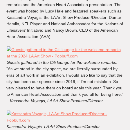
remarks and the American Heart Association presentation. The
event was hosted by Lucy Hale and featured speakers such as
Kassandra Voyagis, the LA Art Show Producer/Director; Damar
Hamlin, NFL Player and National Ambassador for the Nations of
Lifesavers’ Initiative; and Nancy Brown, CEO of the American
Heart Association (AHA).
Guests gathered in the Citi lounge for the welcome remarks.
“As we stand in the city space, we are literally surrounded by
eras of art work in an exhibition. I would also like to say that the
city has been our sponsor since 2019, if I’m not mistaken. So
very pleased to have them on board again this year. Thank you
to American Heart Association and thank you all for being here.”
–
Kassandra Voyagis, LA Art Show Producer/Director
Kassandra Voyagis, LA Art Show Producer/Director