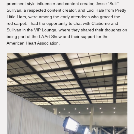
prominent style influencer and content creator, Jesse “Sulli”
Sullivan, a respected content creator, and Luci Hale from Pretty
Little Liars, were among the early attendees who graced the
red carpet. I had the opportunity to chat with Claiborne and
Sullivan in the VIP Lounge, where they shared their thoughts on
being part of the LA Art Show and their support for the
American Heart Association.