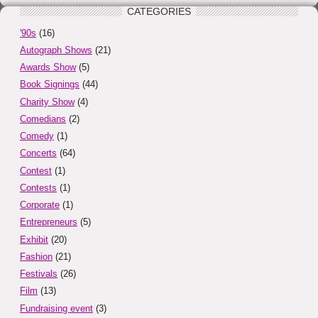
CATEGORIES
'90s
(16)
Autograph Shows
(21)
Awards Show
(5)
Book Signings
(44)
Charity Show
(4)
Comedians
(2)
Comedy
(1)
Concerts
(64)
Contest
(1)
Contests
(1)
Corporate
(1)
Entrepreneurs
(5)
Exhibit
(20)
Fashion
(21)
Festivals
(26)
Film
(13)
Fundraising event
(3)