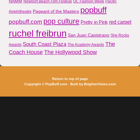
NAMM
Newport Beach Film Festival
OC Fashion Week
Pacific
popbuff
Pageant of the Masters
Amphitheatre
pop culture
popbuff.com
red carpet
Pretty in Pink
ruchel freibrun
San Juan Capistrano
She Rocks
The
South Coast Plaza
Awards
The Academy Awards
Coach House
The Hollywood Show
Return to top of page
Copyright ©
PopBuff.com
· Built by
BrighterVision.com