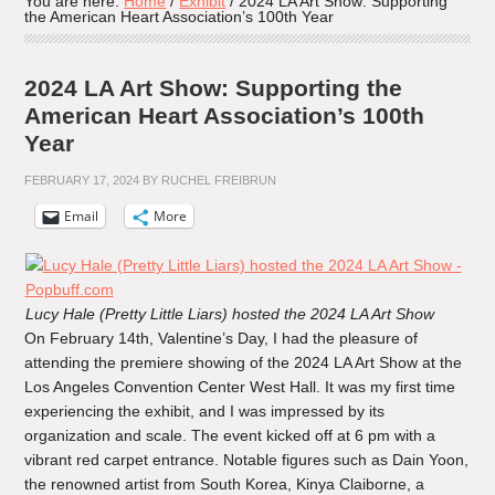
You are here:
Home
/
Exhibit
/
2024 LA Art Show: Supporting
the American Heart Association’s 100th Year
2024 LA Art Show: Supporting the
American Heart Association’s 100th
Year
FEBRUARY 17, 2024
BY
RUCHEL FREIBRUN
Email
More
Lucy Hale (Pretty Little Liars) hosted the 2024 LA Art Show
On February 14th, Valentine’s Day, I had the pleasure of
attending the premiere showing of the 2024 LA Art Show at the
Los Angeles Convention Center West Hall. It was my first time
experiencing the exhibit, and I was impressed by its
organization and scale. The event kicked off at 6 pm with a
vibrant red carpet entrance. Notable figures such as Dain Yoon,
the renowned artist from South Korea, Kinya Claiborne, a