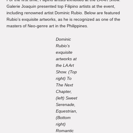
Galerie Joaquin presented top Filipino artists at the event,
including renowned artist Dominic Rubio. Below are featured
Rubio’s exquisite artworks, as he is recognized as one of the
masters of Neo-genre art in the Philippines.
Dominic
Rubio’s
exquisite
artworks at
the LA Art
Show. (Top
right) To
The Next
Chapter,
(left) Sweet
Serenade,
Equestrian,
(Bottom
right)
Romantic