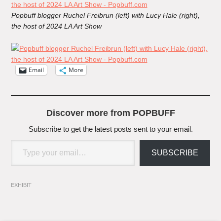
Popbuff blogger Ruchel Freibrun (left) with Lucy Hale (right),
the host of 2024 LA Art Show
Email
More
Discover more from POPBUFF
Subscribe to get the latest posts sent to your email.
Type your email…
SUBSCRIBE
EXHIBIT