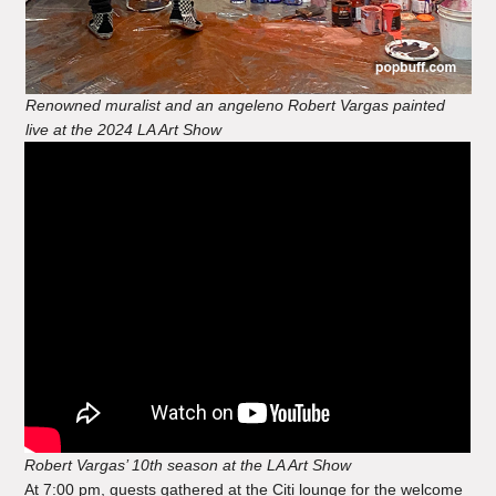
Renowned muralist and an angeleno Robert Vargas painted
live at the 2024 LA Art Show
Robert Vargas’ 10th season at the LA Art Show
At 7:00 pm, guests gathered at the Citi lounge for the welcome