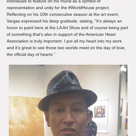
individuals to feature on his mural as a symbol of
representation and unity for the #WorldHouse project.
Reflecting on his 10th consecutive season at the art event,
Vargas expressed his deep gratitude, stating, “It’s always an
honor to paint here at the LA Art Show and of course being part
of something that’s also in support of the American Heart
Association is truly important. I put all my heart into my work
and it’s great to see those two worlds meet on the day of love,
the official day of hearts.”