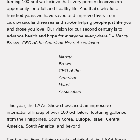
turning 100 and we believe that every person deserves an
opportunity for a full and healthy life. And that’s why for a
hundred years we have saved and improved lives from
cardiovascular diseases and stroke helping people just like you
and those you love. Our vision for our second century is to
advance health and hope for everyone everywhere.” –
Nancy
Brown, CEO of the American Heart Association
Nancy
Brown,
CEO of the
American
Heart
Association
This year, the LA Art Show showcased an impressive
international lineup of over 100 exhibitors, featuring galleries
from the Philippines, South Korea, Europe, Israel, Central
America, South America, and beyond.
For the first time, Filipino artists exhibited at the LA Art Show.