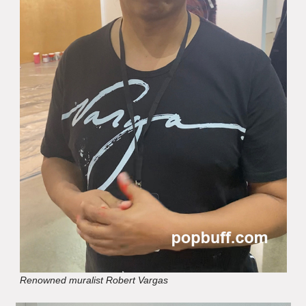
Renowned muralist Robert Vargas