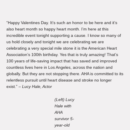
“Happy Valentines Day. It’s such an honor to be here and it’s
also heart month so happy heart month. I’m here at this
incredible event tonight supporting a cause. I know so many of
us hold closely and tonight we are celebrating we are
celebrating a very special mile stone it is the American Heart
Association’s 100th birthday. Yes that is truly amazing! That’s
100 years of life-saving impact that has saved and improved
countless lives here in Los Angeles, across the nation and
globally. But they are not stopping there. AHA is committed to its
relentless pursuit until heart disease and stroke no longer
exist.” –
Lucy Hale, Actor
(Left) Lucy
Hale with
AHA
survivor 5-
year-old