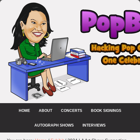
HOME
ABOUT
CONCERTS
BOOK SIGNINGS
AUTOGRAPH SHOWS
INTERVIEWS