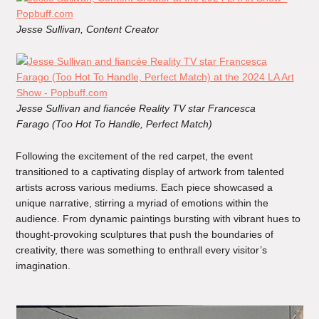
Jesse Sullivan, Content Creator
Jesse Sullivan
and fiancée Reality TV star Francesca
Farago (Too Hot To Handle, Perfect Match)
Following the excitement of the red carpet, the event
transitioned to a captivating display of artwork from talented
artists across various mediums. Each piece showcased a
unique narrative, stirring a myriad of emotions within the
audience. From dynamic paintings bursting with vibrant hues to
thought-provoking sculptures that push the boundaries of
creativity, there was something to enthrall every visitor’s
imagination.