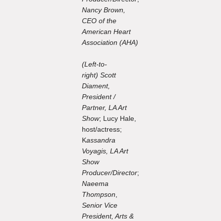
Nancy Brown,
CEO of the
American Heart
Association (AHA)
(Left-to-
right) Scott
Diament,
President /
Partner, LA Art
Show
; Lucy Hale,
host/actress;
K
assandra
Voyagis, LA Art
Show
Producer/Director
;
Naeema
Thompson
,
Senior Vice
President, Arts &