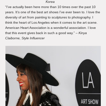
Korea
“I’ve actually been here more than 10 times over the past 10
years. It’s one of the best art shows I’ve ever been to. I love the
diversity of art from painting to sculptures to photography. I
think the heart of Los Angeles when it comes to the art scene.
American Heart Association is a wonderful association. I love
that this event gives back in such a good way.” –
Kinya
Claiborne, Style Influencer