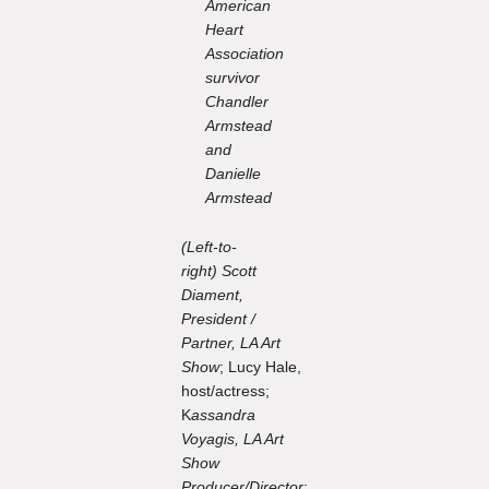
American
Heart
Association
survivor
Chandler
Armstead
and
Danielle
Armstead
(Left-to-
right) Scott
Diament,
President /
Partner, LA Art
Show
; Lucy Hale,
host/actress;
K
assandra
Voyagis, LA Art
Show
Producer/Director
;