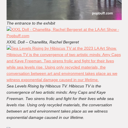
The entrance to the exhibit
XXXL Doll – Chanellita, Rachel Bergeret
Sea Levels Rising by Hibiscus TV. Hibiscus TV is the
convergence of two artistic minds: Amy Caps and Kaye
Freeman. Two sirens frolic and fight for their lives while sea
levels rise. Using only recycled materials, the conversation
between art and environment takes place as we witness
exponential damage caused in our lifetime.