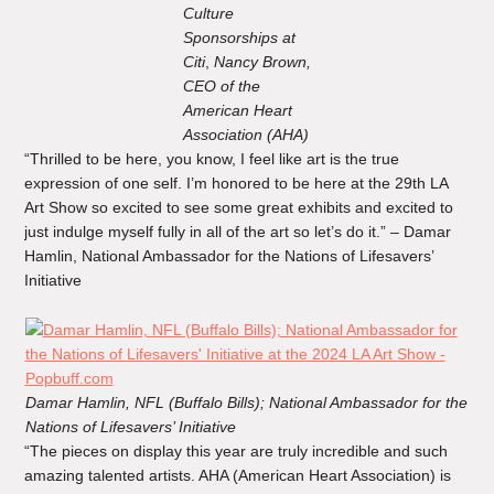
Culture
Sponsorships at
Citi
,
Nancy Brown,
CEO of the
American Heart
Association (AHA)
“Thrilled to be here, you know, I feel like art is the true
expression of one self. I’m honored to be here at the 29th LA
Art Show so excited to see some great exhibits and excited to
just indulge myself fully in all of the art so let’s do it.” – Damar
Hamlin, National Ambassador for the Nations of Lifesavers’
Initiative
Damar Hamlin, NFL (Buffalo Bills); National Ambassador for the
Nations of Lifesavers’ Initiative
“The pieces on display this year are truly incredible and such
amazing talented artists. AHA (American Heart Association) is