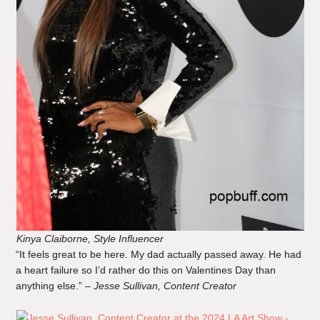
Kinya Claiborne, Style Influencer
“It feels great to be here. My dad actually passed away. He had
a heart failure so I’d rather do this on Valentines Day than
anything else.” –
Jesse Sullivan, Content Creator