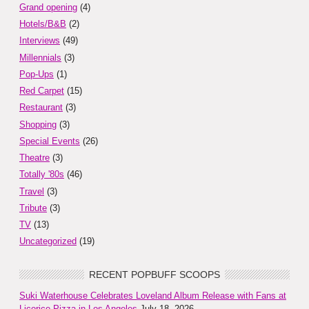
Grand opening
(4)
Hotels/B&B
(2)
Interviews
(49)
Millennials
(3)
Pop-Ups
(1)
Red Carpet
(15)
Restaurant
(3)
Shopping
(3)
Special Events
(26)
Theatre
(3)
Totally '80s
(46)
Travel
(3)
Tribute
(3)
TV
(13)
Uncategorized
(19)
RECENT POPBUFF SCOOPS
Suki Waterhouse Celebrates Loveland Album Release with Fans at
Licorice Pizza in Los Angeles
July 18, 2026