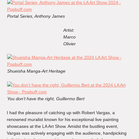
Portal Series, Anthony James
Artist:
Marco
Olivier
Shueisha Manga-Art Heritage
You don’t have the right, Guillermo Bert
I had the pleasure of catching up with Robert Vargas, a
renowned muralist known for his exceptional live painting
showcases at the LA Art Show. Amidst the bustling event,
Vargas was actively engaging with the audience, handpicking