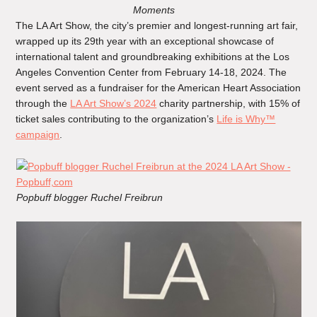
Moments
The LA Art Show, the city’s premier and longest-running art fair,
wrapped up its 29th year with an exceptional showcase of
international talent and groundbreaking exhibitions at the Los
Angeles Convention Center from February 14-18, 2024. The
event served as a fundraiser for the American Heart Association
through the
LA Art Show’s 2024
charity partnership, with 15% of
ticket sales contributing to the organization’s
Life is Why™
campaign
.
Popbuff blogger Ruchel Freibrun