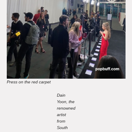
Press on the red carpet
Dain
Yoon, the
renowned
artist
from
South