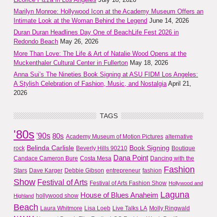
Marilyn Monroe: Hollywood Icon at the Academy Museum Offers an
Intimate Look at the Woman Behind the Legend
June 14, 2026
Duran Duran Headlines Day One of BeachLife Fest 2026 in
Redondo Beach
May 26, 2026
More Than Love: The Life & Art of Natalie Wood Opens at the
Muckenthaler Cultural Center in Fullerton
May 18, 2026
Anna Sui’s The Nineties Book Signing at ASU FIDM Los Angeles:
A Stylish Celebration of Fashion, Music, and Nostalgia
April 21,
2026
TAGS
'80s
'90s
80s
Academy Museum of Motion Pictures
alternative
Belinda Carlisle
Book Signing
rock
Beverly Hills 90210
Boutique
Dana Point
Candace Cameron Bure
Costa Mesa
Dancing with the
Fashion
Stars
Dave Karger
Debbie Gibson
entrepreneur
fashion
Show
Festival of Arts
Festival of Arts Fashion Show
Hollywood and
Laguna
House of Blues Anaheim
hollywood show
Highland
Beach
Laura Whitmore
Lisa Loeb
Live Talks LA
Molly Ringwald