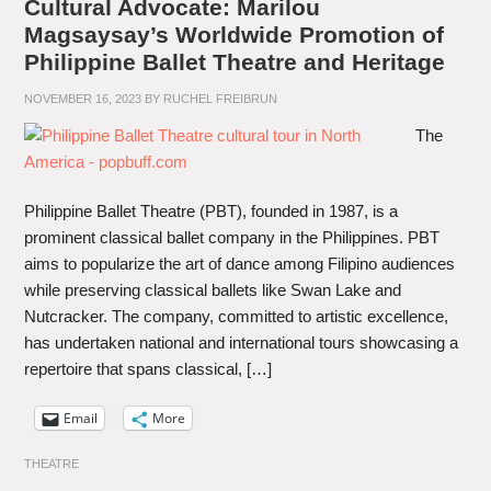
Cultural Advocate: Marilou
Magsaysay’s Worldwide Promotion of
Philippine Ballet Theatre and Heritage
NOVEMBER 16, 2023
BY
RUCHEL FREIBRUN
The
Philippine Ballet Theatre (PBT), founded in 1987, is a
prominent classical ballet company in the Philippines. PBT
aims to popularize the art of dance among Filipino audiences
while preserving classical ballets like Swan Lake and
Nutcracker. The company, committed to artistic excellence,
has undertaken national and international tours showcasing a
repertoire that spans classical, […]
Email
More
THEATRE