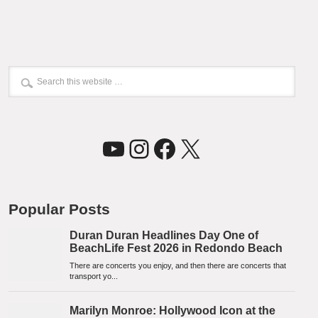
YouTube
Instagram
Facebook
X
Popular Posts