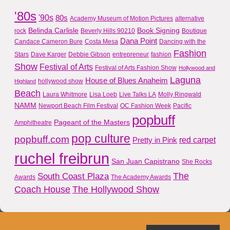
'80s
'90s
80s
Academy Museum of Motion Pictures
alternative
Belinda Carlisle
Book Signing
rock
Beverly Hills 90210
Boutique
Dana Point
Candace Cameron Bure
Costa Mesa
Dancing with the
Fashion
Stars
Dave Karger
Debbie Gibson
entrepreneur
fashion
Show
Festival of Arts
Festival of Arts Fashion Show
Hollywood and
Laguna
House of Blues Anaheim
hollywood show
Highland
Beach
Laura Whitmore
Lisa Loeb
Live Talks LA
Molly Ringwald
NAMM
Newport Beach Film Festival
OC Fashion Week
Pacific
popbuff
Pageant of the Masters
Amphitheatre
pop culture
popbuff.com
red carpet
Pretty in Pink
ruchel freibrun
San Juan Capistrano
She Rocks
The
South Coast Plaza
Awards
The Academy Awards
Coach House
The Hollywood Show