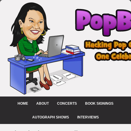
HOME
ABOUT
CONCERTS
BOOK SIGNINGS
AUTOGRAPH SHOWS
INTERVIEWS