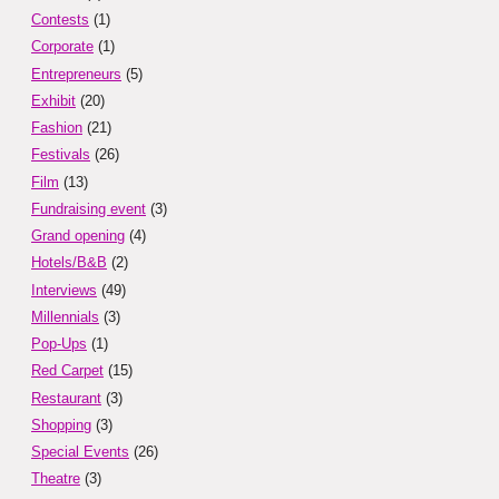
Contests
(1)
Corporate
(1)
Entrepreneurs
(5)
Exhibit
(20)
Fashion
(21)
Festivals
(26)
Film
(13)
Fundraising event
(3)
Grand opening
(4)
Hotels/B&B
(2)
Interviews
(49)
Millennials
(3)
Pop-Ups
(1)
Red Carpet
(15)
Restaurant
(3)
Shopping
(3)
Special Events
(26)
Theatre
(3)