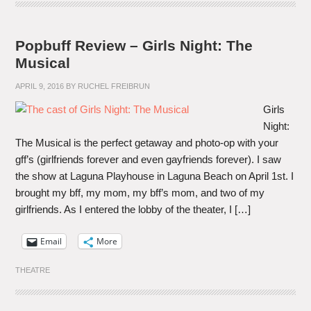
Popbuff Review – Girls Night: The
Musical
APRIL 9, 2016
BY
RUCHEL FREIBRUN
Girls
Night:
The Musical is the perfect getaway and photo-op with your
gff’s (girlfriends forever and even gayfriends forever). I saw
the show at Laguna Playhouse in Laguna Beach on April 1st. I
brought my bff, my mom, my bff’s mom, and two of my
girlfriends. As I entered the lobby of the theater, I […]
Email
More
THEATRE