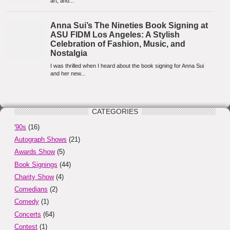
CATEGORIES
'90s
(16)
Autograph Shows
(21)
Awards Show
(5)
Book Signings
(44)
Charity Show
(4)
Comedians
(2)
Comedy
(1)
Concerts
(64)
Contest
(1)