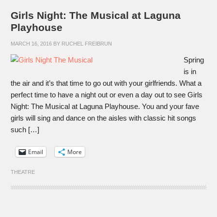
Girls Night: The Musical at Laguna
Playhouse
MARCH 16, 2016
BY
RUCHEL FREIBRUN
Spring
is in
the air and it’s that time to go out with your girlfriends. What a
perfect time to have a night out or even a day out to see Girls
Night: The Musical at Laguna Playhouse. You and your fave
girls will sing and dance on the aisles with classic hit songs
such […]
Email
More
THEATRE