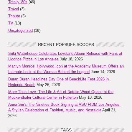
Totally '80s
(46)
Travel
(3)
Tribute
(3)
TV
(13)
Uncategorized
(19)
RECENT POPBUFF SCOOPS
Suki Waterhouse Celebrates Loveland Album Release with Fans at
Licorice Pizza in Los Angeles
July 18, 2026
Marilyn Monroe: Hollywood Icon at the Academy Museum Offers an
Intimate Look at the Woman Behind the Legend
June 14, 2026
Duran Duran Headlines Day One of BeachLife Fest 2026 in
Redondo Beach
May 26, 2026
More Than Love: The Life & Art of Natalie Wood Opens at the
Muckenthaler Cultural Center in Fullerton
May 18, 2026
Anna Sui’s The Nineties Book Signing at ASU FIDM Los Angeles:
A Stylish Celebration of Fashion, Music, and Nostalgia
April 21,
2026
TAGS