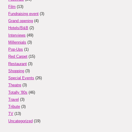
Film
(13)
Fundraising event
(3)
Grand opening
(4)
Hotels/B&B
(2)
Interviews
(49)
Millennials
(3)
Pop-Ups
(1)
Red Carpet
(15)
Restaurant
(3)
Shopping
(3)
Special Events
(26)
Theatre
(3)
Totally '80s
(46)
Travel
(3)
Tribute
(3)
TV
(13)
Uncategorized
(19)