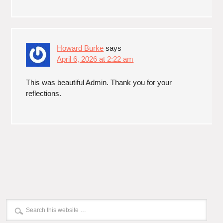
Howard Burke
says
April 6, 2026 at 2:22 am
This was beautiful Admin. Thank you for your
reflections.