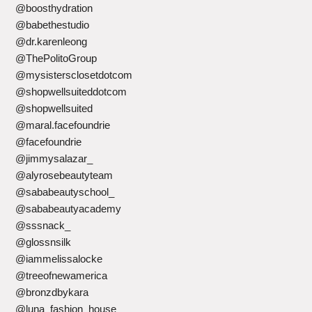
@boosthydration
@babethestudio
@dr.karenleong
@ThePolitoGroup
@mysistersclosetdotcom
@shopwellsuiteddotcom
@shopwellsuited
@maral.facefoundrie
@facefoundrie
@jimmysalazar_
@alyrosebeautyteam
@sababeautyschool_
@sababeautyacademy
@sssnack_
@glossnsilk
@iammelissalocke
@treeofnewamerica
@bronzdbykara
@luna_fashion_house