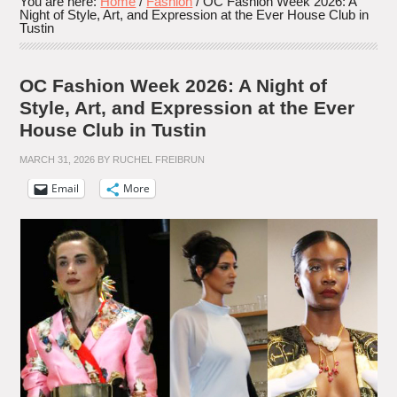
You are here:
Home
/
Fashion
/
OC Fashion Week 2026: A
Night of Style, Art, and Expression at the Ever House Club in
Tustin
OC Fashion Week 2026: A Night of
Style, Art, and Expression at the Ever
House Club in Tustin
MARCH 31, 2026
BY
RUCHEL FREIBRUN
Email
More