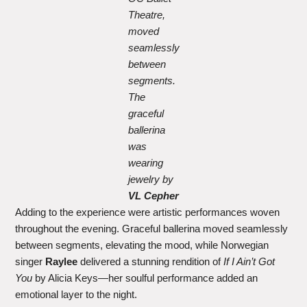
Theatre,
moved
seamlessly
between
segments.
The
graceful
ballerina
was
wearing
jewelry by
VL Cepher
Adding to the experience were artistic performances woven
throughout the evening. Graceful ballerina moved seamlessly
between segments, elevating the mood, while Norwegian
singer
Raylee
delivered a stunning rendition of
If I Ain’t Got
You
by Alicia Keys—her soulful performance added an
emotional layer to the night.