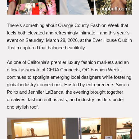
There’s something about Orange County Fashion Week that
feels both elevated and refreshingly intimate—and this year’s
event on Saturday, March 28, 2026, at the Ever House Club in
Tustin captured that balance beautifully.
As one of California’s premier luxury fashion markets and an
official associate of CFDA Connects, OC Fashion Week
continues to spotlight emerging local designers while fostering
global industry connections. Hosted by entrepreneurs Simon
Polito and Jennifer LaBanca, the evening brought together
creatives, fashion enthusiasts, and industry insiders under
one stylish roof.