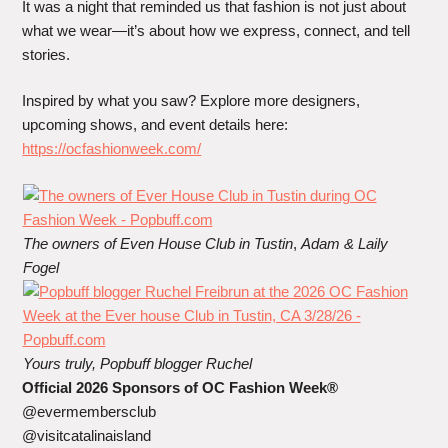
It was a night that reminded us that fashion is not just about
what we wear—it’s about how we express, connect, and tell
stories.
Inspired by what you saw? Explore more designers,
upcoming shows, and event details here:
https://ocfashionweek.com/
The owners of Even House Club in Tustin
,
Adam & Laily
Fogel
Yours truly, Popbuff blogger Ruchel
Official 2026 Sponsors of OC Fashion Week®
@evermembersclub
@visitcatalinaisland