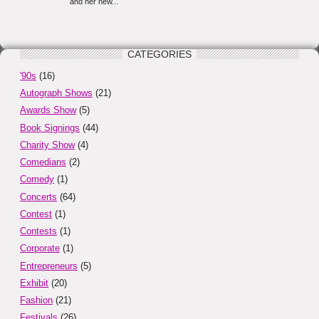
CATEGORIES
'90s
(16)
Autograph Shows
(21)
Awards Show
(5)
Book Signings
(44)
Charity Show
(4)
Comedians
(2)
Comedy
(1)
Concerts
(64)
Contest
(1)
Contests
(1)
Corporate
(1)
Entrepreneurs
(5)
Exhibit
(20)
Fashion
(21)
Festivals
(26)