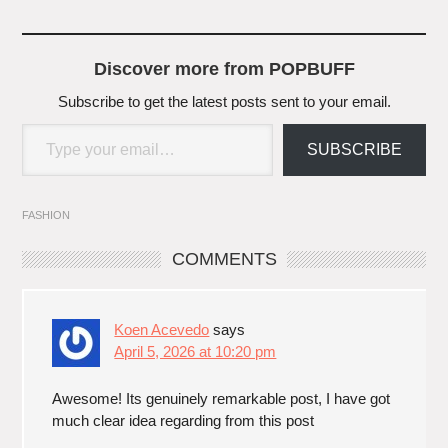
Discover more from POPBUFF
Subscribe to get the latest posts sent to your email.
Type your email…
SUBSCRIBE
FASHION
COMMENTS
Koen Acevedo
says
April 5, 2026 at 10:20 pm
Awesome! Its genuinely remarkable post, I have got
much clear idea regarding from this post