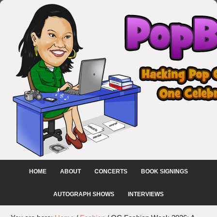
HOME
ABOUT
CONCERTS
BOOK SIGNINGS
AUTOGRAPH SHOWS
INTERVIEWS