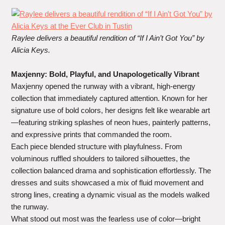
Raylee delivers a beautiful rendition of “If I Ain’t Got You” by
Alicia Keys.
Maxjenny: Bold, Playful, and Unapologetically Vibrant
Maxjenny opened the runway with a vibrant, high-energy
collection that immediately captured attention. Known for her
signature use of bold colors, her designs felt like wearable art
—featuring striking splashes of neon hues, painterly patterns,
and expressive prints that commanded the room.
Each piece blended structure with playfulness. From
voluminous ruffled shoulders to tailored silhouettes, the
collection balanced drama and sophistication effortlessly. The
dresses and suits showcased a mix of fluid movement and
strong lines, creating a dynamic visual as the models walked
the runway.
What stood out most was the fearless use of color—bright