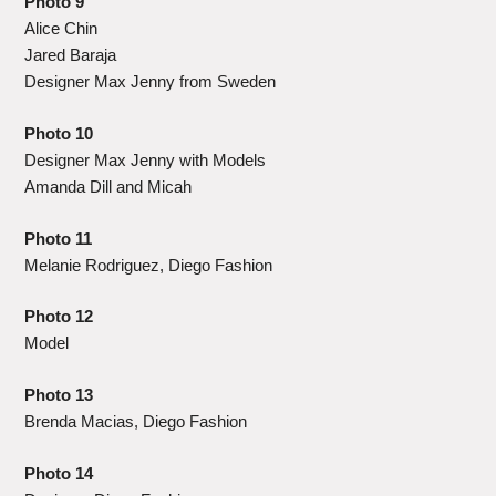
Photo 9
Alice Chin
Jared Baraja
Designer Max Jenny from Sweden
Photo 10
Designer Max Jenny with Models
Amanda Dill and Micah
Photo 11
Melanie Rodriguez, Diego Fashion
Photo 12
Model
Photo 13
Brenda Macias, Diego Fashion
Photo 14