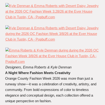
Designers, Emma Roberts
&
Kyle Denman
A Night Where Fashion Meets Creativity
Orange County Fashion Week 2026 was more than just a
runway show—it was a celebration of creativity, artistry, and
community. From bold expressions of color to timeless
elegance and conceptual design, each collection offered a
unique perspective on fashion.