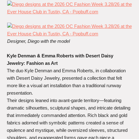
Designer,
Diego with the model
Kyle Denman & Emma Roberts with Desert Daisy
Jewelry: Fashion as Art
The duo Kyle Denman and Emma Roberts, in collaboration
with Desert Daisy Jewelry, presented a collection that felt
more like a visual art installation than a traditional runway
presentation.
Their designs leaned into avant-garde territory—featuring
dramatic silhouettes, sculptural shapes, and intricate detailing
that immediately commanded attention. Rich black and gold
fabrics adorned with symbolic patterns created a sense of
opulence and mystique, while oversized sleeves, structured
shoulders, and exaggerated forms gave each piece a