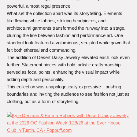
powerful, almost regal presence.
What set the collection apart was its storytelling. Elements
like flowing white fabrics, striking headpieces, and
architectural garments transformed the runway into a stage,
blurring the line between fashion and performance art. One
standout look featured a voluminous, sculpted white gown that
felt both ethereal and commanding.
The addition of Desert Daisy Jewelry elevated each look even
further. Statement pieces with bold, artistic craftsmanship
served as focal points, enhancing the visual impact while
adding depth and personality.
This collection was unapologetically expressive—pushing
boundaries and inviting the audience to see fashion not just as
clothing, but as a form of storytelling.