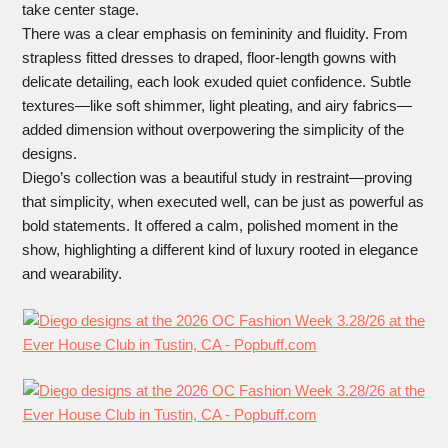
take center stage.
There was a clear emphasis on femininity and fluidity. From
strapless fitted dresses to draped, floor-length gowns with
delicate detailing, each look exuded quiet confidence. Subtle
textures—like soft shimmer, light pleating, and airy fabrics—
added dimension without overpowering the simplicity of the
designs.
Diego’s collection was a beautiful study in restraint—proving
that simplicity, when executed well, can be just as powerful as
bold statements. It offered a calm, polished moment in the
show, highlighting a different kind of luxury rooted in elegance
and wearability.