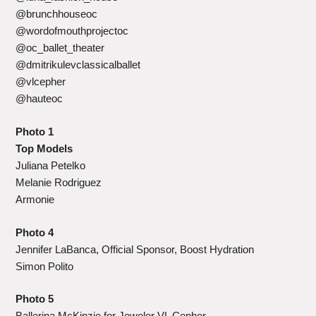
@brunchhouseoc
@wordofmouthprojectoc
@oc_ballet_theater
@dmitrikulevclassicalballet
@vlcepher
@hauteoc
Photo 1
Top Models
Juliana Petelko
Melanie Rodriguez
Armonie
Photo 4
Jennifer LaBanca, Official Sponsor, Boost Hydration
Simon Polito
Photo 5
Ballerina McKinzie for Jeweler VL Cepher