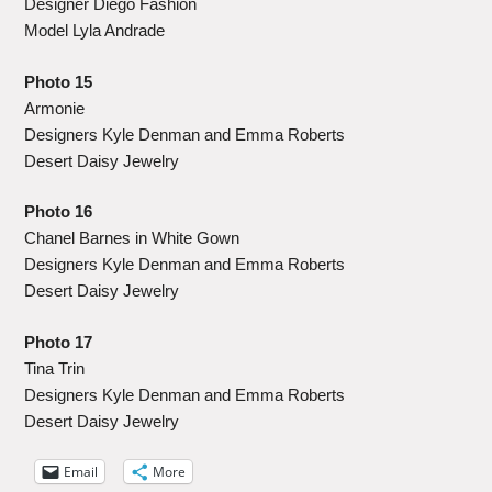
Designer Diego Fashion
Model Lyla Andrade
Photo 15
Armonie
Designers Kyle Denman and Emma Roberts
Desert Daisy Jewelry
Photo 16
Chanel Barnes in White Gown
Designers Kyle Denman and Emma Roberts
Desert Daisy Jewelry
Photo 17
Tina Trin
Designers Kyle Denman and Emma Roberts
Desert Daisy Jewelry
Email
More