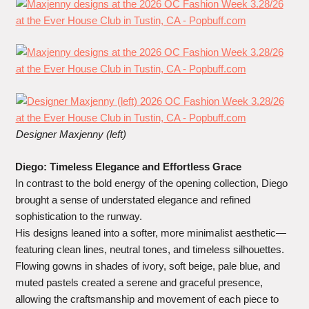
Designer Maxjenny (left)
Diego: Timeless Elegance and Effortless Grace
In contrast to the bold energy of the opening collection, Diego
brought a sense of understated elegance and refined
sophistication to the runway.
His designs leaned into a softer, more minimalist aesthetic—
featuring clean lines, neutral tones, and timeless silhouettes.
Flowing gowns in shades of ivory, soft beige, pale blue, and
muted pastels created a serene and graceful presence,
allowing the craftsmanship and movement of each piece to