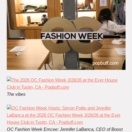
The vibes
OC Fashion Week Emcee: J
ennifer LaBanca
, CEO of Boost