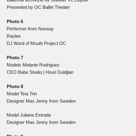
Presented by OC Ballet Theater
Photo 6
Performer from Norway
Raylee
DJ Word of Mouth Project OC
Photo 7
Models Melanie Rodriguez
CEO Babe Studio | Houri Guldjian
Photo 8
Model Tina Trin
Designer Max Jenny from Sweden
Model Juliana Estrada
Designer Max Jenny from Sweden