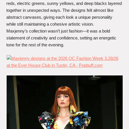
reds, electric greens, sunny yellows, and deep blacks layered
together in unexpected ways. The designs felt almost like
abstract canvases, giving each look a unique personality
while still maintaining a cohesive artistic vision.
Maxjenny’s collection wasn’t just fashion—it was a bold
statement of creativity and confidence, setting an energetic
tone for the rest of the evening.