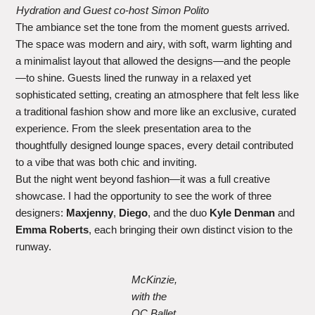
Hydration and Guest co-host Simon Polito
The ambiance set the tone from the moment guests arrived.
The space was modern and airy, with soft, warm lighting and
a minimalist layout that allowed the designs—and the people
—to shine. Guests lined the runway in a relaxed yet
sophisticated setting, creating an atmosphere that felt less like
a traditional fashion show and more like an exclusive, curated
experience. From the sleek presentation area to the
thoughtfully designed lounge spaces, every detail contributed
to a vibe that was both chic and inviting.
But the night went beyond fashion—it was a full creative
showcase. I had the opportunity to see the work of three
designers:
Maxjenny
,
Diego
, and the duo
Kyle Denman
and
Emma Roberts
, each bringing their own distinct vision to the
runway.
McKinzie,
with the
OC Ballet