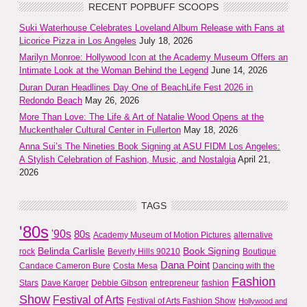
RECENT POPBUFF SCOOPS
Suki Waterhouse Celebrates Loveland Album Release with Fans at
Licorice Pizza in Los Angeles
July 18, 2026
Marilyn Monroe: Hollywood Icon at the Academy Museum Offers an
Intimate Look at the Woman Behind the Legend
June 14, 2026
Duran Duran Headlines Day One of BeachLife Fest 2026 in
Redondo Beach
May 26, 2026
More Than Love: The Life & Art of Natalie Wood Opens at the
Muckenthaler Cultural Center in Fullerton
May 18, 2026
Anna Sui’s The Nineties Book Signing at ASU FIDM Los Angeles:
A Stylish Celebration of Fashion, Music, and Nostalgia
April 21,
2026
TAGS
'80s
'90s
80s
Academy Museum of Motion Pictures
alternative
Belinda Carlisle
Book Signing
rock
Beverly Hills 90210
Boutique
Dana Point
Candace Cameron Bure
Costa Mesa
Dancing with the
Fashion
Stars
Dave Karger
Debbie Gibson
entrepreneur
fashion
Show
Festival of Arts
Festival of Arts Fashion Show
Hollywood and