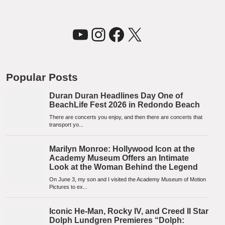
YouTube
Instagram
Facebook
X
Popular Posts