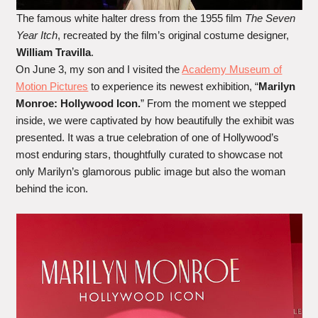
The famous white halter dress from the 1955 film
The Seven
Year Itch
, recreated by the film’s original costume designer,
William Travilla
.
On June 3, my son and I visited the
Academy Museum of
Motion Pictures
to experience its newest exhibition, “
Marilyn
Monroe: Hollywood Icon.
” From the moment we stepped
inside, we were captivated by how beautifully the exhibit was
presented. It was a true celebration of one of Hollywood’s
most enduring stars, thoughtfully curated to showcase not
only Marilyn’s glamorous public image but also the woman
behind the icon.