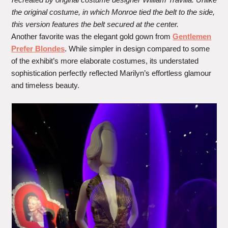
the original costume, in which Monroe tied the belt to the side,
this version features the belt secured at the center.
Another favorite was the elegant gold gown from
Gentlemen
Prefer Blondes
. While simpler in design compared to some
of the exhibit’s more elaborate costumes, its understated
sophistication perfectly reflected Marilyn’s effortless glamour
and timeless beauty.