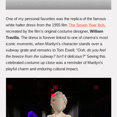
chair (Bus Stop, 1956); Hyer cowboy boots (The Misfits, 1961)
One of my personal favorites was the replica of the famous
white halter dress from the 1955 film
T
he Seven Year Itch
,
recreated by the film’s original costume designer,
William
Travilla
. The dress is forever linked to one of cinema’s most
iconic moments, when Marilyn’s character stands over a
subway grate and remarks to Tom Ewell, “
Ooh, do you feel
the breeze from the subway? Isn’t it delicious?
” Seeing this
celebrated costume up close was a reminder of Marilyn’s
playful charm and enduring cultural impact.