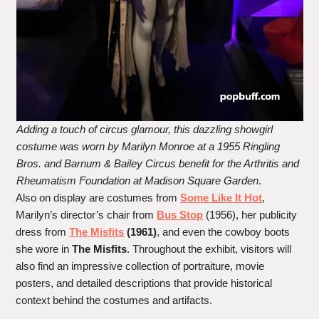
Adding a touch of circus glamour, this dazzling showgirl
costume was worn by Marilyn Monroe at a 1955 Ringling
Bros. and Barnum & Bailey Circus benefit for the Arthritis and
Rheumatism Foundation at Madison Square Garden
.
Also on display are costumes from
Some Like It Hot
,
Marilyn’s director’s chair from
Bus Stop
(1956), her publicity
dress from
The Misfits
(1961)
, and even the cowboy boots
she wore in
The Misfits
. Throughout the exhibit, visitors will
also find an impressive collection of portraiture, movie
posters, and detailed descriptions that provide historical
context behind the costumes and artifacts.