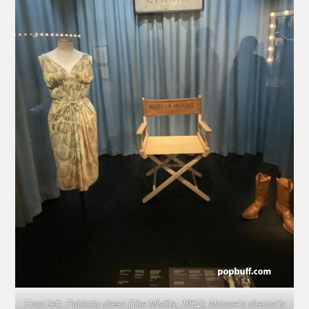
From left: Publicity dress (The Misfits, 1961); Monroe’s director’s