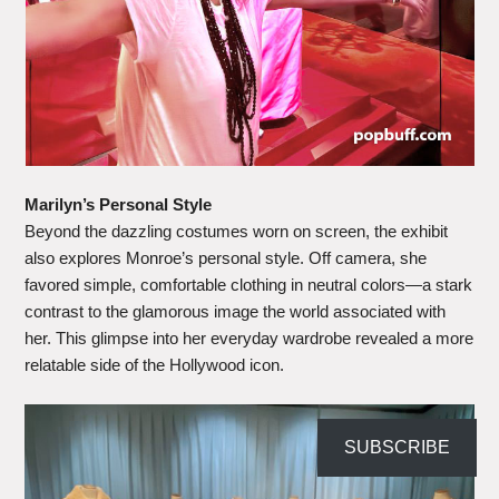
Marilyn’s Personal Style
Beyond the dazzling costumes worn on screen, the exhibit
also explores Monroe’s personal style. Off camera, she
favored simple, comfortable clothing in neutral colors—a stark
contrast to the glamorous image the world associated with
her. This glimpse into her everyday wardrobe revealed a more
relatable side of the Hollywood icon.
SUBSCRIBE