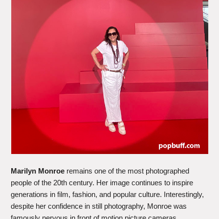
Marilyn Monroe
remains one of the most photographed
people of the 20th century. Her image continues to inspire
generations in film, fashion, and popular culture. Interestingly,
despite her confidence in still photography, Monroe was
famously nervous in front of motion picture cameras.