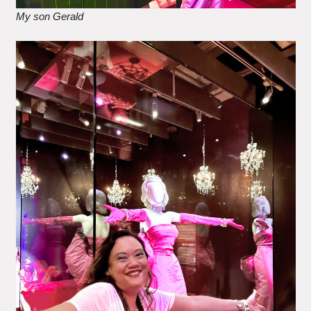
My son Gerald