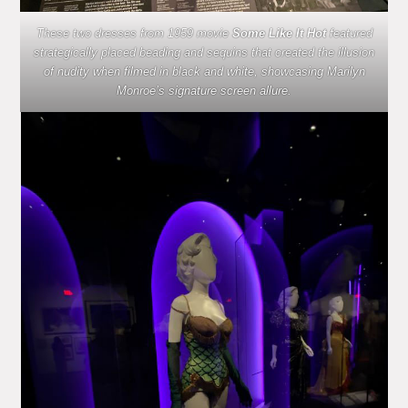
These two dresses from 1959 movie
Some Like It Hot
featured
strategically placed beading and sequins that created the illusion
of nudity when filmed in black and white, showcasing Marilyn
Monroe’s signature screen allure.