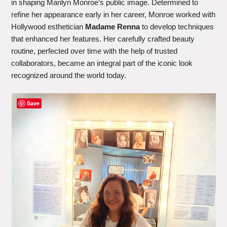
in shaping Marilyn Monroe’s public image. Determined to
refine her appearance early in her career, Monroe worked with
Hollywood esthetician
Madame Renna
to develop techniques
that enhanced her features. Her carefully crafted beauty
routine, perfected over time with the help of trusted
collaborators, became an integral part of the iconic look
recognized around the world today.
Save