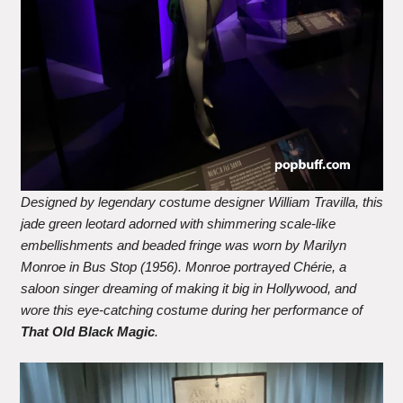
Designed by legendary costume designer William Travilla, this
jade green leotard adorned with shimmering scale-like
embellishments and beaded fringe was worn by Marilyn
Monroe in Bus Stop (1956). Monroe portrayed Chérie, a
saloon singer dreaming of making it big in Hollywood, and
wore this eye-catching costume during her performance of
That Old Black Magic
.