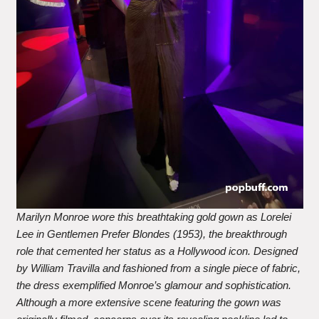
Marilyn Monroe wore this breathtaking gold gown as Lorelei
Lee in Gentlemen Prefer Blondes (1953), the breakthrough
role that cemented her status as a Hollywood icon. Designed
by William Travilla and fashioned from a single piece of fabric,
the dress exemplified Monroe’s glamour and sophistication.
Although a more extensive scene featuring the gown was