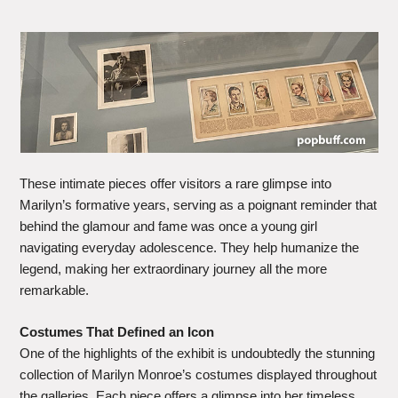
These intimate pieces offer visitors a rare glimpse into
Marilyn’s formative years, serving as a poignant reminder that
behind the glamour and fame was once a young girl
navigating everyday adolescence. They help humanize the
legend, making her extraordinary journey all the more
remarkable.
Costumes That Defined an Icon
One of the highlights of the exhibit is undoubtedly the stunning
collection of Marilyn Monroe’s costumes displayed throughout
the galleries. Each piece offers a glimpse into her timeless