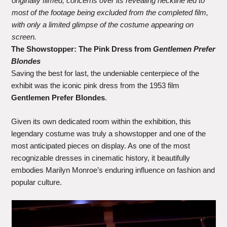
originally filmed, concerns over its revealing neckline led to
most of the footage being excluded from the completed film,
with only a limited glimpse of the costume appearing on
screen.
The Showstopper: The Pink Dress from
Gentlemen Prefer
Blondes
Saving the best for last, the undeniable centerpiece of the
exhibit was the iconic pink dress from the 1953 film
Gentlemen Prefer Blondes
.
Given its own dedicated room within the exhibition, this
legendary costume was truly a showstopper and one of the
most anticipated pieces on display. As one of the most
recognizable dresses in cinematic history, it beautifully
embodies Marilyn Monroe’s enduring influence on fashion and
popular culture.