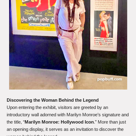
Discovering the Woman Behind the Legend
Upon entering the exhibit, visitors are greeted by an
introductory wall adorned with Marilyn Monroe’s signature and
the title, “
Marilyn Monroe: Hollywood Icon
.” More than just
an opening display, it serves as an invitation to discover the