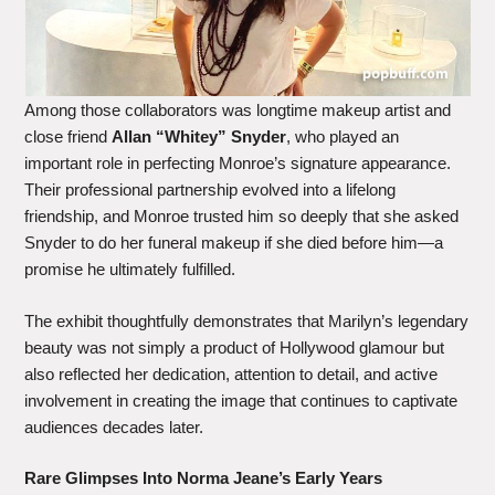
Among those collaborators was longtime makeup artist and
close friend
Allan “Whitey” Snyder
, who played an
important role in perfecting Monroe’s signature appearance.
Their professional partnership evolved into a lifelong
friendship, and Monroe trusted him so deeply that she asked
Snyder to do her funeral makeup if she died before him—a
promise he ultimately fulfilled.
The exhibit thoughtfully demonstrates that Marilyn’s legendary
beauty was not simply a product of Hollywood glamour but
also reflected her dedication, attention to detail, and active
involvement in creating the image that continues to captivate
audiences decades later.
Rare Glimpses Into Norma Jeane’s Early Years