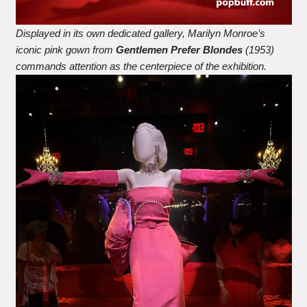
Displayed in its own dedicated gallery, Marilyn Monroe’s
iconic pink gown from
Gentlemen Prefer Blondes
(1953)
commands attention as the centerpiece of the exhibition.