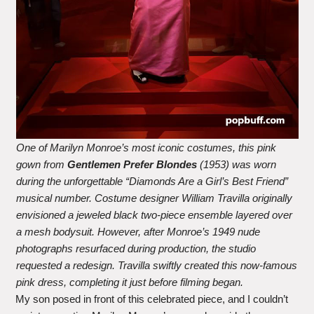
One of Marilyn Monroe’s most iconic costumes, this pink
gown from
Gentlemen Prefer Blondes
(1953) was worn
during the unforgettable “Diamonds Are a Girl’s Best Friend”
musical number. Costume designer William Travilla originally
envisioned a jeweled black two-piece ensemble layered over
a mesh bodysuit. However, after Monroe’s 1949 nude
photographs resurfaced during production, the studio
requested a redesign. Travilla swiftly created this now-famous
pink dress, completing it just before filming began.
My son posed in front of this celebrated piece, and I couldn’t