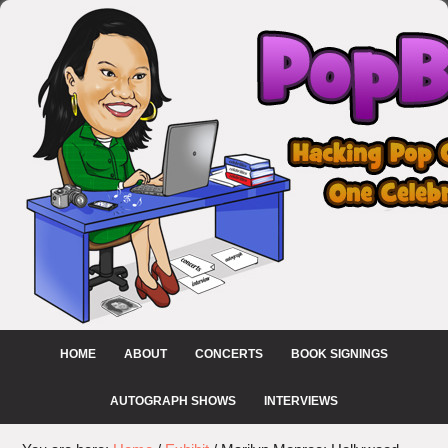
HOME
ABOUT
CONCERTS
BOOK SIGNINGS
AUTOGRAPH SHOWS
INTERVIEWS