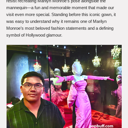
resist recreating Marilyn Monroe’s pose alongside the
mannequin—a fun and memorable moment that made our
visit even more special. Standing before this iconic gown, it
was easy to understand why it remains one of Marilyn
Monroe’s most beloved fashion statements and a defining
symbol of Hollywood glamour.