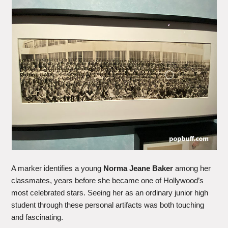
A marker identifies a young
Norma Jeane Baker
among her
classmates, years before she became one of Hollywood’s
most celebrated stars. Seeing her as an ordinary junior high
student through these personal artifacts was both touching
and fascinating.