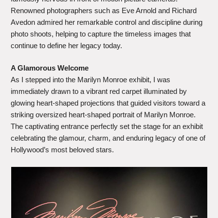
Renowned photographers such as Eve Arnold and Richard
Avedon admired her remarkable control and discipline during
photo shoots, helping to capture the timeless images that
continue to define her legacy today.
A Glamorous Welcome
As I stepped into the Marilyn Monroe exhibit, I was
immediately drawn to a vibrant red carpet illuminated by
glowing heart-shaped projections that guided visitors toward a
striking oversized heart-shaped portrait of Marilyn Monroe.
The captivating entrance perfectly set the stage for an exhibit
celebrating the glamour, charm, and enduring legacy of one of
Hollywood’s most beloved stars.