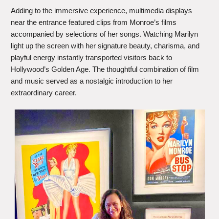
Adding to the immersive experience, multimedia displays
near the entrance featured clips from Monroe’s films
accompanied by selections of her songs. Watching Marilyn
light up the screen with her signature beauty, charisma, and
playful energy instantly transported visitors back to
Hollywood’s Golden Age. The thoughtful combination of film
and music served as a nostalgic introduction to her
extraordinary career.