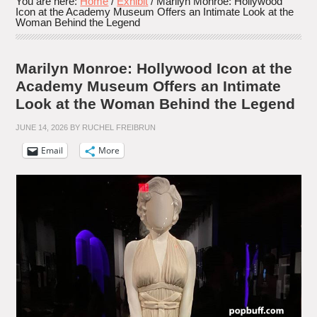
You are here:
Home
/
Exhibit
/
Marilyn Monroe: Hollywood
Icon at the Academy Museum Offers an Intimate Look at the
Woman Behind the Legend
Marilyn Monroe: Hollywood Icon at the
Academy Museum Offers an Intimate
Look at the Woman Behind the Legend
JUNE 14, 2026
BY
RUCHEL FREIBRUN
Email
More