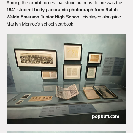
Among the exhibit pieces that stood out most to me was the
1941 student body panoramic photograph from Ralph
Waldo Emerson Junior High School
, displayed alongside
Marilyn Monroe’s school yearbook.