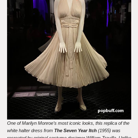
One of Marilyn Monroe’s most iconic looks, this replica of the
white halter dress from
The Seven Year Itch
(1955) was
recreated by original costume designer William Travilla. Unlike