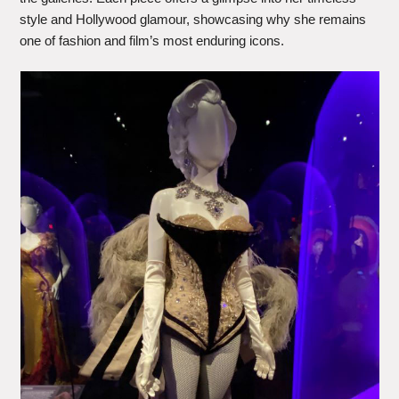
style and Hollywood glamour, showcasing why she remains
one of fashion and film’s most enduring icons.