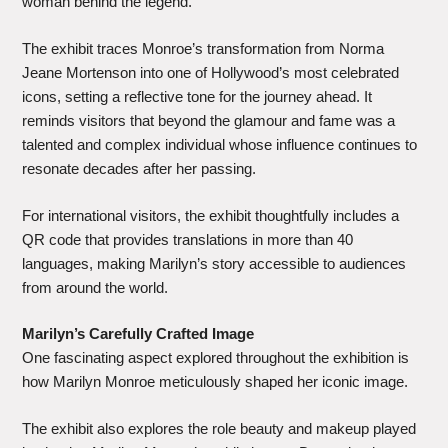
woman behind the legend.
The exhibit traces Monroe’s transformation from Norma
Jeane Mortenson into one of Hollywood’s most celebrated
icons, setting a reflective tone for the journey ahead. It
reminds visitors that beyond the glamour and fame was a
talented and complex individual whose influence continues to
resonate decades after her passing.
For international visitors, the exhibit thoughtfully includes a
QR code that provides translations in more than 40
languages, making Marilyn’s story accessible to audiences
from around the world.
Marilyn’s Carefully Crafted Image
One fascinating aspect explored throughout the exhibition is
how Marilyn Monroe meticulously shaped her iconic image.
The exhibit also explores the role beauty and makeup played