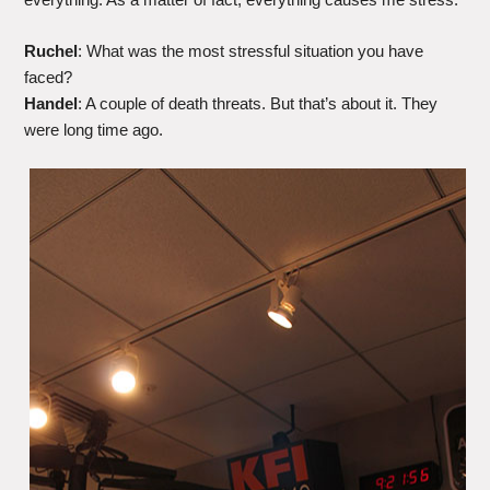
Ruchel
: What was the most stressful situation you have
faced?
Handel
: A couple of death threats. But that’s about it. They
were long time ago.