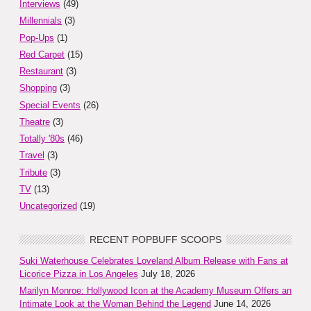
Interviews
(49)
Millennials
(3)
Pop-Ups
(1)
Red Carpet
(15)
Restaurant
(3)
Shopping
(3)
Special Events
(26)
Theatre
(3)
Totally '80s
(46)
Travel
(3)
Tribute
(3)
TV
(13)
Uncategorized
(19)
RECENT POPBUFF SCOOPS
Suki Waterhouse Celebrates Loveland Album Release with Fans at
Licorice Pizza in Los Angeles
July 18, 2026
Marilyn Monroe: Hollywood Icon at the Academy Museum Offers an
Intimate Look at the Woman Behind the Legend
June 14, 2026