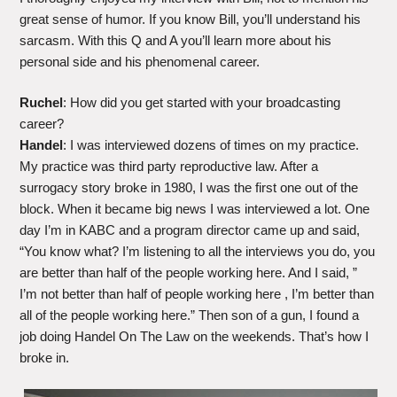
great sense of humor. If you know Bill, you’ll understand his
sarcasm. With this Q and A you’ll learn more about his
personal side and his phenomenal career.
Ruchel
: How did you get started with your broadcasting
career?
Handel
: I was interviewed dozens of times on my practice.
My practice was third party reproductive law. After a
surrogacy story broke in 1980, I was the first one out of the
block. When it became big news I was interviewed a lot. One
day I’m in KABC and a program director came up and said,
“You know what? I’m listening to all the interviews you do, you
are better than half of the people working here. And I said, ”
I’m not better than half of people working here , I’m better than
all of the people working here.” Then son of a gun, I found a
job doing Handel On The Law on the weekends. That’s how I
broke in.