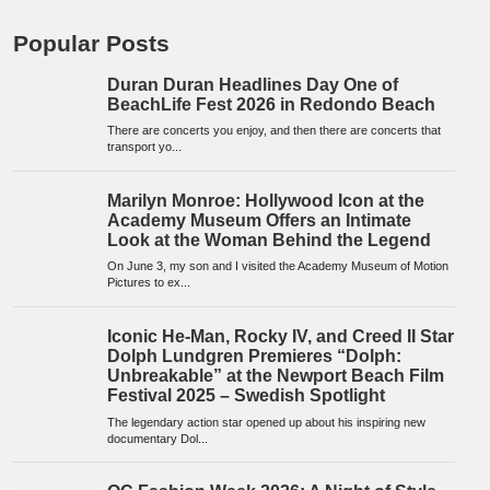
Popular Posts