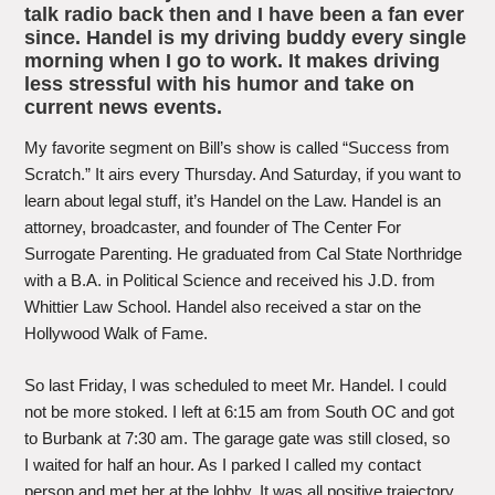
talk radio back then and I have been a fan ever
since. Handel is my driving buddy every single
morning when I go to work. It makes driving
less stressful with his humor and take on
current news events.
My favorite segment on Bill’s show is called “Success from
Scratch.” It airs every Thursday. And Saturday, if you want to
learn about legal stuff, it’s Handel on the Law. Handel is an
attorney, broadcaster, and founder of The Center For
Surrogate Parenting. He graduated from Cal State Northridge
with a B.A. in Political Science and received his J.D. from
Whittier Law School. Handel also received a star on the
Hollywood Walk of Fame.
So last Friday, I was scheduled to meet Mr. Handel. I could
not be more stoked. I left at 6:15 am from South OC and got
to Burbank at 7:30 am. The garage gate was still closed, so
I waited for half an hour. As I parked I called my contact
person and met her at the lobby. It was all positive trajectory