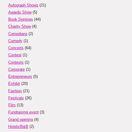
Autograph Shows
(21)
Awards Show
(5)
Book Signings
(44)
Charity Show
(4)
Comedians
(2)
Comedy
(1)
Concerts
(64)
Contest
(1)
Contests
(1)
Corporate
(1)
Entrepreneurs
(5)
Exhibit
(20)
Fashion
(21)
Festivals
(26)
Film
(13)
Fundraising event
(3)
Grand opening
(4)
Hotels/B&B
(2)