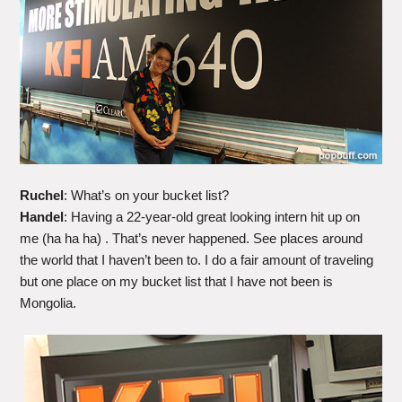
Ruchel
: What’s on your bucket list?
Handel
: Having a 22-year-old great looking intern hit up on
me (ha ha ha) . That’s never happened. See places around
the world that I haven’t been to. I do a fair amount of traveling
but one place on my bucket list that I have not been is
Mongolia.