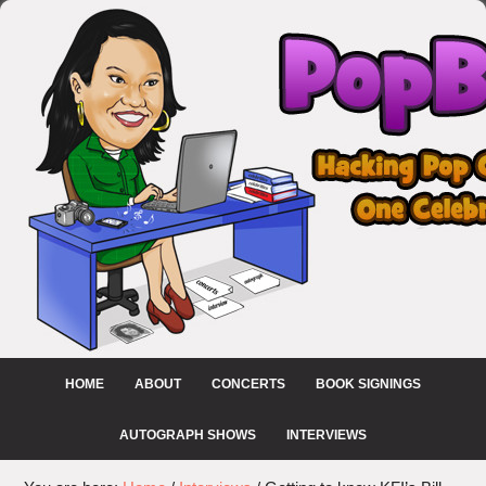
HOME
ABOUT
CONCERTS
BOOK SIGNINGS
AUTOGRAPH SHOWS
INTERVIEWS