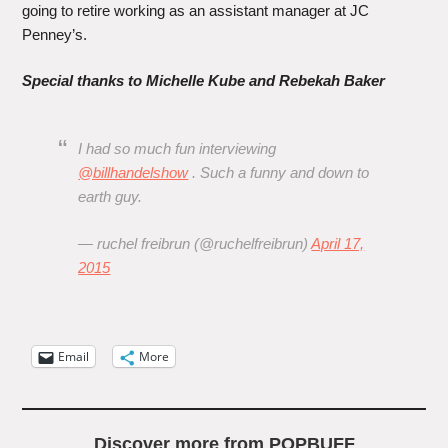
going to retire working as an assistant manager at JC
Penney’s.
Special thanks to Michelle Kube and Rebekah Baker
I had so much fun interviewing
@billhandelshow
. Such a funny and down to
earth guy.
— ruchel freibrun (@ruchelfreibrun)
April 17,
2015
Email
More
Discover more from POPBUFF