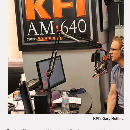
KFI’s Gary Hoffman