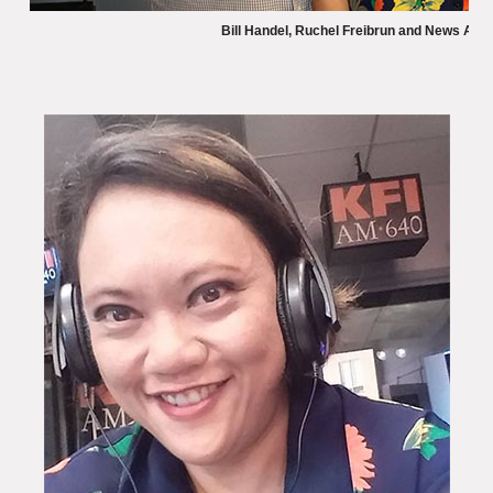
Bill Handel, Ruchel Freibrun and News An