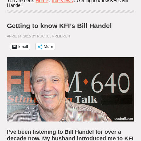
You are here:
Home
/
Interviews
/
Getting to know KFI’s Bill
Handel
Getting to know KFI’s Bill Handel
APRIL 14, 2015
BY
RUCHEL FREIBRUN
Email
More
I’ve been listening to Bill Handel for over a
decade now. My husband introduced me to KFI