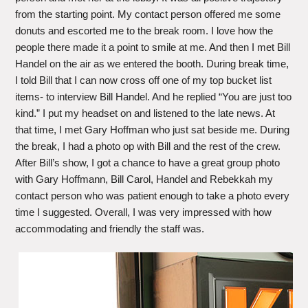
from the starting point. My contact person offered me some
donuts and escorted me to the break room. I love how the
people there made it a point to smile at me. And then I met Bill
Handel on the air as we entered the booth. During break time,
I told Bill that I can now cross off one of my top bucket list
items- to interview Bill Handel. And he replied “You are just too
kind.” I put my headset on and listened to the late news. At
that time, I met Gary Hoffman who just sat beside me. During
the break, I had a photo op with Bill and the rest of the crew.
After Bill’s show, I got a chance to have a great group photo
with Gary Hoffmann, Bill Carol, Handel and Rebekkah my
contact person who was patient enough to take a photo every
time I suggested. Overall, I was very impressed with how
accommodating and friendly the staff was.