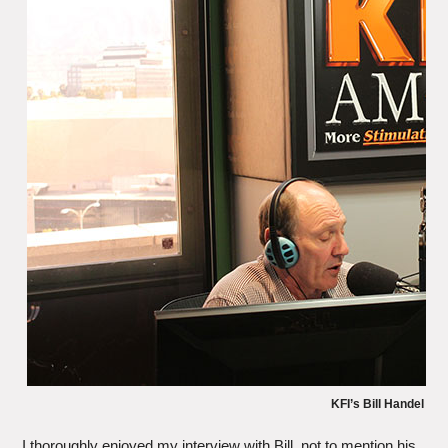
KFI’s Bill Handel
I thoroughly enjoyed my interview with Bill, not to mention his