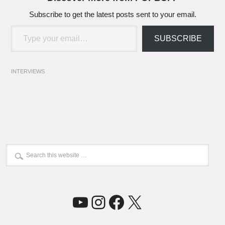
Subscribe to get the latest posts sent to your email.
Type your email…
SUBSCRIBE
INTERVIEWS
YouTube
Instagram
Facebook
X