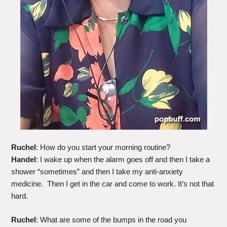
Ruchel
: How do you start your morning routine?
Handel
: I wake up when the alarm goes off and then I take a
shower “sometimes” and then I take my anti-anxiety
medicine. Then I get in the car and come to work. It’s not that
hard.
Ruchel
: What are some of the bumps in the road you