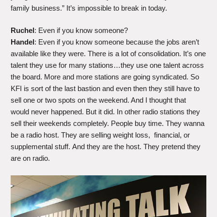
family business.” It’s impossible to break in today.
Ruchel
: Even if you know someone?
Handel
: Even if you know someone because the jobs aren’t
available like they were. There is a lot of consolidation. It’s one
talent they use for many stations…they use one talent across
the board. More and more stations are going syndicated. So
KFI is sort of the last bastion and even then they still have to
sell one or two spots on the weekend. And I thought that
would never happened. But it did. In other radio stations they
sell their weekends completely. People buy time. They wanna
be a radio host. They are selling weight loss, financial, or
supplemental stuff. And they are the host. They pretend they
are on radio.