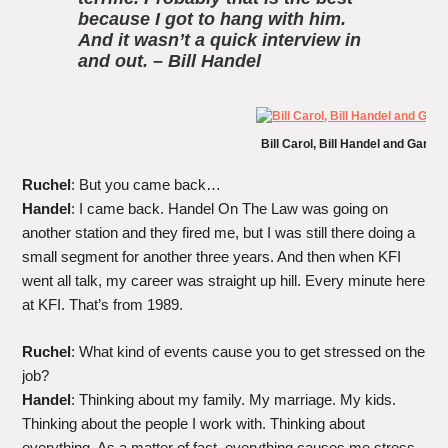
because I got to hang with him.
And it wasn’t a quick interview in
and out. – Bill Handel
Bill Carol, Bill Handel and Gary
Ruchel
: But you came back…
Handel
: I came back. Handel On The Law was going on
another station and they fired me, but I was still there doing a
small segment for another three years. And then when KFI
went all talk, my career was straight up hill. Every minute here
at KFI. That’s from 1989.
Ruchel
: What kind of events cause you to get stressed on the
job?
Handel
: Thinking about my family. My marriage. My kids.
Thinking about the people I work with. Thinking about
everything. As a matter of fact, everything causes me stress.