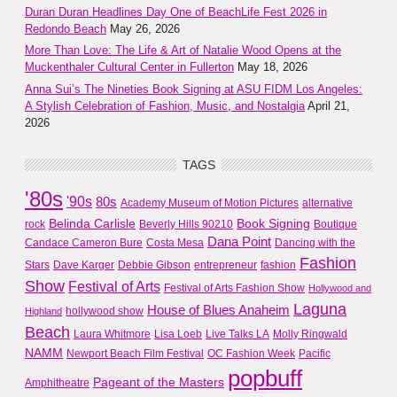
Duran Duran Headlines Day One of BeachLife Fest 2026 in
Redondo Beach
May 26, 2026
More Than Love: The Life & Art of Natalie Wood Opens at the
Muckenthaler Cultural Center in Fullerton
May 18, 2026
Anna Sui’s The Nineties Book Signing at ASU FIDM Los Angeles:
A Stylish Celebration of Fashion, Music, and Nostalgia
April 21,
2026
TAGS
'80s
'90s
80s
Academy Museum of Motion Pictures
alternative
Belinda Carlisle
Book Signing
rock
Beverly Hills 90210
Boutique
Dana Point
Candace Cameron Bure
Costa Mesa
Dancing with the
Fashion
Stars
Dave Karger
Debbie Gibson
entrepreneur
fashion
Show
Festival of Arts
Festival of Arts Fashion Show
Hollywood and
Laguna
House of Blues Anaheim
hollywood show
Highland
Beach
Laura Whitmore
Lisa Loeb
Live Talks LA
Molly Ringwald
NAMM
Newport Beach Film Festival
OC Fashion Week
Pacific
popbuff
Pageant of the Masters
Amphitheatre