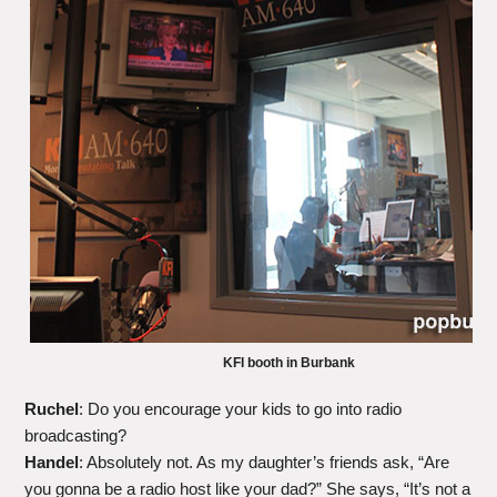
KFI booth in Burbank
Ruchel
: Do you encourage your kids to go into radio
broadcasting?
Handel
: Absolutely not. As my daughter’s friends ask, “Are
you gonna be a radio host like your dad?” She says, “It’s not a