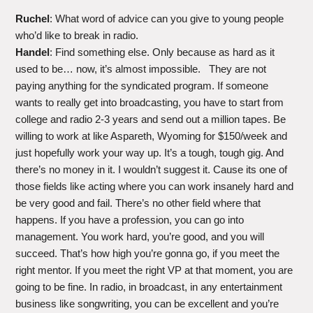
Ruchel
: What word of advice can you give to young people
who’d like to break in radio.
Handel
: Find something else. Only because as hard as it
used to be… now, it’s almost impossible. They are not
paying anything for the syndicated program. If someone
wants to really get into broadcasting, you have to start from
college and radio 2-3 years and send out a million tapes. Be
willing to work at like Aspareth, Wyoming for $150/week and
just hopefully work your way up. It’s a tough, tough gig. And
there’s no money in it. I wouldn’t suggest it. Cause its one of
those fields like acting where you can work insanely hard and
be very good and fail. There’s no other field where that
happens. If you have a profession, you can go into
management. You work hard, you’re good, and you will
succeed. That’s how high you’re gonna go, if you meet the
right mentor. If you meet the right VP at that moment, you are
going to be fine. In radio, in broadcast, in any entertainment
business like songwriting, you can be excellent and you’re