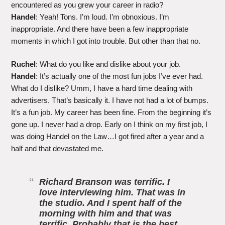
encountered as you grew your career in radio?
Handel
: Yeah! Tons. I’m loud. I’m obnoxious. I’m
inappropriate. And there have been a few inappropriate
moments in which I got into trouble. But other than that no.
Ruchel
: What do you like and dislike about your job.
Handel
: It’s actually one of the most fun jobs I’ve ever had.
What do I dislike? Umm, I have a hard time dealing with
advertisers. That’s basically it. I have not had a lot of bumps.
It’s a fun job. My career has been fine. From the beginning it’s
gone up. I never had a drop. Early on I think on my first job, I
was doing Handel on the Law…I got fired after a year and a
half and that devastated me.
Richard Branson was terrific. I
love interviewing him. That was in
the studio. And I spent half of the
morning with him and that was
terrific. Probably that is the best