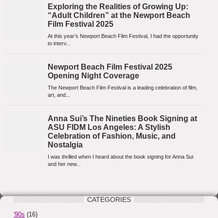
CATEGORIES
'90s
(16)