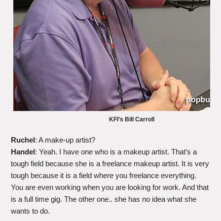
KFI’s Bill Carroll
Ruchel
: A make-up artist?
Handel
: Yeah. I have one who is a makeup artist. That’s a
tough field because she is a freelance makeup artist. It is very
tough because it is a field where you freelance everything.
You are even working when you are looking for work. And that
is a full time gig. The other one.. she has no idea what she
wants to do.