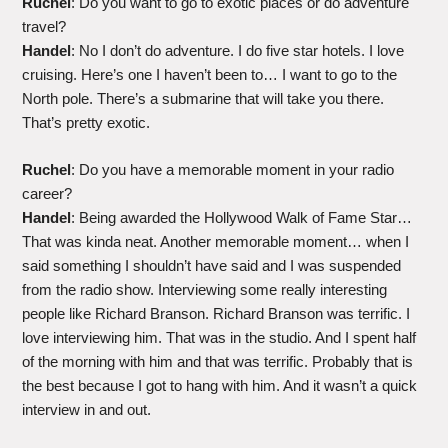
Ruchel
: Do you want to go to exotic places or do adventure
travel?
Handel
: No I don’t do adventure. I do five star hotels. I love
cruising. Here’s one I haven’t been to… I want to go to the
North pole. There’s a submarine that will take you there.
That’s pretty exotic.
Ruchel
: Do you have a memorable moment in your radio
career?
Handel
: Being awarded the Hollywood Walk of Fame Star…
That was kinda neat. Another memorable moment… when I
said something I shouldn’t have said and I was suspended
from the radio show. Interviewing some really interesting
people like Richard Branson. Richard Branson was terrific. I
love interviewing him. That was in the studio. And I spent half
of the morning with him and that was terrific. Probably that is
the best because I got to hang with him. And it wasn’t a quick
interview in and out.