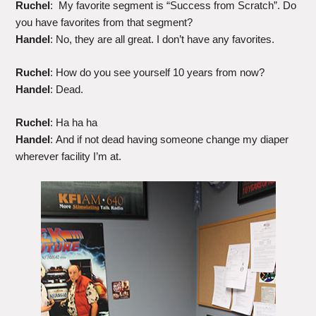
Ruchel
: My favorite segment is “Success from Scratch”. Do
you have favorites from that segment?
Handel
: No, they are all great. I don’t have any favorites.
Ruchel
: How do you see yourself 10 years from now?
Handel
: Dead.
Ruchel
: Ha ha ha
Handel
: And if not dead having someone change my diaper
wherever facility I’m at.