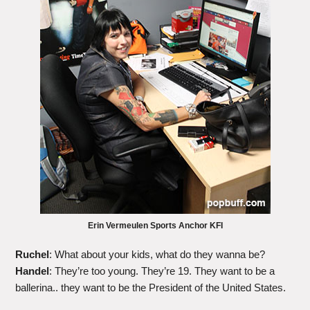
Erin Vermeulen Sports Anchor KFI
Ruchel
: What about your kids, what do they wanna be?
Handel
: They’re too young. They’re 19. They want to be a
ballerina.. they want to be the President of the United States.