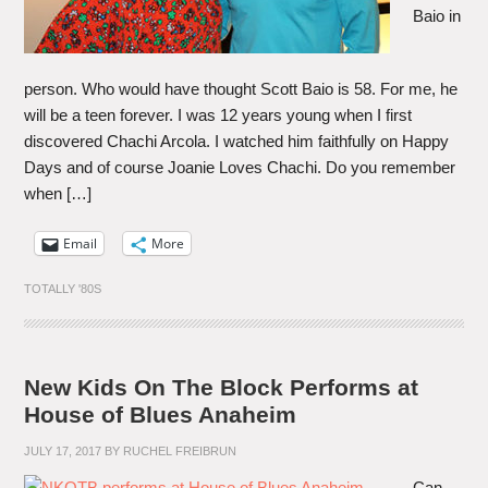
Baio in
person. Who would have thought Scott Baio is 58. For me, he
will be a teen forever. I was 12 years young when I first
discovered Chachi Arcola. I watched him faithfully on Happy
Days and of course Joanie Loves Chachi. Do you remember
when […]
Email
More
TOTALLY '80S
New Kids On The Block Performs at
House of Blues Anaheim
JULY 17, 2017
BY
RUCHEL FREIBRUN
Can