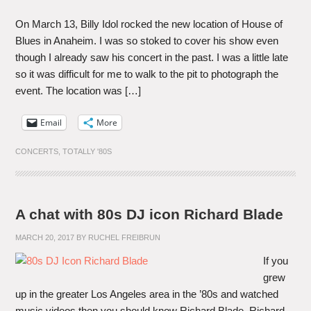
On March 13, Billy Idol rocked the new location of House of
Blues in Anaheim. I was so stoked to cover his show even
though I already saw his concert in the past. I was a little late
so it was difficult for me to walk to the pit to photograph the
event. The location was […]
Email
More
CONCERTS
,
TOTALLY '80S
A chat with 80s DJ icon Richard Blade
MARCH 20, 2017
BY
RUCHEL FREIBRUN
If you
grew
up in the greater Los Angeles area in the ’80s and watched
music videos then you should know Richard Blade. Richard