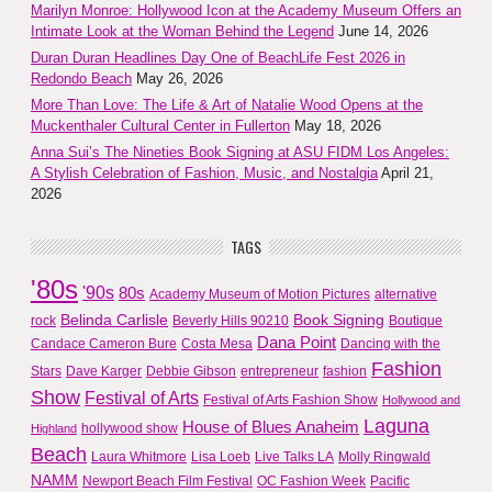
Marilyn Monroe: Hollywood Icon at the Academy Museum Offers an
Intimate Look at the Woman Behind the Legend
June 14, 2026
Duran Duran Headlines Day One of BeachLife Fest 2026 in
Redondo Beach
May 26, 2026
More Than Love: The Life & Art of Natalie Wood Opens at the
Muckenthaler Cultural Center in Fullerton
May 18, 2026
Anna Sui’s The Nineties Book Signing at ASU FIDM Los Angeles:
A Stylish Celebration of Fashion, Music, and Nostalgia
April 21,
2026
TAGS
'80s
'90s
80s
Academy Museum of Motion Pictures
alternative
Belinda Carlisle
Book Signing
rock
Beverly Hills 90210
Boutique
Dana Point
Candace Cameron Bure
Costa Mesa
Dancing with the
Fashion
Stars
Dave Karger
Debbie Gibson
entrepreneur
fashion
Show
Festival of Arts
Festival of Arts Fashion Show
Hollywood and
Laguna
House of Blues Anaheim
hollywood show
Highland
Beach
Laura Whitmore
Lisa Loeb
Live Talks LA
Molly Ringwald
NAMM
Newport Beach Film Festival
OC Fashion Week
Pacific