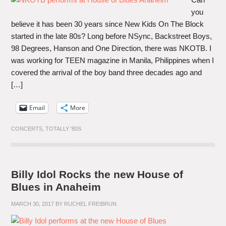
you
believe it has been 30 years since New Kids On The Block
started in the late 80s? Long before NSync, Backstreet Boys,
98 Degrees, Hanson and One Direction, there was NKOTB. I
was working for TEEN magazine in Manila, Philippines when I
covered the arrival of the boy band three decades ago and
[…]
Email
More
CONCERTS
,
TOTALLY '80S
Billy Idol Rocks the new House of
Blues in Anaheim
MARCH 30, 2017
BY
RUCHEL FREIBRUN