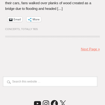
their cars, fans walked over planks of wood created as a
bridge due to flooding and headed […]
Email
More
CONCERTS
,
TOTALLY '80S
Next Page »
YouTube
Instagram
Facebook
X