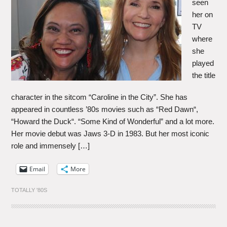
seen
her on
TV
where
she
played
the title
character in the sitcom “Caroline in the City”. She has
appeared in countless ’80s movies such as “Red Dawn“,
“Howard the Duck“. “Some Kind of Wonderful” and a lot more.
Her movie debut was Jaws 3-D in 1983. But her most iconic
role and immensely […]
Email
More
TOTALLY '80S