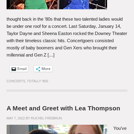
thought back in the ’80s that these two talented ladies would
be under one roof for a concert. Last Saturday, January 14,
Taylor Dayne and Sheena Easton rocked the Downey Theater
with their timeless classic hits. Concertgoers consisted
mostly of baby boomers and Gen Xers who brought their
millennial and Gen Z […]
Email
More
CONCERTS
,
TOTALLY '80S
A Meet and Greet with Lea Thompson
MAY 7, 2022
BY
RUCHEL FREIBRUN
You’ve