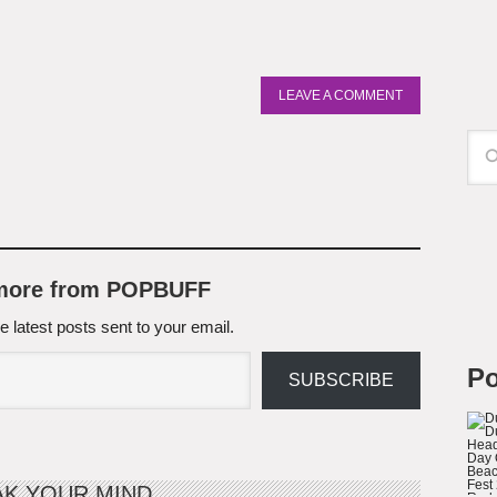
LEAVE A COMMENT
 more from POPBUFF
e latest posts sent to your email.
Po
SUBSCRIBE
AK YOUR MIND