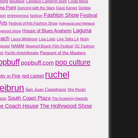
gning
Boutique
Candace Cameron Bure
Costa Mesa
na Point
Dancing with the Stars
Dave Karger
Debbie
Fashion Show
Festival
son
entrepreneur
fashion
Arts
Festival of Arts Fashion Show
Hollywood and Highland
Laguna
House of Blues Anaheim
lywood show
each
Laura Whitmore
Lisa Loeb
Live Talks LA
Molly
NAMM
gwald
Newport Beach Film Festival
OC Fashion
Pageant of the Masters
ek
Pacific Amphitheatre
opbuff
pop culture
popbuff.com
ruchel
red carpet
tty in Pink
reibrun
San Juan Capistrano
She Rocks
South Coast Plaza
ards
The Academy Awards
e Coach House
The Hollywood Show