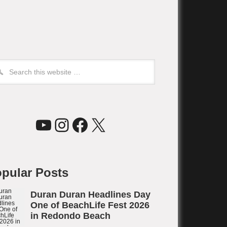
YouTube
Instagram
Facebook
X
pular Posts