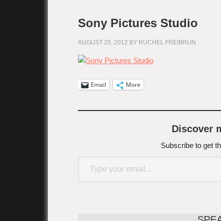
Sony Pictures Studio
AUGUST 25, 2012
BY
RUCHEL FREIBRUN
Email
More
Discover
Subscribe to get th
Type your email…
SPE