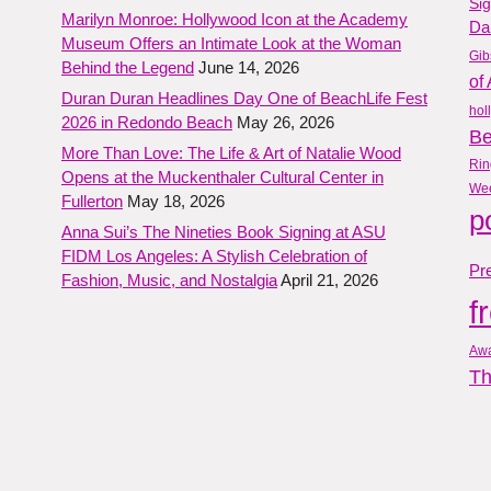
Si
Marilyn Monroe: Hollywood Icon at the Academy
Da
Museum Offers an Intimate Look at the Woman
Gib
Behind the Legend
June 14, 2026
of 
Duran Duran Headlines Day One of BeachLife Fest
hol
2026 in Redondo Beach
May 26, 2026
B
More Than Love: The Life & Art of Natalie Wood
Rin
Opens at the Muckenthaler Cultural Center in
We
Fullerton
May 18, 2026
p
Anna Sui’s The Nineties Book Signing at ASU
FIDM Los Angeles: A Stylish Celebration of
Pre
Fashion, Music, and Nostalgia
April 21, 2026
f
Aw
Th