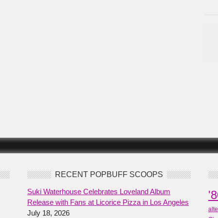
RECENT POPBUFF SCOOPS
Suki Waterhouse Celebrates Loveland Album
'
Release with Fans at Licorice Pizza in Los Angeles
alt
July 18, 2026