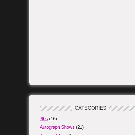
CATEGORIES
'90s
(16)
Autograph Shows
(21)