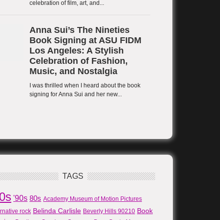
TAGS
80s
'90s
80s
Academy Museum of Motion Pictures
Belinda Carlisle
Book
ernative rock
Beverly Hills 90210