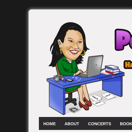
HOME
ABOUT
CONCERTS
BOOK