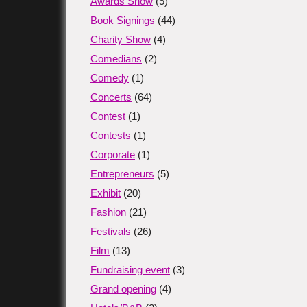
Awards Show
(5)
Book Signings
(44)
Charity Show
(4)
Comedians
(2)
Comedy
(1)
Concerts
(64)
Contest
(1)
Contests
(1)
Corporate
(1)
Entrepreneurs
(5)
Exhibit
(20)
Fashion
(21)
Festivals
(26)
Film
(13)
Fundraising event
(3)
Grand opening
(4)