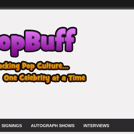
 SIGNINGS
AUTOGRAPH SHOWS
INTERVIEWS