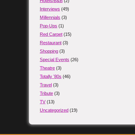
Hotels/B&B
(2)
Interviews
(49)
Millennials
(3)
Pop-Ups
(1)
Red Carpet
(15)
Restaurant
(3)
Shopping
(3)
Special Events
(26)
Theatre
(3)
Totally '80s
(46)
Travel
(3)
Tribute
(3)
TV
(13)
Uncategorized
(19)