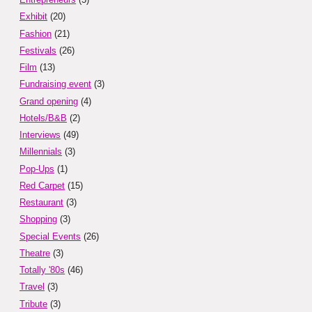
Exhibit
(20)
Fashion
(21)
Festivals
(26)
Film
(13)
Fundraising event
(3)
Grand opening
(4)
Hotels/B&B
(2)
Interviews
(49)
Millennials
(3)
Pop-Ups
(1)
Red Carpet
(15)
Restaurant
(3)
Shopping
(3)
Special Events
(26)
Theatre
(3)
Totally '80s
(46)
Travel
(3)
Tribute
(3)