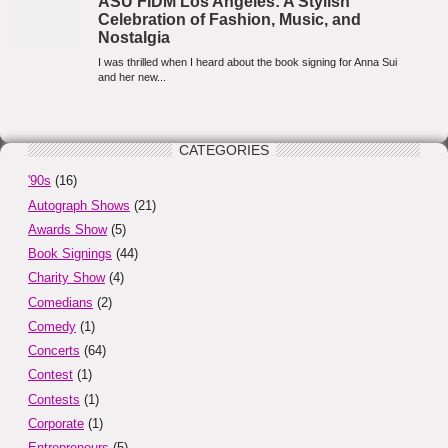
CATEGORIES
'90s
(16)
Autograph Shows
(21)
Awards Show
(5)
Book Signings
(44)
Charity Show
(4)
Comedians
(2)
Comedy
(1)
Concerts
(64)
Contest
(1)
Contests
(1)
Corporate
(1)
Entrepreneurs
(5)