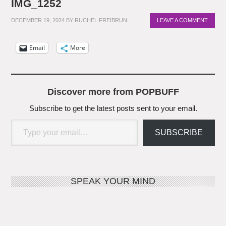
IMG_1252
DECEMBER 19, 2024
BY
RUCHEL FREIBRUN
LEAVE A COMMENT
Email
More
Discover more from POPBUFF
Subscribe to get the latest posts sent to your email.
Type your email…
SUBSCRIBE
SPEAK YOUR MIND