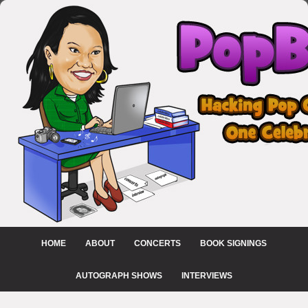
HOME
ABOUT
CONCERTS
BOOK SIGNINGS
AUTOGRAPH SHOWS
INTERVIEWS