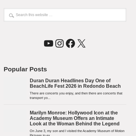
YouTube
Instagram
Facebook
X
Popular Posts