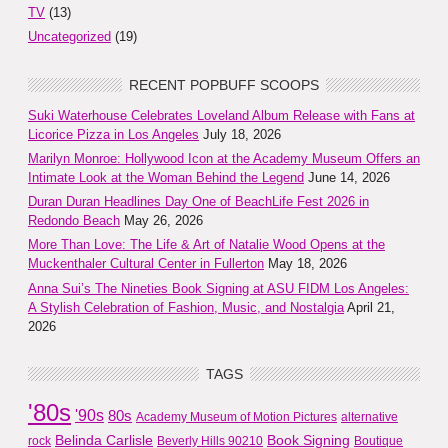
TV
(13)
Uncategorized
(19)
RECENT POPBUFF SCOOPS
Suki Waterhouse Celebrates Loveland Album Release with Fans at
Licorice Pizza in Los Angeles
July 18, 2026
Marilyn Monroe: Hollywood Icon at the Academy Museum Offers an
Intimate Look at the Woman Behind the Legend
June 14, 2026
Duran Duran Headlines Day One of BeachLife Fest 2026 in
Redondo Beach
May 26, 2026
More Than Love: The Life & Art of Natalie Wood Opens at the
Muckenthaler Cultural Center in Fullerton
May 18, 2026
Anna Sui’s The Nineties Book Signing at ASU FIDM Los Angeles:
A Stylish Celebration of Fashion, Music, and Nostalgia
April 21,
2026
TAGS
'80s
'90s
80s
Academy Museum of Motion Pictures
alternative
Belinda Carlisle
Book Signing
rock
Beverly Hills 90210
Boutique