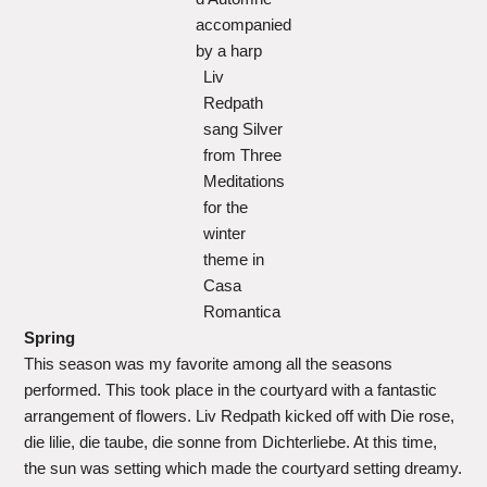
accompanied
by a harp
Liv
Redpath
sang Silver
from Three
Meditations
for the
winter
theme in
Casa
Romantica
Spring
This season was my favorite among all the seasons
performed. This took place in the courtyard with a fantastic
arrangement of flowers. Liv Redpath kicked off with Die rose,
die lilie, die taube, die sonne from Dichterliebe. At this time,
the sun was setting which made the courtyard setting dreamy.