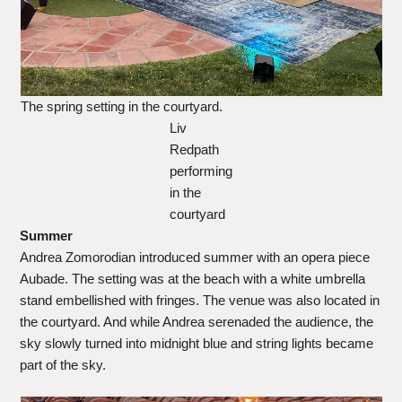
The spring setting in the courtyard.
Liv
Redpath
performing
in the
courtyard
Summer
Andrea Zomorodian introduced summer with an opera piece
Aubade. The setting was at the beach with a white umbrella
stand embellished with fringes. The venue was also located in
the courtyard. And while Andrea serenaded the audience, the
sky slowly turned into midnight blue and string lights became
part of the sky.