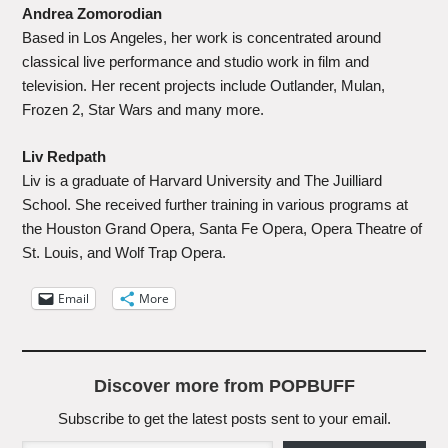
Andrea Zomorodian
Based in Los Angeles, her work is concentrated around
classical live performance and studio work in film and
television. Her recent projects include Outlander, Mulan,
Frozen 2, Star Wars and many more.
Liv Redpath
Liv is a graduate of Harvard University and The Juilliard
School. She received further training in various programs at
the Houston Grand Opera, Santa Fe Opera, Opera Theatre of
St. Louis, and Wolf Trap Opera.
Email
More
Discover more from POPBUFF
Subscribe to get the latest posts sent to your email.
Type your email…