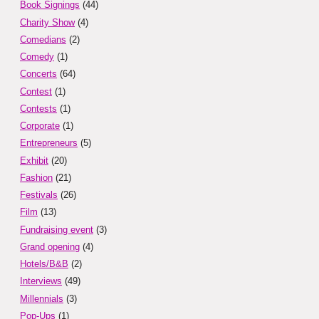
Book Signings
(44)
Charity Show
(4)
Comedians
(2)
Comedy
(1)
Concerts
(64)
Contest
(1)
Contests
(1)
Corporate
(1)
Entrepreneurs
(5)
Exhibit
(20)
Fashion
(21)
Festivals
(26)
Film
(13)
Fundraising event
(3)
Grand opening
(4)
Hotels/B&B
(2)
Interviews
(49)
Millennials
(3)
Pop-Ups
(1)