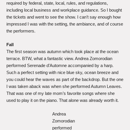
required by federal, state, local, rules, and regulations,
including local business and workplace guidance. So I bought
the tickets and went to see the show. I can’t say enough how
impressed I was with the setting, the ambiance, and of course
the performers.
Fall
The first season was autumn which took place at the ocean
terrace. BTW, what a fantastic view. Andrea Zomorodian
performed Serenade d’Automne accompanied by a harp.
Such a perfect setting with nice blue sky, ocean breeze and
you could hear the waves as part of the backdrop. But the one
I was taken aback was when she performed Autumn Leaves.
That was one of my late mom’s favorite songs where she
used to play it on the piano. That alone was already worth it.
Andrea
Zomorodian
performed