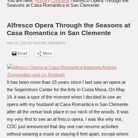
You are here:
Home
/
Concerts
/
Alfresco Opera Through the
Seasons at Casa Romantica in San Clemente
Alfresco Opera Through the Seasons at
Casa Romantica in San Clemente
MAY 20, 2021
BY
RUCHEL FREIBRUN
Email
More
It has been more than 15 years since I last saw an opera at
the Segerstrom Center for the Arts in Costa Mesa. On May
14, it was a spur of the moment when I decided to see an
opera with my husband at Casa Romantica in San Clemente
after all the venue took place in our neck of the woods. It was
my very first to see an al fresco opera. I was like why not,
CDC just announced that day one can resume activities
without wearing a mask or staying 6 feet apart, except where