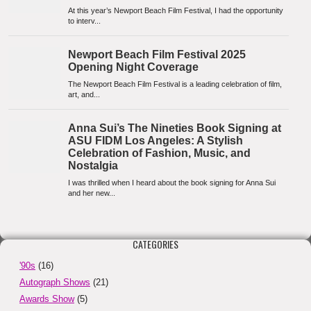
CATEGORIES
'90s
(16)
Autograph Shows
(21)
Awards Show
(5)