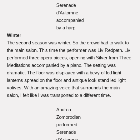
Serenade
d’Automne
accompanied
by a harp
Winter
The second season was winter. So the crowd had to walk to
the main salon. This time the performer was Liv Redpath. Liv
performed three opera pieces, opening with Silver from Three
Meditations accompanied by a piano. The setting was
dramatic. The floor was displayed with a bevy of led light
lanterns spread on the floor and antique look stand led light
votives. With an amazing voice that surrounds the main
salon, I felt like I was transported to a different time.
Andrea
Zomorodian
performed
Serenade
d’Automne