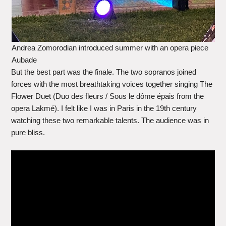
Andrea Zomorodian introduced summer with an opera piece
Aubade
But the best part was the finale. The two sopranos joined
forces with the most breathtaking voices together singing The
Flower Duet (Duo des fleurs / Sous le dôme épais from the
opera Lakmé). I felt like I was in Paris in the 19th century
watching these two remarkable talents. The audience was in
pure bliss.