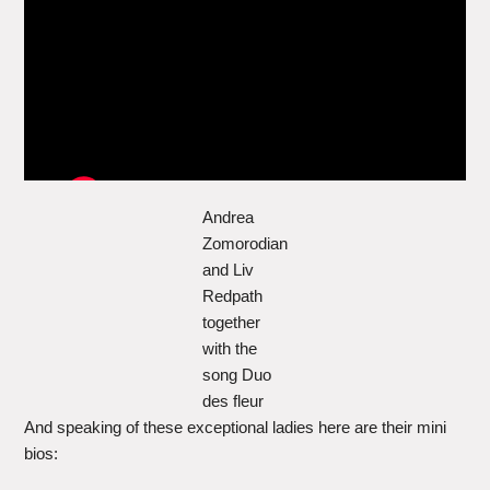
Andrea
Zomorodian
and Liv
Redpath
together
with the
song Duo
des fleur
And speaking of these exceptional ladies here are their mini
bios: