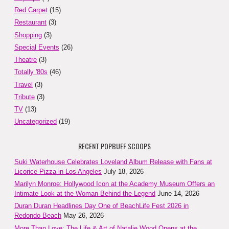
Red Carpet
(15)
Restaurant
(3)
Shopping
(3)
Special Events
(26)
Theatre
(3)
Totally '80s
(46)
Travel
(3)
Tribute
(3)
TV
(13)
Uncategorized
(19)
RECENT POPBUFF SCOOPS
Suki Waterhouse Celebrates Loveland Album Release with Fans at
Licorice Pizza in Los Angeles
July 18, 2026
Marilyn Monroe: Hollywood Icon at the Academy Museum Offers an
Intimate Look at the Woman Behind the Legend
June 14, 2026
Duran Duran Headlines Day One of BeachLife Fest 2026 in
Redondo Beach
May 26, 2026
More Than Love: The Life & Art of Natalie Wood Opens at the