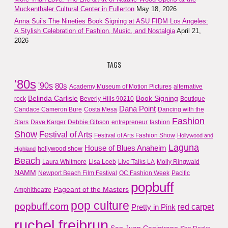
Muckenthaler Cultural Center in Fullerton
May 18, 2026
Anna Sui’s The Nineties Book Signing at ASU FIDM Los Angeles:
A Stylish Celebration of Fashion, Music, and Nostalgia
April 21,
2026
TAGS
'80s
'90s
80s
Academy Museum of Motion Pictures
alternative
Belinda Carlisle
Book Signing
rock
Beverly Hills 90210
Boutique
Dana Point
Candace Cameron Bure
Costa Mesa
Dancing with the
Fashion
Stars
Dave Karger
Debbie Gibson
entrepreneur
fashion
Show
Festival of Arts
Festival of Arts Fashion Show
Hollywood and
Laguna
House of Blues Anaheim
hollywood show
Highland
Beach
Laura Whitmore
Lisa Loeb
Live Talks LA
Molly Ringwald
NAMM
Newport Beach Film Festival
OC Fashion Week
Pacific
popbuff
Pageant of the Masters
Amphitheatre
pop culture
popbuff.com
red carpet
Pretty in Pink
ruchel freibrun