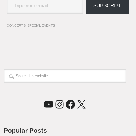
SUBSCRIBE
CONCERTS
,
SPECIAL EVENTS
YouTube
Instagram
Facebook
X
Popular Posts