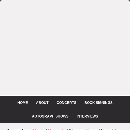
HOME
ABOUT
CONCERTS
BOOK SIGNINGS
AUTOGRAPH SHOWS
INTERVIEWS