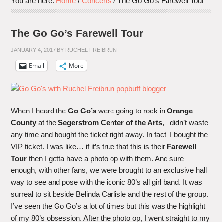
You are here:
Home
/
Concerts
/
The Go Go’s Farewell Tour
The Go Go’s Farewell Tour
JANUARY 4, 2017
BY
RUCHEL FREIBRUN
Email
More
When I heard the
Go Go’s
were going to rock in
Orange
County
at the
Segerstrom Center of the Arts
, I didn’t waste
any time and bought the ticket right away. In fact, I bought the
VIP ticket. I was like… if it’s true that this is their
Farewell
Tour
then I gotta have a photo op with them. And sure
enough, with other fans, we were brought to an exclusive hall
way to see and pose with the iconic 80’s all girl band. It was
surreal to sit beside Belinda Carlisle and the rest of the group.
I’ve seen the Go Go’s a lot of times but this was the highlight
of my 80’s obsession. After the photo op, I went straight to my