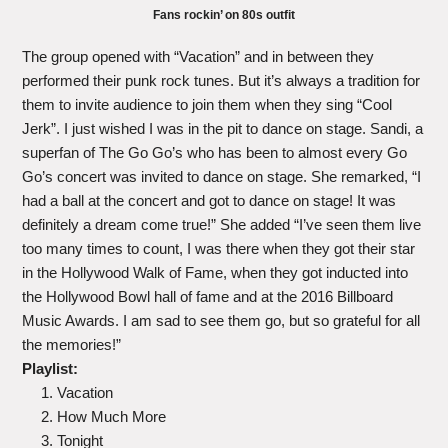
Fans rockin’ on 80s outfit
The group opened with “Vacation” and in between they
performed their punk rock tunes. But it’s always a tradition for
them to invite audience to join them when they sing “Cool
Jerk”. I just wished I was in the pit to dance on stage. Sandi, a
superfan of The Go Go’s who has been to almost every Go
Go’s concert was invited to dance on stage. She remarked, “I
had a ball at the concert and got to dance on stage! It was
definitely a dream come true!” She added “I’ve seen them live
too many times to count, I was there when they got their star
in the Hollywood Walk of Fame, when they got inducted into
the Hollywood Bowl hall of fame and at the 2016 Billboard
Music Awards. I am sad to see them go, but so grateful for all
the memories!”
Playlist:
Vacation
How Much More
Tonight