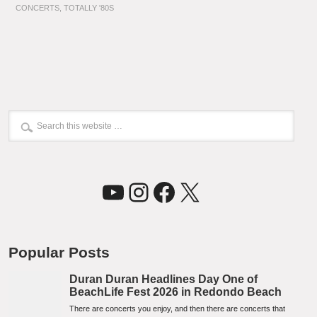
CONCERTS
,
TOTALLY '80S
YouTube
Instagram
Facebook
X
Popular Posts