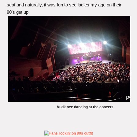
seat and naturally, it was fun to see ladies my age on their
80’s get up.
Audience dancing at the concert