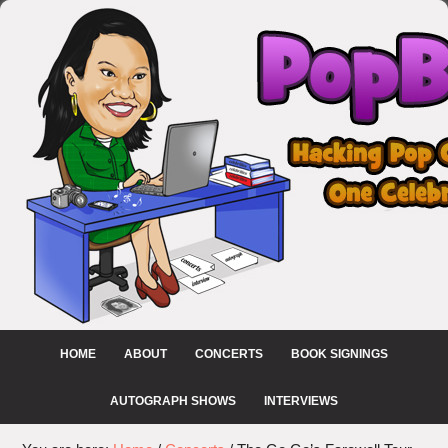
HOME
ABOUT
CONCERTS
BOOK SIGNINGS
AUTOGRAPH SHOWS
INTERVIEWS