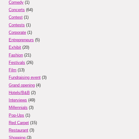
Comedy
(1)
Concerts
(64)
Contest
(1)
Contests
(1)
Corporate
(1)
Entrepreneurs
(5)
Exhibit
(20)
Fashion
(21)
Festivals
(26)
Film
(13)
Fundraising event
(3)
Grand opening
(4)
Hotels/B&B
(2)
Interviews
(49)
Millennials
(3)
Pop-Ups
(1)
Red Carpet
(15)
Restaurant
(3)
Shopping
(3)