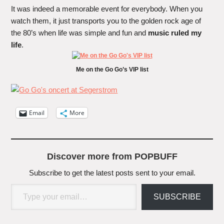
It was indeed a memorable event for everybody. When you
watch them, it just transports you to the golden rock age of
the 80’s when life was simple and fun and
music ruled my
life
.
Me on the Go Go’s VIP list
Email
More
Discover more from POPBUFF
Subscribe to get the latest posts sent to your email.
Type your email…
SUBSCRIBE