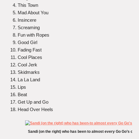
This Town
Mad About You
Insincere
Screaming
Fun with Ropes
Good Girl
Fading Fast
Cool Places
Cool Jerk
Skidmarks
La La Land
Lips
Beat
Get Up and Go
Head Over Heels
Sandi (on the right) who has been to almost every Go Go’s conc