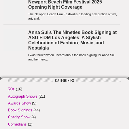
CATEGORIES
'90s
(16)
Autograph Shows
(21)
Awards Show
(5)
Book Signings
(44)
Charity Show
(4)
Comedians
(2)