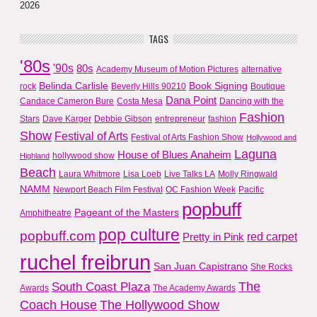
2026
TAGS
'80s
'90s
80s
Academy Museum of Motion Pictures
alternative
Belinda Carlisle
Book Signing
rock
Beverly Hills 90210
Boutique
Dana Point
Candace Cameron Bure
Costa Mesa
Dancing with the
Fashion
Stars
Dave Karger
Debbie Gibson
entrepreneur
fashion
Show
Festival of Arts
Festival of Arts Fashion Show
Hollywood and
Laguna
House of Blues Anaheim
hollywood show
Highland
Beach
Laura Whitmore
Lisa Loeb
Live Talks LA
Molly Ringwald
NAMM
Newport Beach Film Festival
OC Fashion Week
Pacific
popbuff
Pageant of the Masters
Amphitheatre
pop culture
popbuff.com
red carpet
Pretty in Pink
ruchel freibrun
San Juan Capistrano
She Rocks
The
South Coast Plaza
Awards
The Academy Awards
Coach House
The Hollywood Show