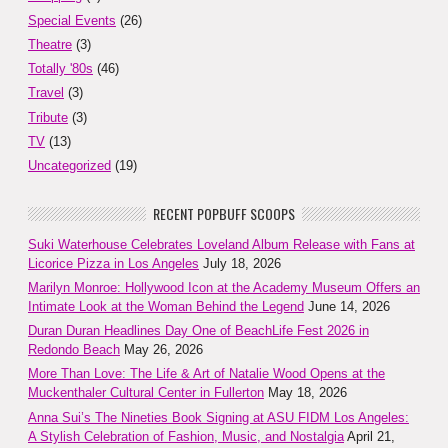
Special Events
(26)
Theatre
(3)
Totally '80s
(46)
Travel
(3)
Tribute
(3)
TV
(13)
Uncategorized
(19)
RECENT POPBUFF SCOOPS
Suki Waterhouse Celebrates Loveland Album Release with Fans at
Licorice Pizza in Los Angeles
July 18, 2026
Marilyn Monroe: Hollywood Icon at the Academy Museum Offers an
Intimate Look at the Woman Behind the Legend
June 14, 2026
Duran Duran Headlines Day One of BeachLife Fest 2026 in
Redondo Beach
May 26, 2026
More Than Love: The Life & Art of Natalie Wood Opens at the
Muckenthaler Cultural Center in Fullerton
May 18, 2026
Anna Sui’s The Nineties Book Signing at ASU FIDM Los Angeles:
A Stylish Celebration of Fashion, Music, and Nostalgia
April 21,