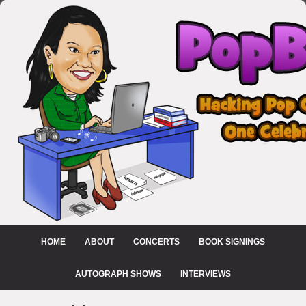
HOME
ABOUT
CONCERTS
BOOK SIGNINGS
AUTOGRAPH SHOWS
INTERVIEWS