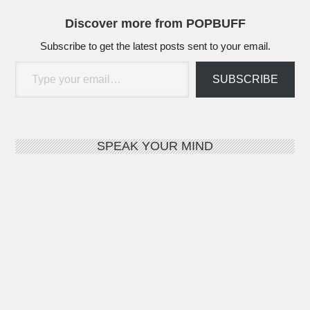
Discover more from POPBUFF
Subscribe to get the latest posts sent to your email.
Type your email…
SUBSCRIBE
SPEAK YOUR MIND