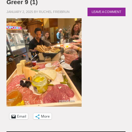
Greer 9 (1)
JANUARY 2, 2025
BY
RUCHEL FREIBRUN
LEAVE A COMMENT
Email
More