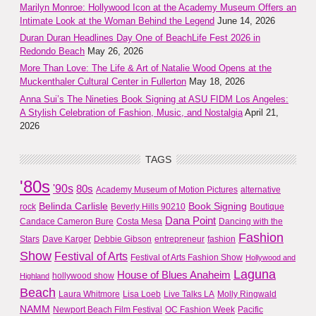
Marilyn Monroe: Hollywood Icon at the Academy Museum Offers an
Intimate Look at the Woman Behind the Legend
June 14, 2026
Duran Duran Headlines Day One of BeachLife Fest 2026 in
Redondo Beach
May 26, 2026
More Than Love: The Life & Art of Natalie Wood Opens at the
Muckenthaler Cultural Center in Fullerton
May 18, 2026
Anna Sui’s The Nineties Book Signing at ASU FIDM Los Angeles:
A Stylish Celebration of Fashion, Music, and Nostalgia
April 21,
2026
TAGS
'80s
'90s
80s
Academy Museum of Motion Pictures
alternative
Belinda Carlisle
Book Signing
rock
Beverly Hills 90210
Boutique
Dana Point
Candace Cameron Bure
Costa Mesa
Dancing with the
Fashion
Stars
Dave Karger
Debbie Gibson
entrepreneur
fashion
Show
Festival of Arts
Festival of Arts Fashion Show
Hollywood and
Laguna
House of Blues Anaheim
hollywood show
Highland
Beach
Laura Whitmore
Lisa Loeb
Live Talks LA
Molly Ringwald
NAMM
Newport Beach Film Festival
OC Fashion Week
Pacific