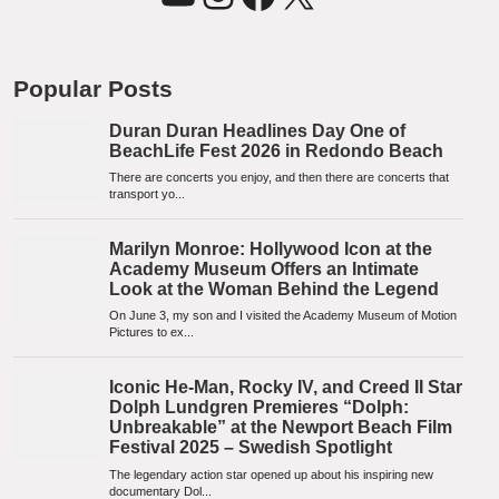
Popular Posts