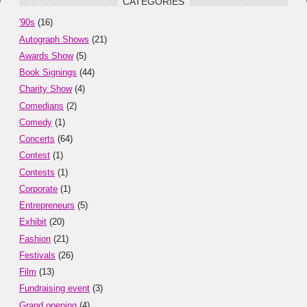
CATEGORIES
'90s
(16)
Autograph Shows
(21)
Awards Show
(5)
Book Signings
(44)
Charity Show
(4)
Comedians
(2)
Comedy
(1)
Concerts
(64)
Contest
(1)
Contests
(1)
Corporate
(1)
Entrepreneurs
(5)
Exhibit
(20)
Fashion
(21)
Festivals
(26)
Film
(13)
Fundraising event
(3)
Grand opening
(4)