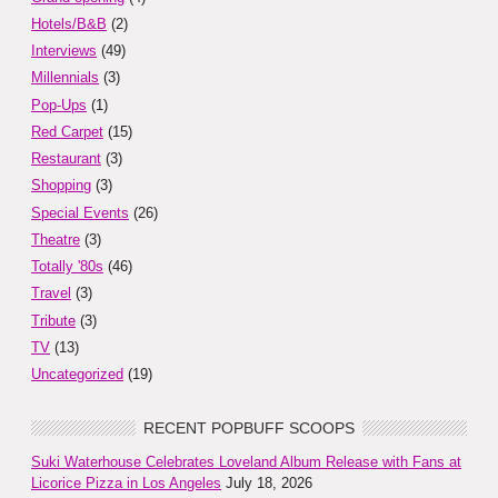
Hotels/B&B
(2)
Interviews
(49)
Millennials
(3)
Pop-Ups
(1)
Red Carpet
(15)
Restaurant
(3)
Shopping
(3)
Special Events
(26)
Theatre
(3)
Totally '80s
(46)
Travel
(3)
Tribute
(3)
TV
(13)
Uncategorized
(19)
RECENT POPBUFF SCOOPS
Suki Waterhouse Celebrates Loveland Album Release with Fans at
Licorice Pizza in Los Angeles
July 18, 2026