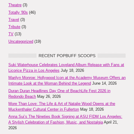
Theatre
(3)
Totally '80s
(46)
Travel
(3)
Tribute
(3)
TV
(13)
Uncategorized
(19)
RECENT POPBUFF SCOOPS
Suki Waterhouse Celebrates Loveland Album Release with Fans at
Licorice Pizza in Los Angeles
July 18, 2026
Marilyn Monroe: Hollywood Icon at the Academy Museum Offers an
Intimate Look at the Woman Behind the Legend
June 14, 2026
Duran Duran Headlines Day One of BeachLife Fest 2026 in
Redondo Beach
May 26, 2026
More Than Love: The Life & Art of Natalie Wood Opens at the
Muckenthaler Cultural Center in Fullerton
May 18, 2026
Anna Sui’s The Nineties Book Signing at ASU FIDM Los Angeles:
A Stylish Celebration of Fashion, Music, and Nostalgia
April 21,
2026