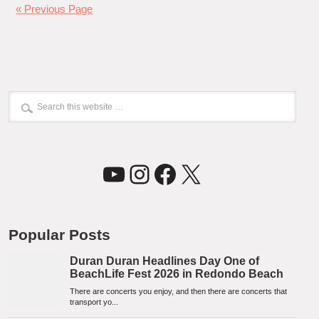
« Previous Page
YouTube
Instagram
Facebook
X
Popular Posts