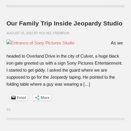
Our Family Trip Inside Jeopardy Studio
AUGUST 25, 2012
BY
RUCHEL FREIBRUN
As we
headed to Overland Drive in the city of Culver, a huge black
iron gate greeted us with a sign Sony Pictures Entertainment.
I started to get giddy. I asked the guard where we are
supposed to go for the Jeopardy taping. He pointed to the
folding table where a guy was wearing a […]
Email
More
TV