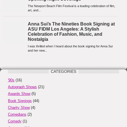
CATEGORIES
'90s
(16)
Autograph Shows
(21)
Awards Show
(5)
Book Signings
(44)
Charity Show
(4)
Comedians
(2)
Comedy
(1)