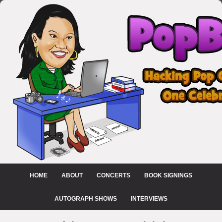
HOME
ABOUT
CONCERTS
BOOK SIGNINGS
AUTOGRAPH SHOWS
INTERVIEWS