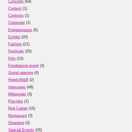
Concerts
(64)
Contest
(1)
Contests
(1)
Corporate
(1)
Entrepreneurs
(5)
Exhibit
(20)
Fashion
(21)
Festivals
(26)
Film
(13)
Fundraising event
(3)
Grand opening
(4)
Hotels/B&B
(2)
Interviews
(49)
Millennials
(3)
Pop-Ups
(1)
Red Carpet
(15)
Restaurant
(3)
Shopping
(3)
Special Events
(26)