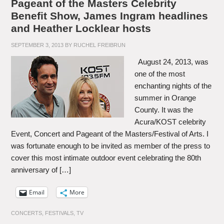
Pageant of the Masters Celebrity
Benefit Show, James Ingram headlines
and Heather Locklear hosts
SEPTEMBER 3, 2013
BY
RUCHEL FREIBRUN
August 24, 2013, was
one of the most
enchanting nights of the
summer in Orange
County. It was the
Acura/KOST celebrity
Event, Concert and Pageant of the Masters/Festival of Arts. I
was fortunate enough to be invited as member of the press to
cover this most intimate outdoor event celebrating the 80th
anniversary of […]
Email
More
CONCERTS
,
FESTIVALS
,
TV