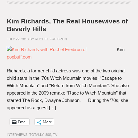
Kim Richards, The Real Housewives of
Beverly Hills
JULY 22, 2013
BY
RUCHEL FREIBRUN
Kim
Richards, a former child actress was one of the two original
child stars in the ’70s Witch Mountain movies: “Escape to
Witch Mountain” and “Return from Witch Mountain”. She also
appeared in the 2009 remake “Race to Witch Mountain” that
starred The Rock, Dwayne Johnson. During the ’70s, she
appeared as a guest […]
Email
More
INTERVIEWS
,
TOTALLY '80S
,
TV