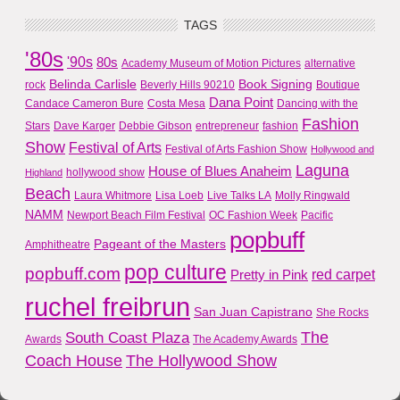
TAGS
'80s
'90s
80s
Academy Museum of Motion Pictures
alternative
Belinda Carlisle
Book Signing
rock
Beverly Hills 90210
Boutique
Dana Point
Candace Cameron Bure
Costa Mesa
Dancing with the
Fashion
Stars
Dave Karger
Debbie Gibson
entrepreneur
fashion
Show
Festival of Arts
Festival of Arts Fashion Show
Hollywood and
Laguna
House of Blues Anaheim
hollywood show
Highland
Beach
Laura Whitmore
Lisa Loeb
Live Talks LA
Molly Ringwald
NAMM
Newport Beach Film Festival
OC Fashion Week
Pacific
popbuff
Pageant of the Masters
Amphitheatre
pop culture
popbuff.com
red carpet
Pretty in Pink
ruchel freibrun
San Juan Capistrano
She Rocks
The
South Coast Plaza
Awards
The Academy Awards
Coach House
The Hollywood Show