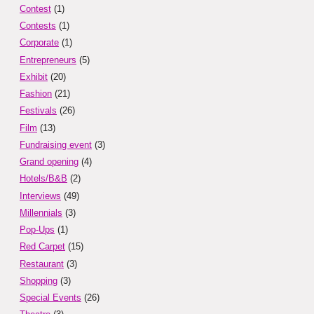
Contest
(1)
Contests
(1)
Corporate
(1)
Entrepreneurs
(5)
Exhibit
(20)
Fashion
(21)
Festivals
(26)
Film
(13)
Fundraising event
(3)
Grand opening
(4)
Hotels/B&B
(2)
Interviews
(49)
Millennials
(3)
Pop-Ups
(1)
Red Carpet
(15)
Restaurant
(3)
Shopping
(3)
Special Events
(26)