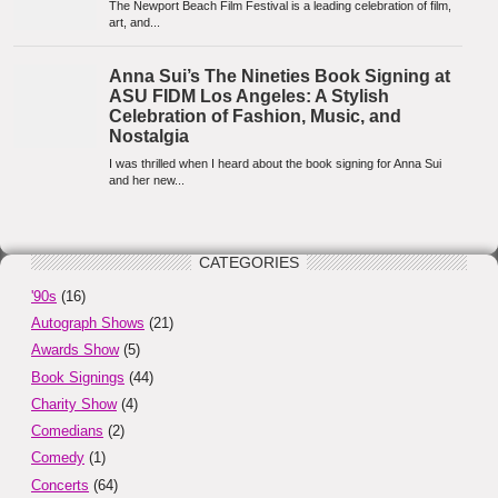
CATEGORIES
'90s
(16)
Autograph Shows
(21)
Awards Show
(5)
Book Signings
(44)
Charity Show
(4)
Comedians
(2)
Comedy
(1)
Concerts
(64)