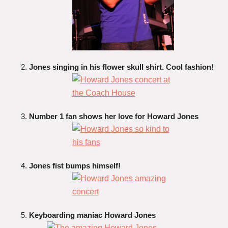
Jones singing in his flower skull shirt. Cool fashion!
Number 1 fan shows her love for Howard Jones
Jones fist bumps himself!
Keyboarding maniac Howard Jones