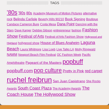
TAGS
'80s
'90s
80s
Academy Museum of Motion Pictures
alternative
Belinda Carlisle
Book Signing
rock
Beverly Hills 90210
Boutique
Dana Point
Candace Cameron Bure
Costa Mesa
Dancing with the
Fashion
Stars
Dave Karger
Debbie Gibson
entrepreneur
fashion
Show
Festival of Arts
Festival of Arts Fashion Show
Hollywood and
Laguna
House of Blues Anaheim
hollywood show
Highland
Beach
Laura Whitmore
Lisa Loeb
Live Talks LA
Molly Ringwald
NAMM
Newport Beach Film Festival
OC Fashion Week
Pacific
popbuff
Pageant of the Masters
Amphitheatre
pop culture
popbuff.com
red carpet
Pretty in Pink
ruchel freibrun
San Juan Capistrano
She Rocks
The
South Coast Plaza
Awards
The Academy Awards
Coach House
The Hollywood Show