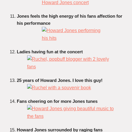
Jones feels the high energy of his fans affection for
his performance
Ladies having fun at the concert
25 years of Howard Jones. I love this guy!
Fans cheering on for more Jones tunes
Howard Jones surrounded by raging fans