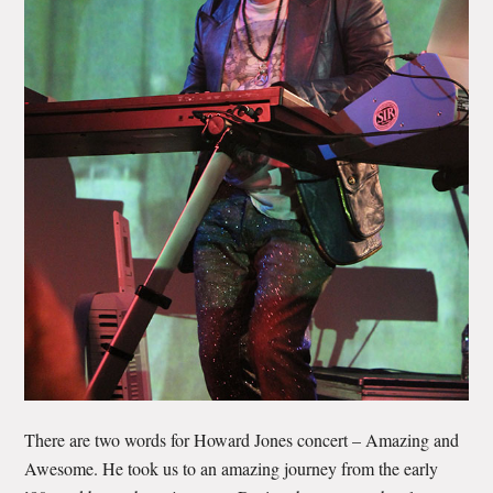
There are two words for Howard Jones concert – Amazing and
Awesome. He took us to an amazing journey from the early