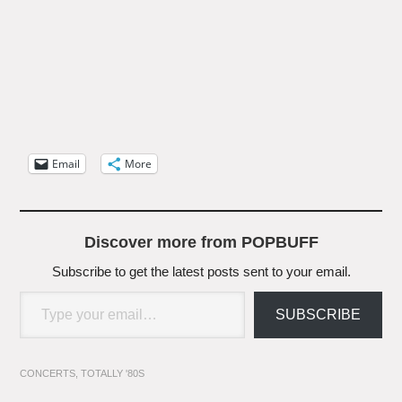
Email
More
Discover more from POPBUFF
Subscribe to get the latest posts sent to your email.
Type your email…
SUBSCRIBE
CONCERTS
,
TOTALLY '80S