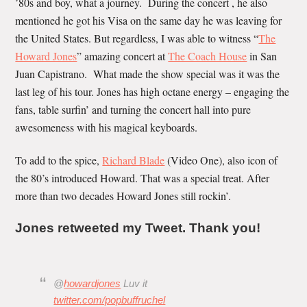
’80s and boy, what a journey. During the concert , he also
mentioned he got his Visa on the same day he was leaving for
the United States. But regardless, I was able to witness “
The
Howard Jones
” amazing concert at
The Coach House
in San
Juan Capistrano. What made the show special was it was the
last leg of his tour. Jones has high octane energy – engaging the
fans, table surfin’ and turning the concert hall into pure
awesomeness with his magical keyboards.
To add to the spice,
Richard Blade
(Video One), also icon of
the 80’s introduced Howard. That was a special treat. After
more than two decades Howard Jones still rockin’.
Jones retweeted my Tweet. Thank you!
@
howardjones
Luv it
twitter.com/popbuffruchel