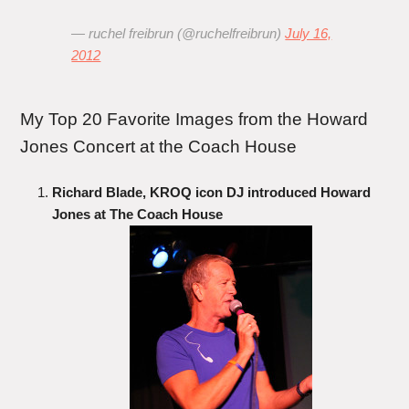
— ruchel freibrun (@ruchelfreibrun)
July 16,
2012
My Top 20 Favorite Images from the Howard
Jones Concert at the Coach House
Richard Blade, KROQ icon DJ introduced Howard
Jones at The Coach House