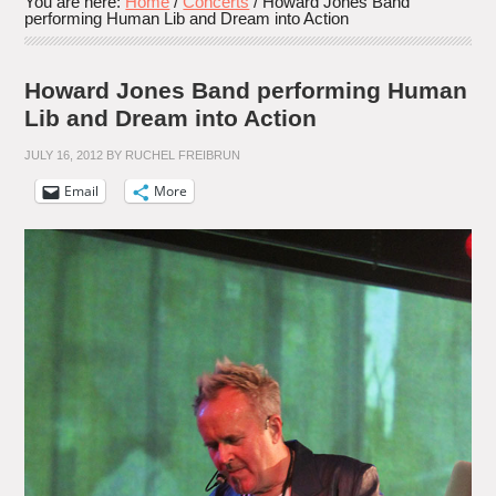
You are here:
Home
/
Concerts
/
Howard Jones Band
performing Human Lib and Dream into Action
Howard Jones Band performing Human
Lib and Dream into Action
JULY 16, 2012
BY
RUCHEL FREIBRUN
Email
More