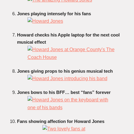
Jones playing intensely for his fans
Howard checks his Apple laptop for the next cool
musical effect
Jones giving props to his genius musical tech
Jones bows to his BFF… best “fans” forever
Fans showing affection for Howard Jones