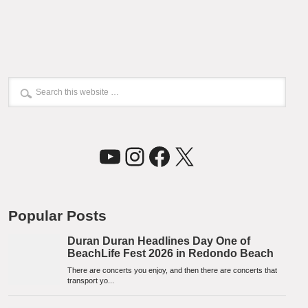
YouTube
Instagram
Facebook
X
Popular Posts