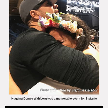
Hugging Donnie Wahlberg was a memorable event for Stefanie