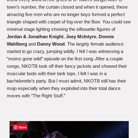
town’s number, the curtain closed and when it opened, these
amazing five men who are no longer boys formed a perfect
triangle shaped with carpet of fog over the floor. You could see
minimal stage lighting showing the silhouette figures of
Jordan & Jonathan Knight
,
Joey McIntyre
,
Donnie
Wahlberg
and
Danny Wood
. The largely female audience
started to go crazy, jumping wildly. I felt I was witnessing a
“moms gone wild” episode on the first song. After a couple
songs, NKOTB took off their fancy jackets and showed their
muscular bods with their tank tops. I felt I was in a
bachelorette’s party. But I must admit, NKOTB still has their
mojo especially when they exploded into their total dance
moves with “The Right Stuff.”
Save