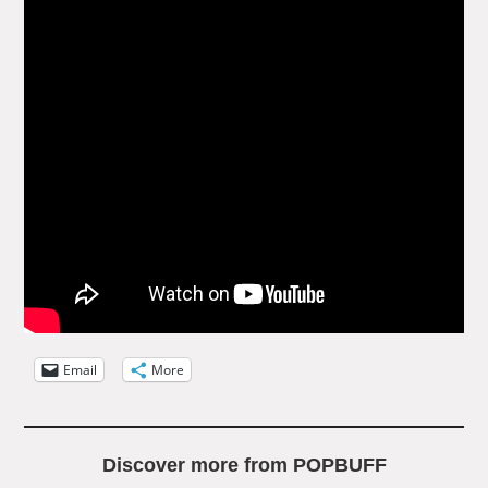
Email
More
Discover more from POPBUFF