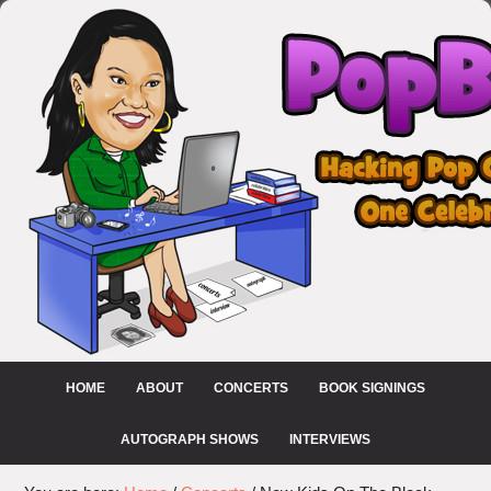
HOME
ABOUT
CONCERTS
BOOK SIGNINGS
AUTOGRAPH SHOWS
INTERVIEWS