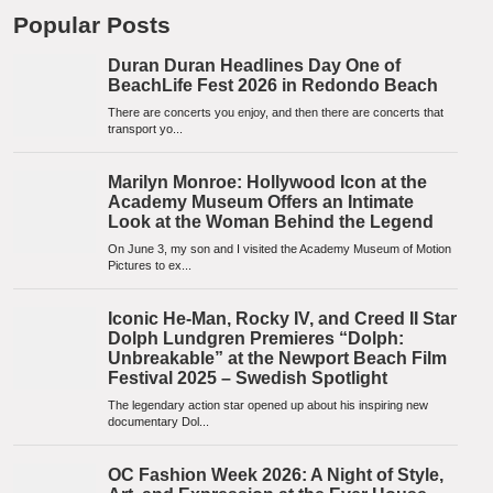
Popular Posts