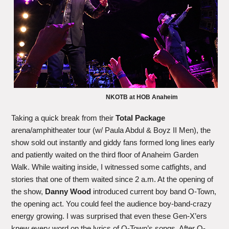
NKOTB at HOB Anaheim
Taking a quick break from their
Total Package
arena/amphitheater tour (w/ Paula Abdul & Boyz II Men), the
show sold out instantly and giddy fans formed long lines early
and patiently waited on the third floor of Anaheim Garden
Walk. While waiting inside, I witnessed some catfights, and
stories that one of them waited since 2 a.m. At the opening of
the show,
Danny Wood
introduced current boy band O-Town,
the opening act. You could feel the audience boy-band-crazy
energy growing. I was surprised that even these Gen-X’ers
knew every word on the lyrics of O-Town’s songs. After O-