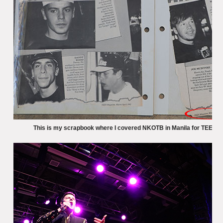
This is my scrapbook where I covered NKOTB in Manila for TEEN m