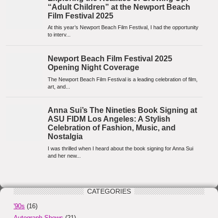
CATEGORIES
'90s
(16)
Autograph Shows
(21)