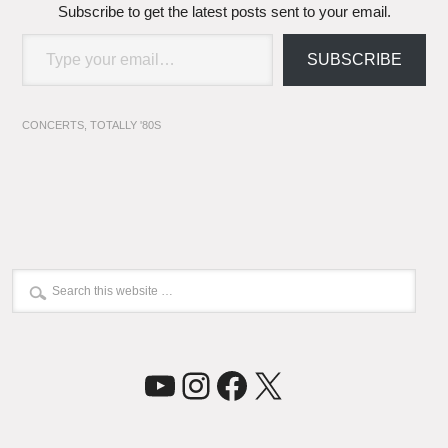
Subscribe to get the latest posts sent to your email.
Type your email…
SUBSCRIBE
CONCERTS
,
TOTALLY '80S
YouTube
Instagram
Facebook
X