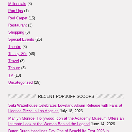
Millennials
(3)
Pop-Ups
(1)
Red Carpet
(15)
Restaurant
(3)
Shopping
(3)
Special Events
(26)
Theatre
(3)
Totally '80s
(46)
Travel
(3)
Tribute
(3)
TV
(13)
Uncategorized
(19)
RECENT POPBUFF SCOOPS
Suki Waterhouse Celebrates Loveland Album Release with Fans at
Licorice Pizza in Los Angeles
July 18, 2026
Marilyn Monroe: Hollywood Icon at the Academy Museum Offers an
Intimate Look at the Woman Behind the Legend
June 14, 2026
Duran Duran Headlines Day One of BeachLife Fest 2026 in