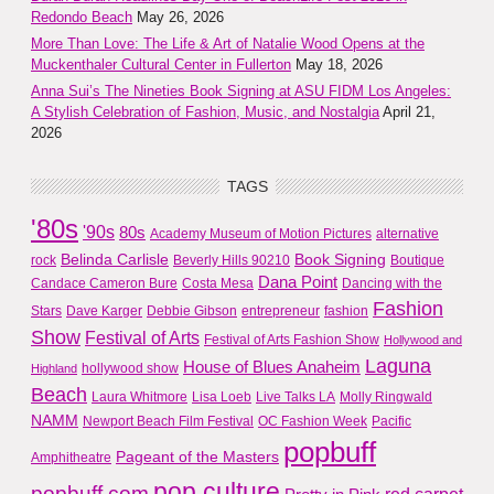
Redondo Beach
May 26, 2026
More Than Love: The Life & Art of Natalie Wood Opens at the
Muckenthaler Cultural Center in Fullerton
May 18, 2026
Anna Sui’s The Nineties Book Signing at ASU FIDM Los Angeles:
A Stylish Celebration of Fashion, Music, and Nostalgia
April 21,
2026
TAGS
'80s
'90s
80s
Academy Museum of Motion Pictures
alternative
Belinda Carlisle
Book Signing
rock
Beverly Hills 90210
Boutique
Dana Point
Candace Cameron Bure
Costa Mesa
Dancing with the
Fashion
Stars
Dave Karger
Debbie Gibson
entrepreneur
fashion
Show
Festival of Arts
Festival of Arts Fashion Show
Hollywood and
Laguna
House of Blues Anaheim
hollywood show
Highland
Beach
Laura Whitmore
Lisa Loeb
Live Talks LA
Molly Ringwald
NAMM
Newport Beach Film Festival
OC Fashion Week
Pacific
popbuff
Pageant of the Masters
Amphitheatre
pop culture
popbuff.com
red carpet