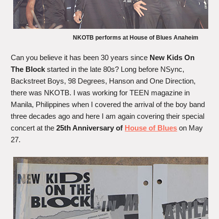
NKOTB performs at House of Blues Anaheim
Can you believe it has been 30 years since
New Kids On
The Block
started in the late 80s? Long before NSync,
Backstreet Boys, 98 Degrees, Hanson and One Direction,
there was NKOTB. I was working for TEEN magazine in
Manila, Philippines when I covered the arrival of the boy band
three decades ago and here I am again covering their special
concert at the
25th Anniversary of
House of Blues
on May
27.