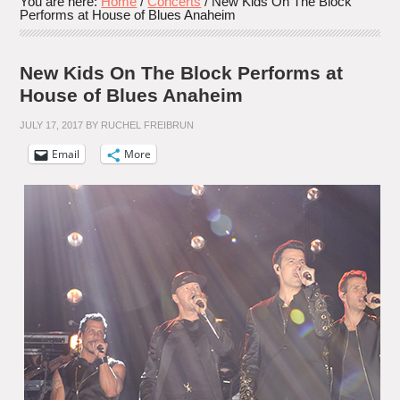
You are here:
Home
/
Concerts
/
New Kids On The Block
Performs at House of Blues Anaheim
New Kids On The Block Performs at
House of Blues Anaheim
JULY 17, 2017
BY
RUCHEL FREIBRUN
Email
More