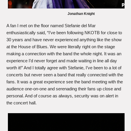
Jonathan Knight
A fan I met on the floor named Stefanie del Mar
enthusiastically said, “I’ve been following NKOTB for close to
30 years and have never experienced anything like the show
at the House of Blues. We were literally right on the stage
making a connection with the band the whole night. It was an
experience I’d never forget and made waiting in line all day
worth it!” And I totally agree with Stefanie, I’ve been to a lot of
concerts but never seen a band that really connected with the
fans. It was a great experience see the band meeting with the
audience one-on-one and serenading their fans up close and
personal. And of course as always, security was on alert in
the concert hall.