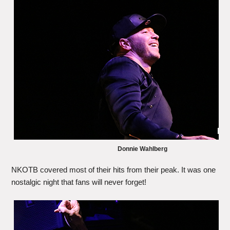
Donnie Wahlberg
NKOTB covered most of their hits from their peak. It was one
nostalgic night that fans will never forget!