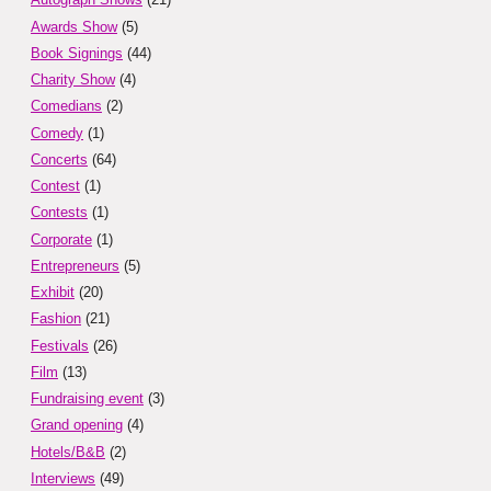
Awards Show
(5)
Book Signings
(44)
Charity Show
(4)
Comedians
(2)
Comedy
(1)
Concerts
(64)
Contest
(1)
Contests
(1)
Corporate
(1)
Entrepreneurs
(5)
Exhibit
(20)
Fashion
(21)
Festivals
(26)
Film
(13)
Fundraising event
(3)
Grand opening
(4)
Hotels/B&B
(2)
Interviews
(49)