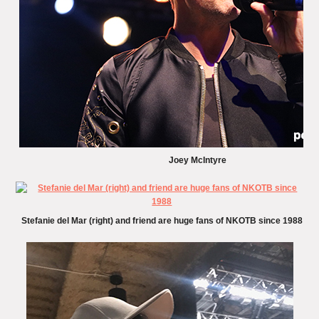
Joey McIntyre
Stefanie del Mar (right) and friend are huge fans of NKOTB since 1988