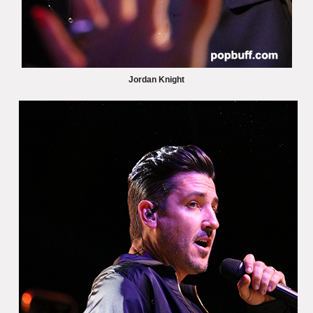
Jordan Knight