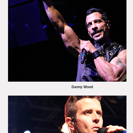
Danny Wood