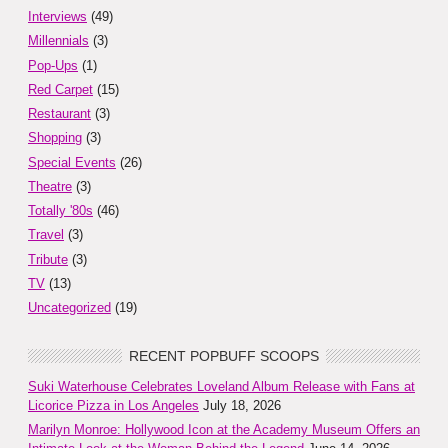
Interviews
(49)
Millennials
(3)
Pop-Ups
(1)
Red Carpet
(15)
Restaurant
(3)
Shopping
(3)
Special Events
(26)
Theatre
(3)
Totally '80s
(46)
Travel
(3)
Tribute
(3)
TV
(13)
Uncategorized
(19)
RECENT POPBUFF SCOOPS
Suki Waterhouse Celebrates Loveland Album Release with Fans at
Licorice Pizza in Los Angeles
July 18, 2026
Marilyn Monroe: Hollywood Icon at the Academy Museum Offers an