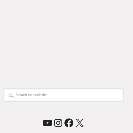
YouTube
Instagram
Facebook
X