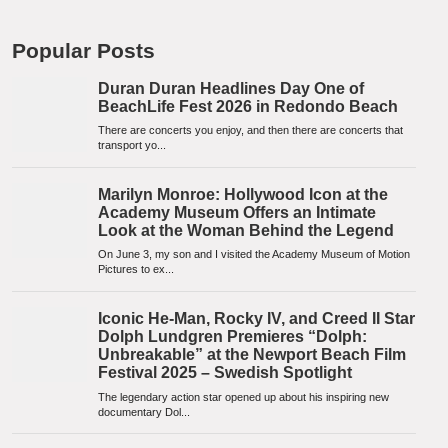
Popular Posts