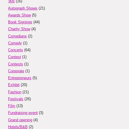
'90s
(16)
Autograph Shows
(21)
Awards Show
(5)
Book Signings
(44)
Charity Show
(4)
Comedians
(2)
Comedy
(1)
Concerts
(64)
Contest
(1)
Contests
(1)
Corporate
(1)
Entrepreneurs
(5)
Exhibit
(20)
Fashion
(21)
Festivals
(26)
Film
(13)
Fundraising event
(3)
Grand opening
(4)
Hotels/B&B
(2)