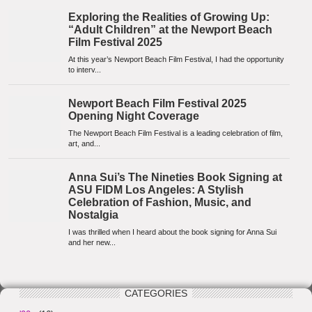
CATEGORIES