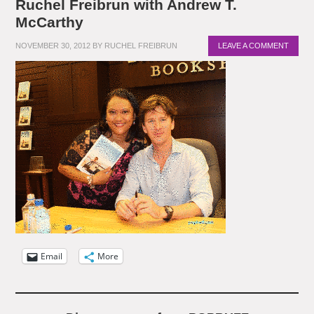
Ruchel Freibrun with Andrew T.
McCarthy
NOVEMBER 30, 2012
BY
RUCHEL FREIBRUN
LEAVE A COMMENT
Email
More