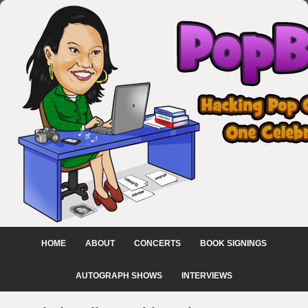
HOME
ABOUT
CONCERTS
BOOK SIGNINGS
AUTOGRAPH SHOWS
INTERVIEWS