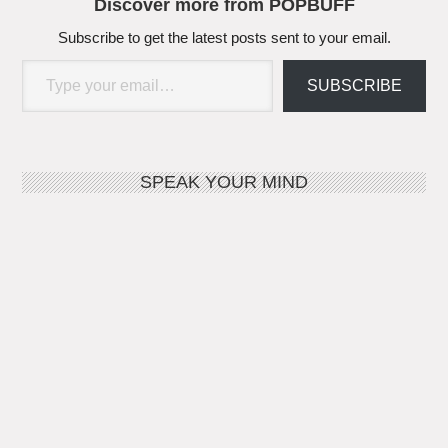
Discover more from POPBUFF
Subscribe to get the latest posts sent to your email.
Type your email…
SUBSCRIBE
SPEAK YOUR MIND