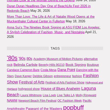
Intimate Look at the Woman Behind the Legend
June 14, 2026
Duran Duran Headlines Day One of BeachLife Fest 2026 in
Redondo Beach
May 26, 2026
More Than Love: The Life & Art of Natalie Wood Opens at the
Muckenthaler Cultural Center in Fullerton
May 18, 2026
Anna Sui’s The Nineties Book Signing at ASU FIDM Los Angeles:
A Stylish Celebration of Fashion, Music, and Nostalgia
April 21,
2026
TAGS
'80s
'90s
80s
Academy Museum of Motion Pictures
alternative
Belinda Carlisle
Book Signing
rock
Beverly Hills 90210
Boutique
Dana Point
Candace Cameron Bure
Costa Mesa
Dancing with the
Fashion
Stars
Dave Karger
Debbie Gibson
entrepreneur
fashion
Show
Festival of Arts
Festival of Arts Fashion Show
Hollywood and
Laguna
House of Blues Anaheim
hollywood show
Highland
Beach
Laura Whitmore
Lisa Loeb
Live Talks LA
Molly Ringwald
NAMM
Newport Beach Film Festival
OC Fashion Week
Pacific
popbuff
Pageant of the Masters
Amphitheatre