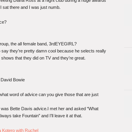
eting Diana Ross at a night club during a huge awards
I sat there and I was just numb.
nce?
roup, the all female band, 3rdEYEGIRL?
to say they’re pretty damn cool because he selects really
ir shows that they did on TV and they’re great.
 David Bowie
 what word of advice can you give those that are just
t was Bette Davis advice.I met her and asked “What
ays take Fountain” and I’ll leave it at that.