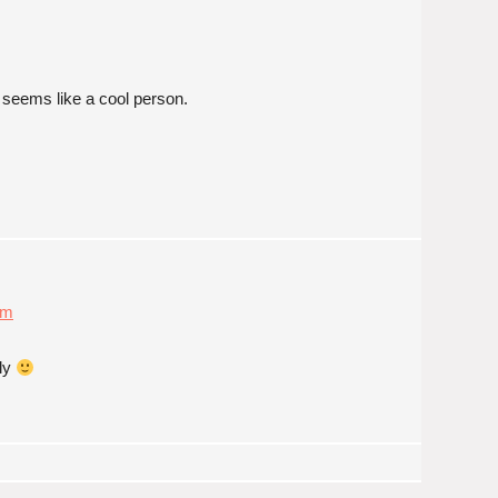
nd seems like a cool person.
am
dly