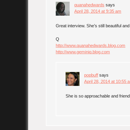
quanahedwards
says
April 28, 2014 at 9:35 am
Great interview. She’s still beautiful a
Q
http://www.quanahedwards.blog.com
http://www.geminiq.blog.com
popbuff
says
April 28, 2014 at 10:55 
She is so approachable and frien