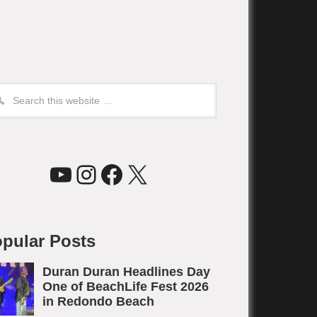
YouTube
Instagram
Facebook
X
pular Posts