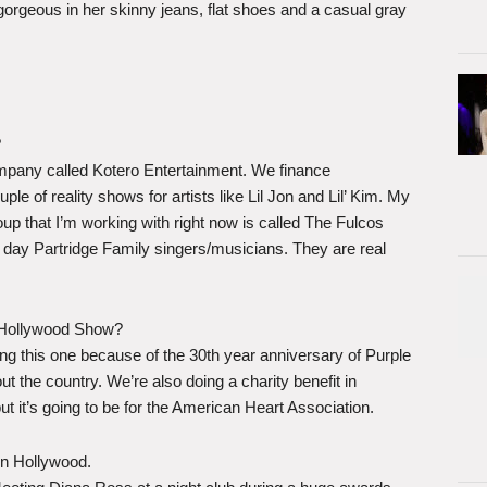
d gorgeous in her skinny jeans, flat shoes and a casual gray
?
ompany called Kotero Entertainment. We finance
e of reality shows for artists like Lil Jon and Lil’ Kim. My
up that I’m working with right now is called The Fulcos
 day Partridge Family singers/musicians. They are real
e Hollywood Show?
ing this one because of the 30th year anniversary of Purple
out the country. We’re also doing a charity benefit in
 it’s going to be for the American Heart Association.
n Hollywood.