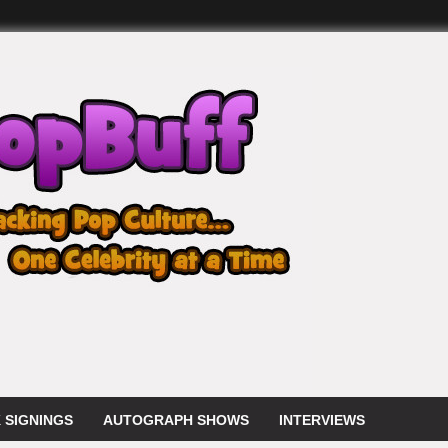
 SIGNINGS
AUTOGRAPH SHOWS
INTERVIEWS