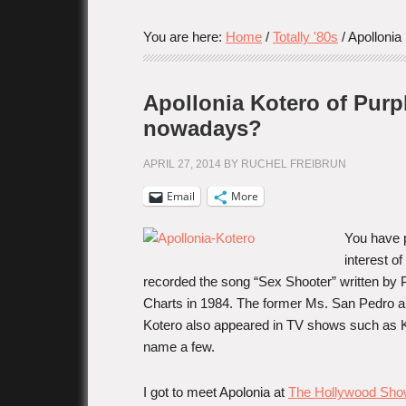
You are here:
Home
/
Totally '80s
/
Apollonia 
Apollonia Kotero of Purpl
nowadays?
APRIL 27, 2014
BY
RUCHEL FREIBRUN
Email
More
You have 
interest of
recorded the song “Sex Shooter” written by 
Charts in 1984. The former Ms. San Pedro an
Kotero also appeared in TV shows such as Kn
name a few.
I got to meet Apolonia at
The Hollywood Sh