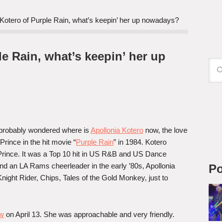
Kotero of Purple Rain, what’s keepin’ her up nowadays?
e Rain, what’s keepin’ her up
probably wondered where is
Apollonia Kotero
now, the love
 Prince in the hit movie “
Purple Rain
” in 1984. Kotero
Prince. It was a Top 10 hit in US R&B and US Dance
d an LA Rams cheerleader in the early ’80s, Apollonia
Po
ight Rider, Chips, Tales of the Gold Monkey, just to
ow
on April 13. She was approachable and very friendly.