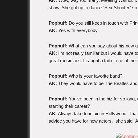
AK:
Wow, way too many. Meeting Warhol. Me
show. She got up to dance “Sex Shooter” so 
Popbuff:
Do you still keep in touch with Pri
AK:
Yes with everybody
Popbuff:
What can you say about his new g
AK:
I’m not really familiar but I would have 
great musicians. I caught a tail of one of the
Popbuff:
Who is your favorite band?
AK:
They would have to be The Beatles and
Popbuff:
You’ve been in the biz for so long,
starting their career?
AK:
Always take fountain in Hollywood. Tha
advice you have for new actors,” she said “Alw