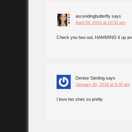
ascendingbutterfly
says
April 28, 2014 at 10:31 pm
Check you two out, HAMMING it up an
Denise Sterling
says
January 30, 2016 at 5:30 am
I love her shes so pretty