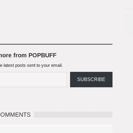
 more from POPBUFF
e latest posts sent to your email.
SUBSCRIBE
COMMENTS