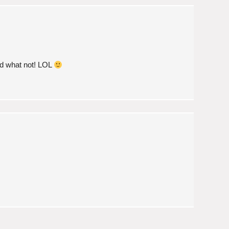
d what not! LOL