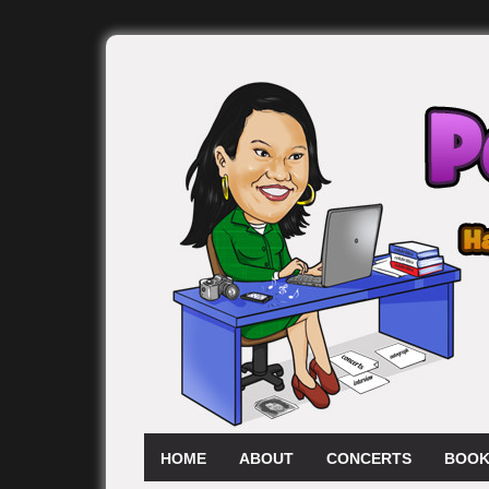
HOME
ABOUT
CONCERTS
BOOK