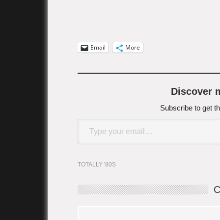
Email
More
Discover
Subscribe to get th
Type your email…
TOTALLY '80S