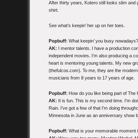
After thirty years, Kotero still looks slim an
shirt.
See what’s keepin’ her up on her toes.
Popbuff:
What keepin’ you busy nowadays
AK:
I mentor talents. I have a production c
independent movies. I’m also producing a coupl
heart is mentoring young talents. My new gro
(thefulcos.com). To me, they are the modern
musicians from 8 years to 17 years of age.
Popbuff:
How do you like being part of Th
AK:
It is fun. This is my second time. I’m do
Rain. I’ve got a few of that I’m doing through
Minnesota in June as an anniversary show but
Popbuff:
What is your memorable moment i