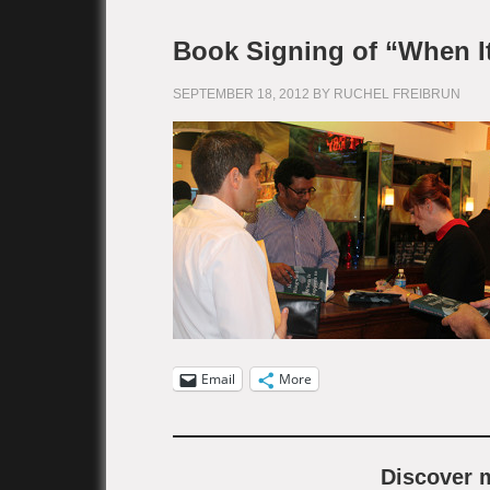
Book Signing of “When I
SEPTEMBER 18, 2012
BY
RUCHEL FREIBRUN
Email
More
Discover