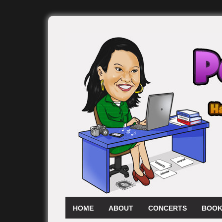
HOME
ABOUT
CONCERTS
BOOK