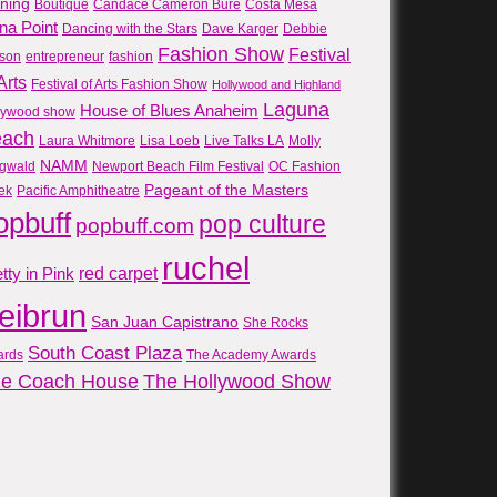
gning
Boutique
Candace Cameron Bure
Costa Mesa
na Point
Dancing with the Stars
Dave Karger
Debbie
Fashion Show
Festival
son
entrepreneur
fashion
Arts
Festival of Arts Fashion Show
Hollywood and Highland
Laguna
House of Blues Anaheim
lywood show
each
Laura Whitmore
Lisa Loeb
Live Talks LA
Molly
NAMM
gwald
Newport Beach Film Festival
OC Fashion
Pageant of the Masters
ek
Pacific Amphitheatre
opbuff
pop culture
popbuff.com
ruchel
red carpet
tty in Pink
reibrun
San Juan Capistrano
She Rocks
South Coast Plaza
ards
The Academy Awards
e Coach House
The Hollywood Show