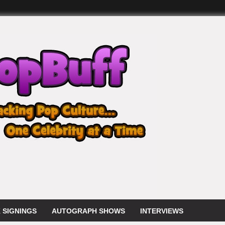
 SIGNINGS
AUTOGRAPH SHOWS
INTERVIEWS