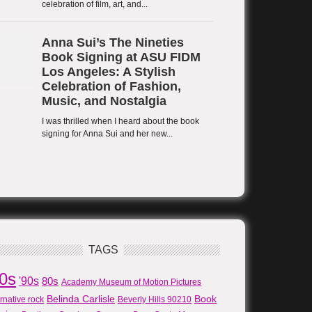
TAGS
80s
'90s
80s
Academy Museum of Motion Pictures
Belinda Carlisle
Book
ernative rock
Beverly Hills 90210