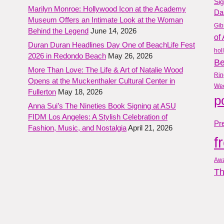
Si
Marilyn Monroe: Hollywood Icon at the Academy
Da
Museum Offers an Intimate Look at the Woman
Gib
Behind the Legend
June 14, 2026
of 
Duran Duran Headlines Day One of BeachLife Fest
hol
2026 in Redondo Beach
May 26, 2026
B
More Than Love: The Life & Art of Natalie Wood
Rin
Opens at the Muckenthaler Cultural Center in
We
Fullerton
May 18, 2026
p
Anna Sui’s The Nineties Book Signing at ASU
FIDM Los Angeles: A Stylish Celebration of
Pre
Fashion, Music, and Nostalgia
April 21, 2026
f
Aw
Th