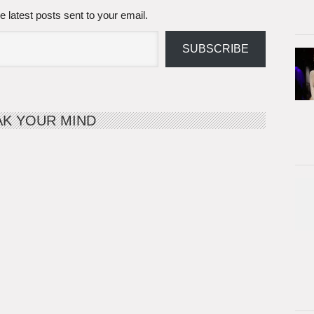
e latest posts sent to your email.
SUBSCRIBE
AK YOUR MIND