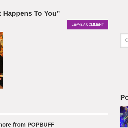
t Happens To You”
LEAVE A COMMENT
Po
 more from POPBUFF