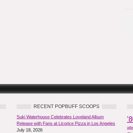
RECENT POPBUFF SCOOPS
Suki Waterhouse Celebrates Loveland Album
'
Release with Fans at Licorice Pizza in Los Angeles
alt
July 18, 2026