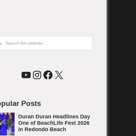
YouTube
Instagram
Facebook
X
pular Posts