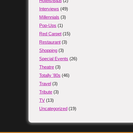
Hotels/B&B
(2)
Interviews
(49)
Millennials
(3)
Pop-Ups
(1)
Red Carpet
(15)
Restaurant
(3)
Shopping
(3)
Special Events
(26)
Theatre
(3)
Totally '80s
(46)
Travel
(3)
Tribute
(3)
TV
(13)
Uncategorized
(19)