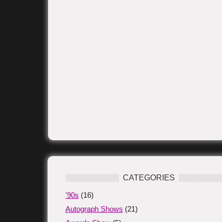
CATEGORIES
'90s
(16)
Autograph Shows
(21)