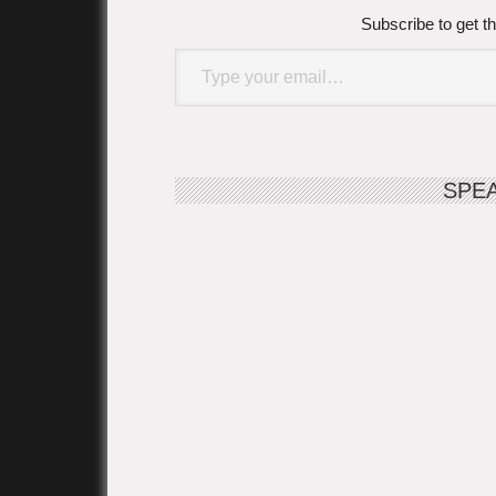
Subscribe to get th
Type your email…
SPE