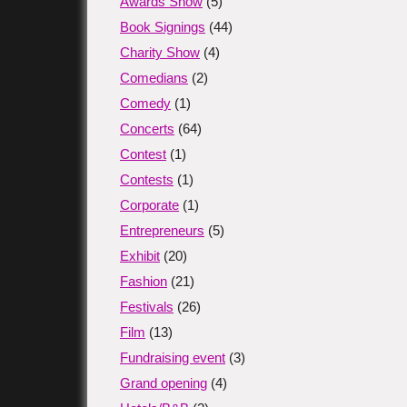
Awards Show
(5)
Book Signings
(44)
Charity Show
(4)
Comedians
(2)
Comedy
(1)
Concerts
(64)
Contest
(1)
Contests
(1)
Corporate
(1)
Entrepreneurs
(5)
Exhibit
(20)
Fashion
(21)
Festivals
(26)
Film
(13)
Fundraising event
(3)
Grand opening
(4)