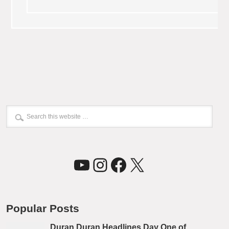
YouTube
Instagram
Facebook
X
Popular Posts