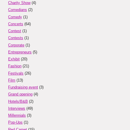
Charity Show
(4)
Comedians
(2)
Comedy
(1)
Concerts
(64)
Contest
(1)
Contests
(1)
Corporate
(1)
Entrepreneurs
(5)
Exhibit
(20)
Fashion
(21)
Festivals
(26)
Film
(13)
Fundraising event
(3)
Grand opening
(4)
Hotels/B&B
(2)
Interviews
(49)
Millennials
(3)
Pop-Ups
(1)
Red Carpet
(15)