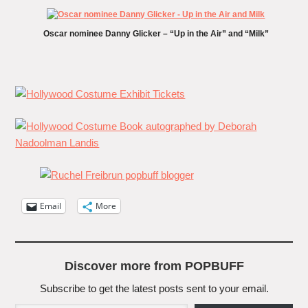
Oscar nominee Danny Glicker – “Up in the Air” and “Milk”
Email
More
Discover more from POPBUFF
Subscribe to get the latest posts sent to your email.
Type your email…