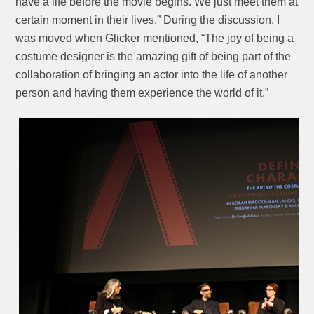
have a life before the movie begins. We just meet them at
certain moment in their lives.” During the discussion, I
was moved when Glicker mentioned, “The joy of being a
costume designer is the amazing gift of being part of the
collaboration of bringing an actor into the life of another
person and having them experience the world of it.”