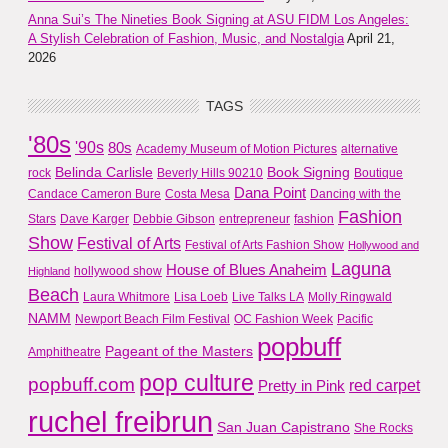
Anna Sui’s The Nineties Book Signing at ASU FIDM Los Angeles:
A Stylish Celebration of Fashion, Music, and Nostalgia
April 21,
2026
TAGS
'80s
'90s
80s
Academy Museum of Motion Pictures
alternative
Belinda Carlisle
Book Signing
rock
Beverly Hills 90210
Boutique
Dana Point
Candace Cameron Bure
Costa Mesa
Dancing with the
Fashion
Stars
Dave Karger
Debbie Gibson
entrepreneur
fashion
Show
Festival of Arts
Festival of Arts Fashion Show
Hollywood and
Laguna
House of Blues Anaheim
hollywood show
Highland
Beach
Laura Whitmore
Lisa Loeb
Live Talks LA
Molly Ringwald
NAMM
Newport Beach Film Festival
OC Fashion Week
Pacific
popbuff
Pageant of the Masters
Amphitheatre
pop culture
popbuff.com
red carpet
Pretty in Pink
ruchel freibrun
San Juan Capistrano
She Rocks