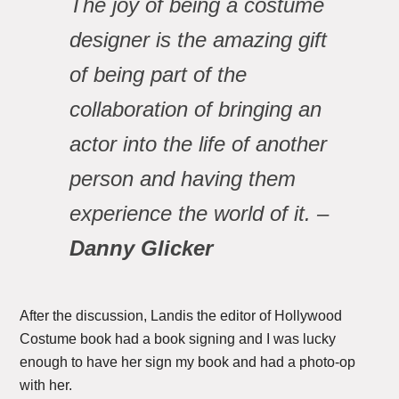
The joy of being a costume
designer is the amazing gift
of being part of the
collaboration of bringing an
actor into the life of another
person and having them
experience the world of it. –
Danny Glicker
After the discussion, Landis the editor of Hollywood
Costume book had a book signing and I was lucky
enough to have her sign my book and had a photo-op
with her.