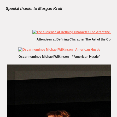
Special thanks to Morgan Kroll
Attendees at Defining Character The Art of the Cost
Oscar nominee Michael Wilkinson – “American Hustle”