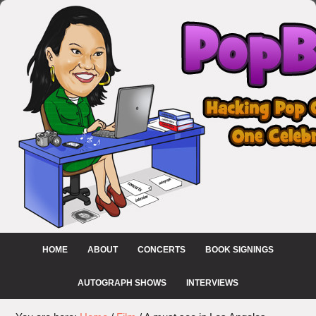
HOME
ABOUT
CONCERTS
BOOK SIGNINGS
AUTOGRAPH SHOWS
INTERVIEWS