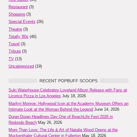
Restaurant
(3)
Shopping
(3)
Special Events
(26)
Theatre
(3)
Totally '80s
(46)
Travel
(3)
Tribute
(3)
TV
(13)
Uncategorized
(19)
RECENT POPBUFF SCOOPS
Suki Waterhouse Celebrates Loveland Album Release with Fans at
Licorice Pizza in Los Angeles
July 18, 2026
Marilyn Monroe: Hollywood Icon at the Academy Museum Offers an
Intimate Look at the Woman Behind the Legend
June 14, 2026
Duran Duran Headlines Day One of BeachLife Fest 2026 in
Redondo Beach
May 26, 2026
More Than Love: The Life & Art of Natalie Wood Opens at the
Muckenthaler Cultural Center in Fullerton
May 18, 2026