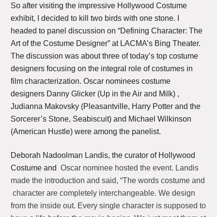
So after visiting the impressive Hollywood Costume
exhibit, I decided to kill two birds with one stone. I
headed to panel discussion on “Defining Character: The
Art of the Costume Designer” at LACMA’s Bing Theater.
The discussion was about three of today’s top costume
designers focusing on the integral role of costumes in
film characterization. Oscar nominees costume
designers Danny Glicker (Up in the Air and Milk) ,
Judianna Makovsky (Pleasantville, Harry Potter and the
Sorcerer’s Stone, Seabiscuit) and Michael Wilkinson
(American Hustle) were among the panelist.
Deborah Nadoolman Landis, the curator of Hollywood
Costume and
Oscar nominee hosted the event. Landis
made the introduction and said, “The words costume and
character are completely interchangeable. We design
from the inside out. Every single character is supposed to