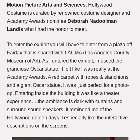
Motion Picture Arts and Sciences
. Hollywood
Costume is curated by renowned costume designer and
Academy Awards nominee
Deborah Nadoolman
Landis
who I had the honor to meet.
To enter the exhibit you will have to enter from a plaza off
Fairfax that is shared with LACMA (Los Angeles County
Museum of Art). As I entered the exhibit, I noticed the
grandiose Oscar statue.. I felt like I was really at the
Academy Awards. A red carpet with ropes & stanchions
and a giant Oscar statue. It was just perfect for a photo-
op. Entering inside the building it was like a theater
experience….the ambiance is dark with curtains and
surround sound speakers. It reminded me of the
Hollywood golden days. I especially like the interactive
descriptions on the screens.