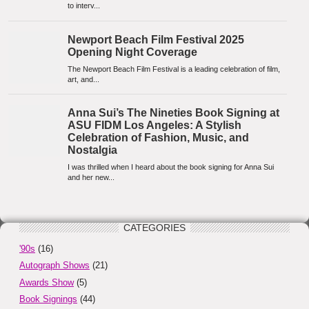
CATEGORIES
'90s
(16)
Autograph Shows
(21)
Awards Show
(5)
Book Signings
(44)