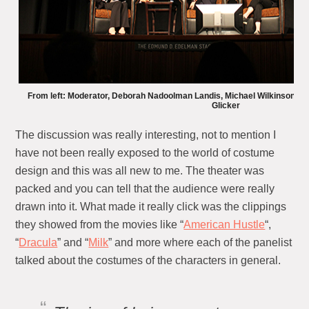
From left: Moderator, Deborah Nadoolman Landis, Michael Wilkinson, 
Glicker
The discussion was really interesting, not to mention I
have not been really exposed to the world of costume
design and this was all new to me. The theater was
packed and you can tell that the audience were really
drawn into it. What made it really click was the clippings
they showed from the movies like “
American Hustle
“,
“
Dracula
” and “
Milk
” and more where each of the panelist
talked about the costumes of the characters in general.