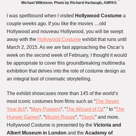
Michael Wilkinson. Photo by Richard Harbaugh, AMPAS
I was spellbound when I visited
Hollywood Costume
a
couple weeks ago. If you like the movies …old
Hollywood and
nouveau
Hollywood, you will be swept
away with the
Hollywood Costume
exhibit that runs until
March 2, 2015. As we are fast approaching the Oscar’s
week on the second week of February, I thought it would
be appropriate to cover this groundbreaking multimedia
exhibition that delves into the role of costume design as
an integral tool of cinematic storytelling.
The exhibit showcases more than 145 of the world’s
most iconic costumes from films such as “
The Seven
Year Itch
“, “
Mary Poppins
“, “
The Wizard of Oz
” ” to “
The
Hunger Games
“, “
Moulin Rouge
“, “
Titanic
” and more.
Hollywood Costume is presented by the
Victoria and
Albert Museum in London
and the
Academy of