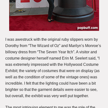
I was awestruck with the original ruby slippers worn by
Dorothy from “The Wizard of Oz” and Marilyn’s Monroe’s
billowy dress from “The Seven Year Itch”. A visitor and
costume designer herself named Erin M. Seelert said, “I
was extremely impressed with the Hollywood Costume
Exhibit; the variety of costumes that were on display (as
well as the condition of some of the vintage ones) was
incredible. I felt that the lighting could have been a bit
brighter so that the garment details were easier to see,
but overall, the exhibit was very well put together.
The most intriguing element to me was the role of the