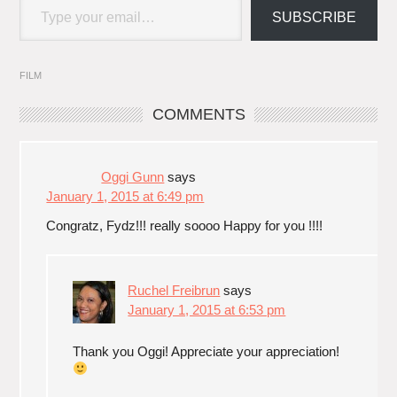
SUBSCRIBE
FILM
COMMENTS
Oggi Gunn
says
January 1, 2015 at 6:49 pm
Congratz, Fydz!!! really soooo Happy for you !!!!
Ruchel Freibrun
says
January 1, 2015 at 6:53 pm
Thank you Oggi! Appreciate your appreciation!