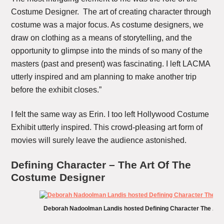
Costume Designer. The art of creating character through
costume was a major focus. As costume designers, we
draw on clothing as a means of storytelling, and the
opportunity to glimpse into the minds of so many of the
masters (past and present) was fascinating. I left LACMA
utterly inspired and am planning to make another trip
before the exhibit closes.”
I felt the same way as Erin. I too left Hollywood Costume
Exhibit utterly inspired. This crowd-pleasing art form of
movies will surely leave the audience astonished.
Defining Character – The Art Of The
Costume Designer
Deborah Nadoolman Landis hosted Defining Character The Art