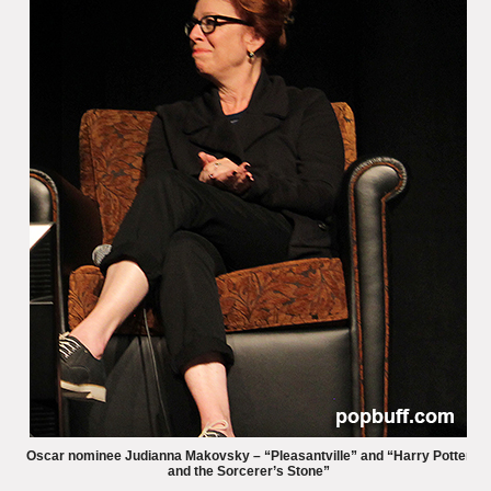
Oscar nominee Judianna Makovsky – “Pleasantville” and “Harry Potter
and the Sorcerer’s Stone”