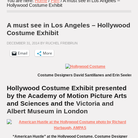
You are here:
Home
/
Film
/
A must see in Los Angeles –
Hollywood Costume Exhibit
A must see in Los Angeles – Hollywood
Costume Exhibit
DECEMBER 31, 2014
BY
RUCHEL FREIBRUN
Email
More
Costume Designers David Santillanes and Erin Seelert
Hollywood Costume Exhibit presented
by the Academy of Motion Picture Arts
and Sciences and the
Victoria and
Albert Museum in London
“American Hustle” at the Hollywood Costume. Costume Designer