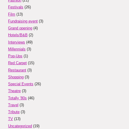
Fashion
(21)
Festivals
(26)
Film
(13)
Fundraising event
(3)
Grand opening
(4)
Hotels/B&B
(2)
Interviews
(49)
Millennials
(3)
Pop-Ups
(1)
Red Carpet
(15)
Restaurant
(3)
Shopping
(3)
Special Events
(26)
Theatre
(3)
Totally '80s
(46)
Travel
(3)
Tribute
(3)
TV
(13)
Uncategorized
(19)