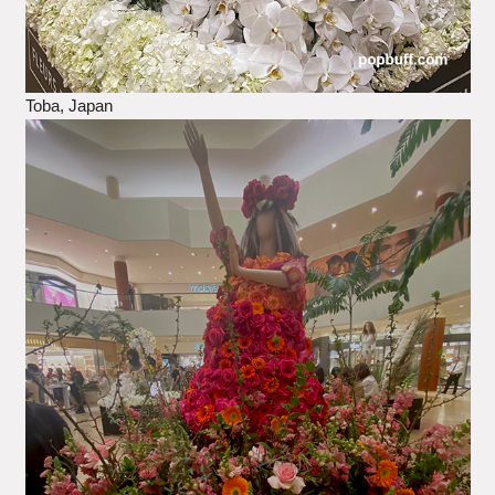
Toba, Japan