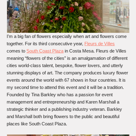
I’m a big fan of flowers especially when art and flowers come
together. For its third consecutive year,
Fleurs de Villes
comes to
South Coast Plaza
in Costa Mesa. Fleurs de Villes
meaning “flowers of the cities” is an amalgamation of different
cities world-class talent, bespoke, flower lovers, and utterly
stunning displays of art. The company produces luxury flower
events around the world with 67 shows in four countries. It is
my second time to attend this event and it will be a tradition.
Founded by Tina Barkley who has a passion for event
management and entrepreneurship and Karen Marshall a
strategic thinker and a publishing industry veteran. Barkley
and Marshall both bring flowers to the public and beautiful
places like South Coast Plaza.