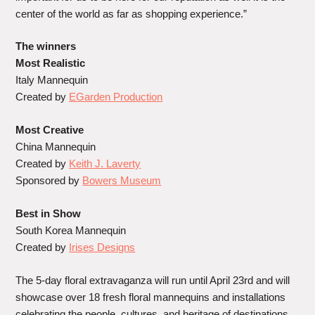
center of the world as far as shopping experience.”
The winners
Most Realistic
Italy Mannequin
Created by
EGarden Production
Most Creative
China Mannequin
Created by
Keith J. Laverty
Sponsored by
Bowers Museum
Best in Show
South Korea Mannequin
Created by
Irises Designs
The 5-day floral extravaganza will run until April 23rd and will
showcase over 18 fresh floral mannequins and installations
celebrating the people, cultures, and heritage of destinations