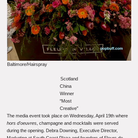
Baltimore/Hairspray
Scotland
China
Winner
“Most
Creative”
The media event took place on Wednesday, April 19th where
hors d’oeuvres
, champagne and mocktails were served
during the opening. Debra Downing, Executive Director,
Marketing at South Coast Plaza and founders of Fleurs de