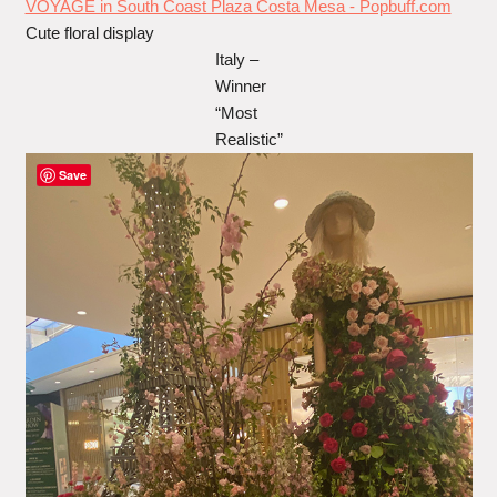
Cute floral display
Italy –
Winner
“Most
Realistic”
Save