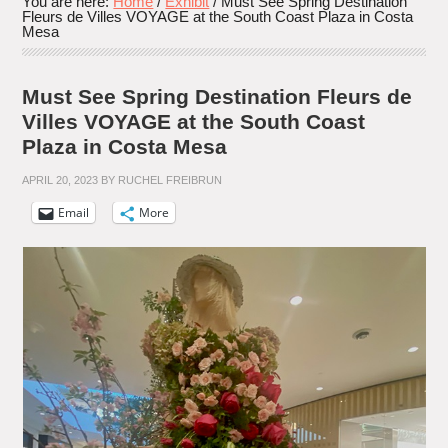
You are here:
Home
/
Exhibit
/
Must See Spring Destination
Fleurs de Villes VOYAGE at the South Coast Plaza in Costa
Mesa
Must See Spring Destination Fleurs de
Villes VOYAGE at the South Coast
Plaza in Costa Mesa
APRIL 20, 2023
BY
RUCHEL FREIBRUN
Email
More