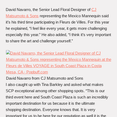
David Navarro, the Senior Lead Floral Designer of
CJ
Matsumoto & Sons
representing the Mexico Mannequin said
it’s his third time participating in Fleurs de Villes. For this year
he explained, “I feel like every year, it gets more challenging
especially this year.” He also added, “I think it’s very important
to share the art and challenge yourself.”
David Navarro from CJ Matsumoto and Sons
I also caught up with Tina Barkley and asked what makes
SCP exceptional among other shopping spots. “This is our
third event here and South Coast Plaza is such an incredibly
important destination for us because it is the ultimate
shopping destination. Everyone knows that. It is very
important for us to be here for our reputation as well it is the