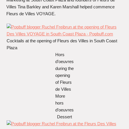
Villes Tina Barkley and Karen Marshall helped commence
Fleurs de Villes VOYAGE.
Cocktails at the opening of Fleurs des Villes in South Coast
Plaza
Hors
d’oeuvres
during the
opening
of Fleurs
de Villes
More
hors
d’oeuvres
Dessert