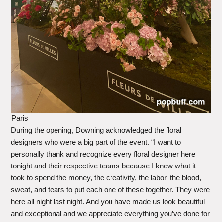
Paris
During the opening, Downing acknowledged the floral
designers who were a big part of the event. “I want to
personally thank and recognize every floral designer here
tonight and their respective teams because I know what it
took to spend the money, the creativity, the labor, the blood,
sweat, and tears to put each one of these together. They were
here all night last night. And you have made us look beautiful
and exceptional and we appreciate everything you’ve done for