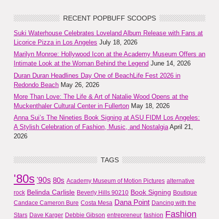
RECENT POPBUFF SCOOPS
Suki Waterhouse Celebrates Loveland Album Release with Fans at
Licorice Pizza in Los Angeles
July 18, 2026
Marilyn Monroe: Hollywood Icon at the Academy Museum Offers an
Intimate Look at the Woman Behind the Legend
June 14, 2026
Duran Duran Headlines Day One of BeachLife Fest 2026 in
Redondo Beach
May 26, 2026
More Than Love: The Life & Art of Natalie Wood Opens at the
Muckenthaler Cultural Center in Fullerton
May 18, 2026
Anna Sui’s The Nineties Book Signing at ASU FIDM Los Angeles:
A Stylish Celebration of Fashion, Music, and Nostalgia
April 21,
2026
TAGS
'80s
'90s
80s
Academy Museum of Motion Pictures
alternative
Belinda Carlisle
Book Signing
rock
Beverly Hills 90210
Boutique
Dana Point
Candace Cameron Bure
Costa Mesa
Dancing with the
Fashion
Stars
Dave Karger
Debbie Gibson
entrepreneur
fashion