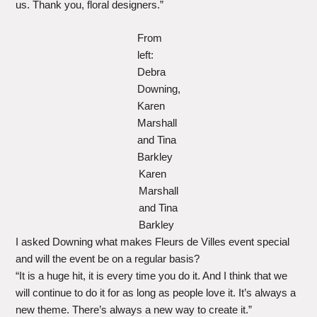
us. Thank you, floral designers.”
From
left:
Debra
Downing,
Karen
Marshall
and Tina
Barkley
Karen
Marshall
and Tina
Barkley
I asked Downing what makes Fleurs de Villes event special
and will the event be on a regular basis?
“It is a huge hit, it is every time you do it. And I think that we
will continue to do it for as long as people love it. It’s always a
new theme. There’s always a new way to create it.”