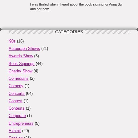
CATEGORIES
'90s
(16)
Autograph Shows
(21)
Awards Show
(5)
Book Signings
(44)
Charity Show
(4)
Comedians
(2)
Comedy
(1)
Concerts
(64)
Contest
(1)
Contests
(1)
Corporate
(1)
Entrepreneurs
(5)
Exhibit
(20)