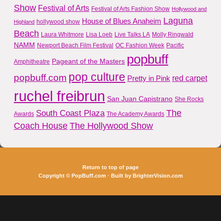
Show
Festival of Arts
Festival of Arts Fashion Show
Hollywood and
Laguna
House of Blues Anaheim
hollywood show
Highland
Beach
Laura Whitmore
Lisa Loeb
Live Talks LA
Molly Ringwald
NAMM
Newport Beach Film Festival
OC Fashion Week
Pacific
popbuff
Pageant of the Masters
Amphitheatre
pop culture
popbuff.com
red carpet
Pretty in Pink
ruchel freibrun
San Juan Capistrano
She Rocks
The
South Coast Plaza
Awards
The Academy Awards
Coach House
The Hollywood Show
Return to top of page
Copyright ©
PopBuff.com
· Built by
BrighterVision.com