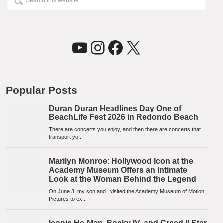
YouTube
Instagram
Facebook
X
Popular Posts