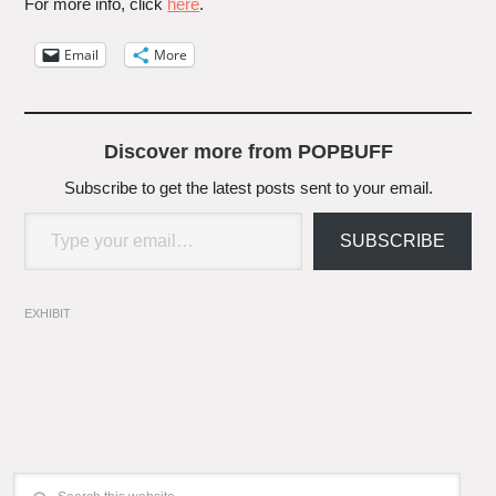
For more info, click
here
.
Email
More
Discover more from POPBUFF
Subscribe to get the latest posts sent to your email.
Type your email…
SUBSCRIBE
EXHIBIT