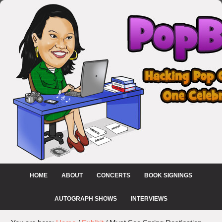
HOME
ABOUT
CONCERTS
BOOK SIGNINGS
AUTOGRAPH SHOWS
INTERVIEWS