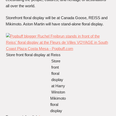
all over the world.
Storefront floral display will be at Canada Goose, REISS and
Mikimoto. Aston Martin will have stand-alone floral display.
Store front floral display at Reiss
Store
front
floral
display
at Harry
Winston
Mikimoto
floral
display