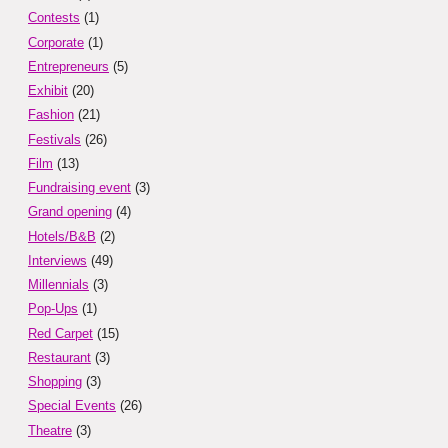
Contests
(1)
Corporate
(1)
Entrepreneurs
(5)
Exhibit
(20)
Fashion
(21)
Festivals
(26)
Film
(13)
Fundraising event
(3)
Grand opening
(4)
Hotels/B&B
(2)
Interviews
(49)
Millennials
(3)
Pop-Ups
(1)
Red Carpet
(15)
Restaurant
(3)
Shopping
(3)
Special Events
(26)
Theatre
(3)