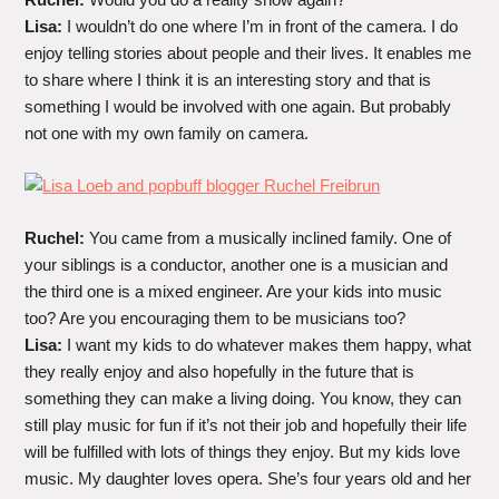
Lisa:
I wouldn’t do one where I’m in front of the camera. I do
enjoy telling stories about people and their lives. It enables me
to share where I think it is an interesting story and that is
something I would be involved with one again. But probably
not one with my own family on camera.
Ruchel:
You came from a musically inclined family. One of
your siblings is a conductor, another one is a musician and
the third one is a mixed engineer. Are your kids into music
too? Are you encouraging them to be musicians too?
Lisa:
I want my kids to do whatever makes them happy, what
they really enjoy and also hopefully in the future that is
something they can make a living doing. You know, they can
still play music for fun if it’s not their job and hopefully their life
will be fulfilled with lots of things they enjoy. But my kids love
music. My daughter loves opera. She’s four years old and her