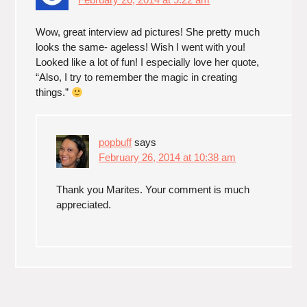
Wow, great interview ad pictures! She pretty much
looks the same- ageless! Wish I went with you!
Looked like a lot of fun! I especially love her quote,
“Also, I try to remember the magic in creating
things.”
popbuff
says
February 26, 2014 at 10:38 am
Thank you Marites. Your comment is much
appreciated.