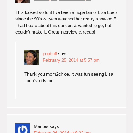
This looked so fun! I’ve been a huge fan of Lisa Loeb
since the 90’s & even watched her reality show on E!
I had heard about this concert & wanted to go, but
couldn’t make it. Great interview & recap!
popbuff
says
February 25, 2014 at 5:57 pm
Thank you mom2chloe. It was fun seeing Lisa
Loeb’s kids too
Marites
says
February 26, 2014 at 9:22 am