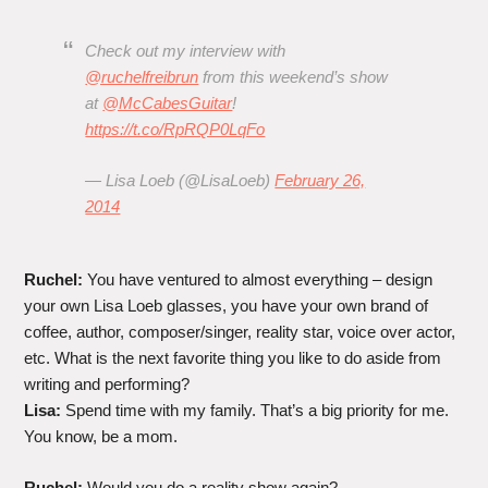
Check out my interview with
@ruchelfreibrun
from this weekend’s show
at
@McCabesGuitar
!
https://t.co/RpRQP0LqFo
— Lisa Loeb (@LisaLoeb)
February 26,
2014
Ruchel:
You have ventured to almost everything – design
your own Lisa Loeb glasses, you have your own brand of
coffee, author, composer/singer, reality star, voice over actor,
etc. What is the next favorite thing you like to do aside from
writing and performing?
Lisa:
Spend time with my family. That’s a big priority for me.
You know, be a mom.
Ruchel:
Would you do a reality show again?