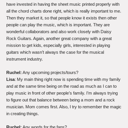
have invested in having the sheet music printed properly with
all the chord charts done right, which is really important to me.
Then they market it, so that people know it exists then other
people can play the music, which is important. They are
wonderful collaborators and also work closely with Daisy
Rock Guitars. Again, another great company with a great
mission to get kids, especially girls, interested in playing
guitars which wasn’t always the case for the musical
instrument industry.
Ruchel:
Any upcoming projects/tours?
Lisa
: My main thing right now is spending time with my family
and at the same time being on the road as much as I can to
play music in front of other people’s family. I’m always trying
to figure out that balance between being a mom and a rock
musician. Mom comes first. Also, I try to remember the magic
in creating things.
Ruchel:
Any words for the fans?