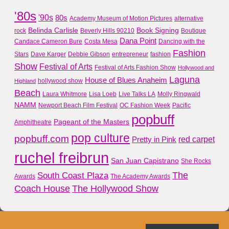
'80s
'90s
80s
Academy Museum of Motion Pictures
alternative
Belinda Carlisle
Book Signing
rock
Beverly Hills 90210
Boutique
Dana Point
Candace Cameron Bure
Costa Mesa
Dancing with the
Fashion
Stars
Dave Karger
Debbie Gibson
entrepreneur
fashion
Show
Festival of Arts
Festival of Arts Fashion Show
Hollywood and
Laguna
House of Blues Anaheim
hollywood show
Highland
Beach
Laura Whitmore
Lisa Loeb
Live Talks LA
Molly Ringwald
NAMM
Newport Beach Film Festival
OC Fashion Week
Pacific
popbuff
Pageant of the Masters
Amphitheatre
pop culture
popbuff.com
red carpet
Pretty in Pink
ruchel freibrun
San Juan Capistrano
She Rocks
The
South Coast Plaza
Awards
The Academy Awards
Coach House
The Hollywood Show