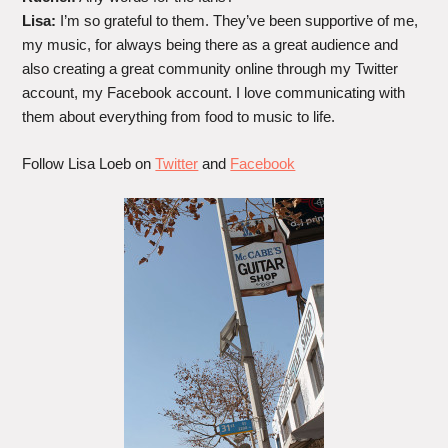
Lisa:
I’m so grateful to them. They’ve been supportive of me,
my music, for always being there as a great audience and
also creating a great community online through my Twitter
account, my Facebook account. I love communicating with
them about everything from food to music to life.
Follow Lisa Loeb on
Twitter
and
Facebook