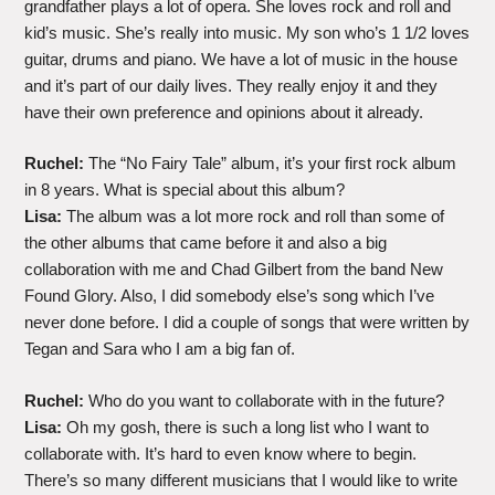
grandfather plays a lot of opera. She loves rock and roll and
kid’s music. She’s really into music. My son who’s 1 1/2 loves
guitar, drums and piano. We have a lot of music in the house
and it’s part of our daily lives. They really enjoy it and they
have their own preference and opinions about it already.
Ruchel:
The “No Fairy Tale” album, it’s your first rock album
in 8 years. What is special about this album?
Lisa:
The album was a lot more rock and roll than some of
the other albums that came before it and also a big
collaboration with me and Chad Gilbert from the band New
Found Glory. Also, I did somebody else’s song which I’ve
never done before. I did a couple of songs that were written by
Tegan and Sara who I am a big fan of.
Ruchel:
Who do you want to collaborate with in the future?
Lisa:
Oh my gosh, there is such a long list who I want to
collaborate with. It’s hard to even know where to begin.
There’s so many different musicians that I would like to write