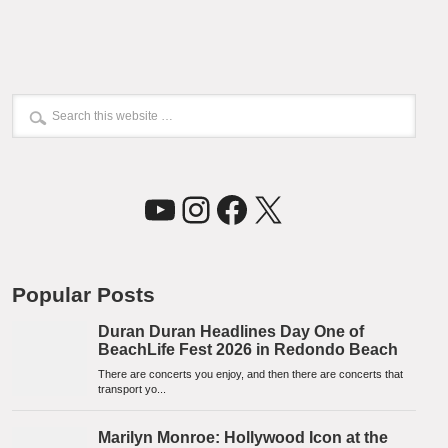
YouTube
Instagram
Facebook
X
Popular Posts