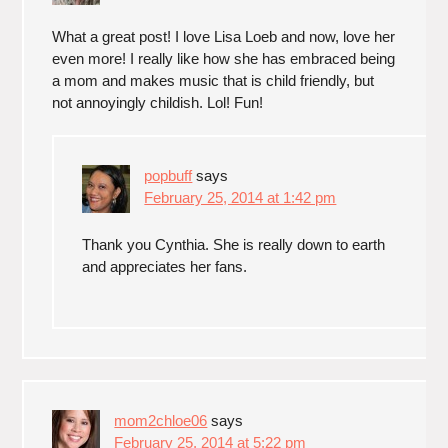
What a great post! I love Lisa Loeb and now, love her
even more! I really like how she has embraced being
a mom and makes music that is child friendly, but
not annoyingly childish. Lol! Fun!
popbuff
says
February 25, 2014 at 1:42 pm
Thank you Cynthia. She is really down to earth
and appreciates her fans.
mom2chloe06
says
February 25, 2014 at 5:22 pm