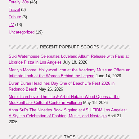
Totally '80s
(46)
Travel
(3)
Tribute
(3)
TV
(13)
Uncategorized
(19)
RECENT POPBUFF SCOOPS
Suki Waterhouse Celebrates Loveland Album Release with Fans at
Licorice Pizza in Los Angeles
July 18, 2026
Marilyn Monroe: Hollywood Icon at the Academy Museum Offers an
Intimate Look at the Woman Behind the Legend
June 14, 2026
Duran Duran Headlines Day One of BeachLife Fest 2026 in
Redondo Beach
May 26, 2026
More Than Love: The Life & Art of Natalie Wood Opens at the
Muckenthaler Cultural Center in Fullerton
May 18, 2026
Anna Sui’s The Nineties Book Signing at ASU FIDM Los Angeles:
A Stylish Celebration of Fashion, Music, and Nostalgia
April 21,
2026
TAGS