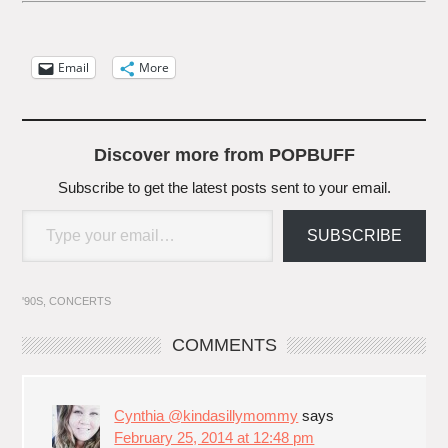
Email
More
Discover more from POPBUFF
Subscribe to get the latest posts sent to your email.
Type your email…
SUBSCRIBE
'90S
,
CONCERTS
COMMENTS
Cynthia @kindasillymommy
says
February 25, 2014 at 12:48 pm