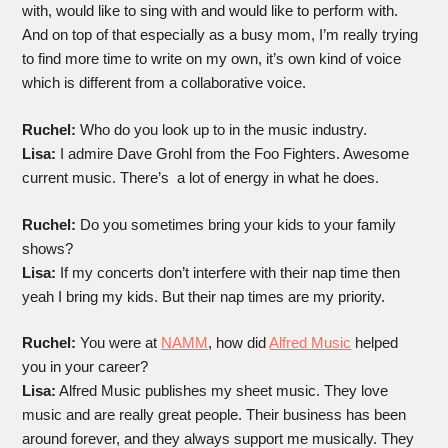
with, would like to sing with and would like to perform with.
And on top of that especially as a busy mom, I’m really trying
to find more time to write on my own, it’s own kind of voice
which is different from a collaborative voice.
Ruchel:
Who do you look up to in the music industry.
Lisa:
I admire Dave Grohl from the Foo Fighters. Awesome
current music. There’s a lot of energy in what he does.
Ruchel:
Do you sometimes bring your kids to your family
shows?
Lisa:
If my concerts don’t interfere with their nap time then
yeah I bring my kids. But their nap times are my priority.
Ruchel:
You were at
NAMM
, how did
Alfred Music
helped
you in your career?
Lisa:
Alfred Music publishes my sheet music. They love
music and are really great people. Their business has been
around forever, and they always support me musically. They