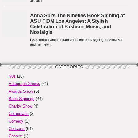
CATEGORIES
'90s
(16)
Autograph Shows
(21)
Awards Show
(5)
Book Signings
(44)
Charity Show
(4)
Comedians
(2)
Comedy
(1)
Concerts
(64)
Contest
(1)