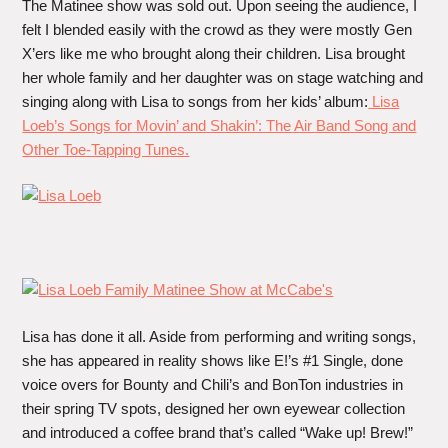
The Matinee show was sold out. Upon seeing the audience, I
felt I blended easily with the crowd as they were mostly Gen
X’ers like me who brought along their children. Lisa brought
her whole family and her daughter was on stage watching and
singing along with Lisa to songs from her kids’ album:
Lisa
Loeb’s Songs for Movin’ and Shakin’: The Air Band Song and
Other Toe-Tapping Tunes.
Lisa has done it all. Aside from performing and writing songs,
she has appeared in reality shows like E!’s #1 Single, done
voice overs for Bounty and Chili’s and BonTon industries in
their spring TV spots, designed her own eyewear collection
and introduced a coffee brand that’s called “Wake up! Brew!”