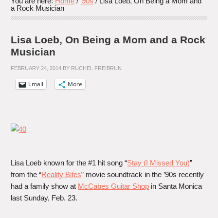
You are here:
Home
/
'90s
/
Lisa Loeb, On Being a Mom and
a Rock Musician
Lisa Loeb, On Being a Mom and a Rock
Musician
FEBRUARY 24, 2014
BY
RUCHEL FREIBRUN
Email
More
Lisa Loeb known for the #1 hit song “
Stay (I Missed You)
”
from the “
Reality Bites
” movie soundtrack in the ’90s recently
had a family show at
McCabes Guitar Shop
in Santa Monica
last Sunday, Feb. 23.