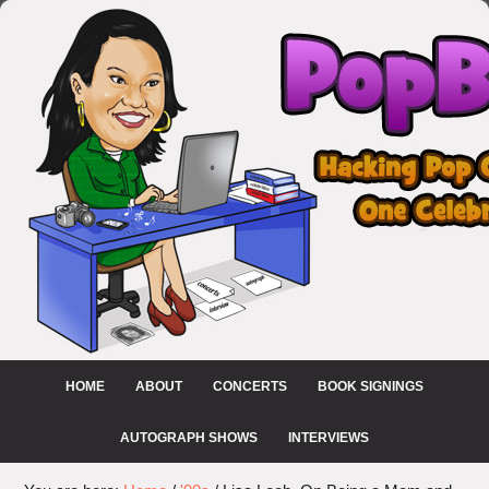
HOME
ABOUT
CONCERTS
BOOK SIGNINGS
AUTOGRAPH SHOWS
INTERVIEWS