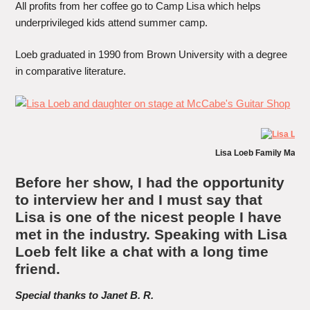
All profits from her coffee go to Camp Lisa which helps
underprivileged kids attend summer camp.
Loeb graduated in 1990 from Brown University with a degree
in comparative literature.
Lisa Loeb Family Matin
Before her show, I had the opportunity
to interview her and I must say that
Lisa is one of the nicest people I have
met in the industry. Speaking with Lisa
Loeb felt like a chat with a long time
friend.
Special thanks to Janet
B. R
.